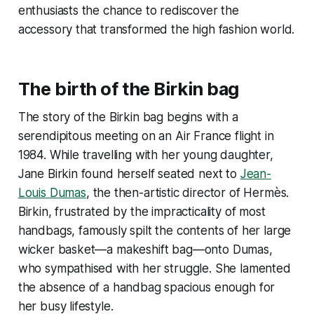
enthusiasts the chance to rediscover the
accessory that transformed the high fashion world.
The birth of the Birkin bag
The story of the Birkin bag begins with a
serendipitous meeting on an Air France flight in
1984. While travelling with her young daughter,
Jane Birkin found herself seated next to
Jean-
Louis Dumas
, the then-artistic director of Hermès.
Birkin, frustrated by the impracticality of most
handbags, famously spilt the contents of her large
wicker basket—a makeshift bag—onto Dumas,
who sympathised with her struggle. She lamented
the absence of a handbag spacious enough for
her busy lifestyle.