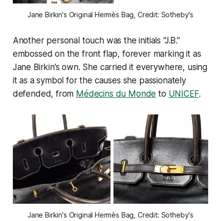
Jane Birkin's Original Hermès Bag, Credit: Sotheby's
Another personal touch was the initials “J.B.”
embossed on the front flap, forever marking it as
Jane Birkin’s own. She carried it everywhere, using
it as a symbol for the causes she passionately
defended, from
Médecins du Monde
to
UNICEF
.
Jane Birkin's Original Hermès Bag, Credit: Sotheby's