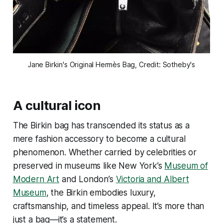
Jane Birkin's Original Hermès Bag, Credit: Sotheby's
A cultural icon
The Birkin bag has transcended its status as a
mere fashion accessory to become a cultural
phenomenon. Whether carried by celebrities or
preserved in museums like New York’s
Museum of
Modern Art
and London’s
Victoria and Albert
Museum
, the Birkin embodies luxury,
craftsmanship, and timeless appeal. It’s more than
just a bag—it’s a statement.