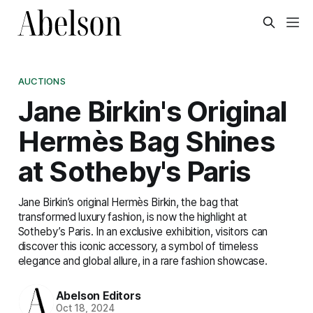
AUCTIONS
Jane Birkin's Original
Hermès Bag Shines
at Sotheby's Paris
Jane Birkin’s original Hermès Birkin, the bag that
transformed luxury fashion, is now the highlight at
Sotheby’s Paris. In an exclusive exhibition, visitors can
discover this iconic accessory, a symbol of timeless
elegance and global allure, in a rare fashion showcase.
Abelson Editors
Oct 18, 2024