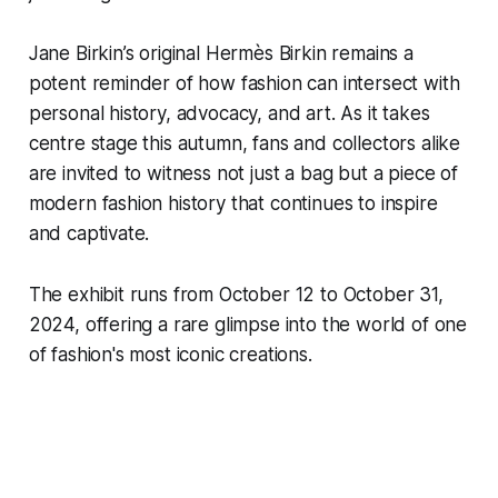
Jane Birkin’s original Hermès Birkin remains a
potent reminder of how fashion can intersect with
personal history, advocacy, and art. As it takes
centre stage this autumn, fans and collectors alike
are invited to witness not just a bag but a piece of
modern fashion history that continues to inspire
and captivate.
The exhibit runs from October 12 to October 31,
2024, offering a rare glimpse into the world of one
of fashion's most iconic creations.