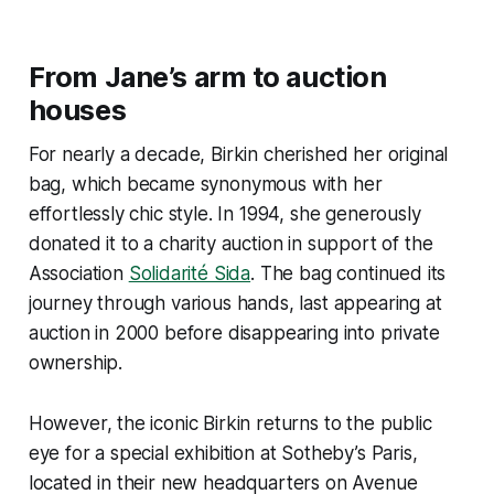
From Jane’s arm to auction
houses
For nearly a decade, Birkin cherished her original
bag, which became synonymous with her
effortlessly chic style. In 1994, she generously
donated it to a charity auction in support of the
Association
Solidarité Sida
. The bag continued its
journey through various hands, last appearing at
auction in 2000 before disappearing into private
ownership.
However, the iconic Birkin returns to the public
eye for a special exhibition at Sotheby’s Paris,
located in their new headquarters on Avenue