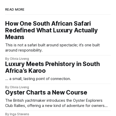
READ MORE
How One South African Safari
Redefined What Luxury Actually
Means
This is not a safari built around spectacle; it’s one built
around responsibility.
By Olivia Liveng
Luxury Meets Prehistory in South
Africa’s Karoo
... a small, lasting point of connection.
By Olivia Liveng
Oyster Charts a New Course
The British yachtmaker introduces the Oyster Explorers
Club Rallies, offering a new kind of adventure for owners
who sail with purpose.
By Inga Stevens