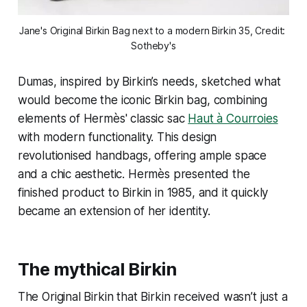
Jane's Original Birkin Bag next to a modern Birkin 35, Credit: 
Sotheby's
Dumas, inspired by Birkin’s needs, sketched what
would become the iconic Birkin bag, combining
elements of Hermès' classic sac
Haut à Courroies
with modern functionality. This design
revolutionised handbags, offering ample space
and a chic aesthetic. Hermès presented the
finished product to Birkin in 1985, and it quickly
became an extension of her identity.
The mythical Birkin
The Original Birkin that Birkin received wasn’t just a