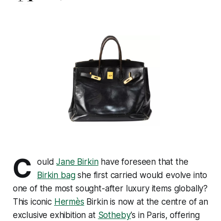
C
ould
Jane Birkin
have foreseen that the
Birkin bag
she first carried would evolve into
one of the most sought-after luxury items globally?
This iconic
Hermès
Birkin is now at the centre of an
exclusive exhibition at
Sotheby
’s in Paris, offering