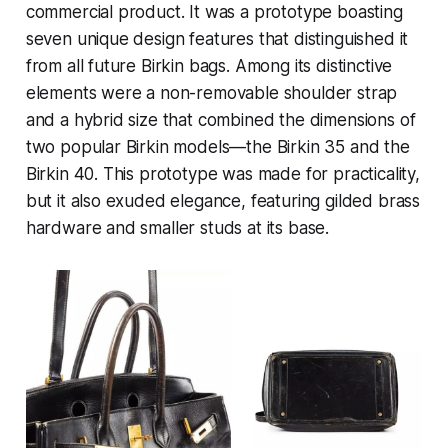
commercial product. It was a prototype boasting
seven unique design features that distinguished it
from all future Birkin bags. Among its distinctive
elements were a non-removable shoulder strap
and a hybrid size that combined the dimensions of
two popular Birkin models—the Birkin 35 and the
Birkin 40. This prototype was made for practicality,
but it also exuded elegance, featuring gilded brass
hardware and smaller studs at its base.