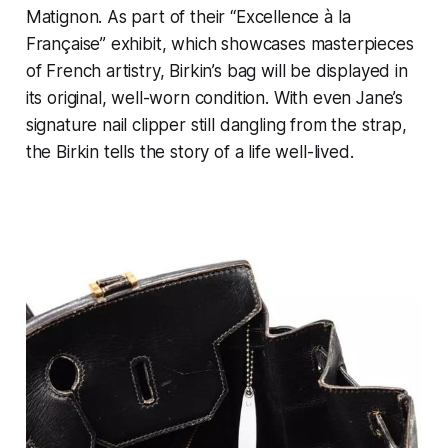
Matignon. As part of their “Excellence à la
Française” exhibit, which showcases masterpieces
of French artistry, Birkin’s bag will be displayed in
its original, well-worn condition. With even Jane’s
signature nail clipper still dangling from the strap,
the Birkin tells the story of a life well-lived.