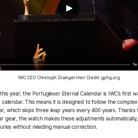
1×
IWC CEO Christoph Grainger-Herr Credit: gphg.org
his year, the Portugieser Eternal Calendar is IWC’s first w
 calendar. This means it is designed to follow the complex 
r, which skips three leap years every 400 years. Thanks t
r gear, the watch makes these adjustments automatically,
uries without needing manual correction.