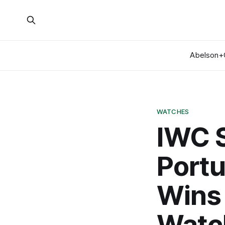
Abelson+
WATCHES
IWC 
Portu
Wins 
Watc