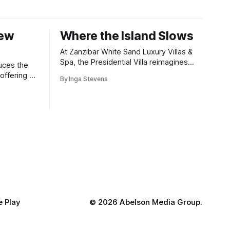
New
Where the Island Slows
At Zanzibar White Sand Luxury Villas &
Spa, the Presidential Villa reimagines
uces the
coastal seclusion with refined design,
offering a
By Inga Stevens
intuitive space and the quiet confidence
wners who
of impeccable hospitality.
 Play
©
2026 Abelson Media Group.