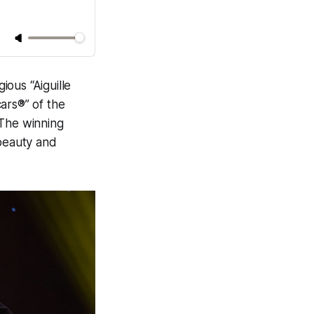
ous “Aiguille
ars®” of the
 The winning
 beauty and