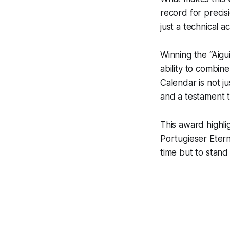
record for precisi
just a technical 
Winning the “Aigu
ability to combin
Calendar is not ju
and a testament 
This award highl
Portugieser Etern
time but to stand t