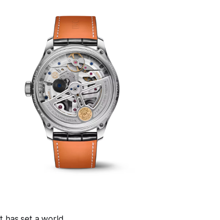
t has set a world