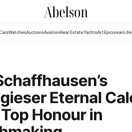
Cars
Watches
Auctions
Aviation
Real Estate
Yachts
Art
Epicurean
Life
Schaffhausen’s
gieser Eternal Ca
Top Honour in
hmaking