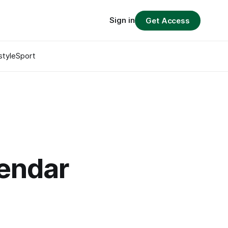
Sign in
Get Access
style
Sport
lendar