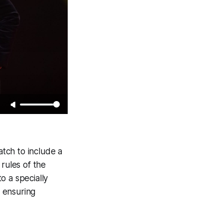
atch to include a
rules of the
o a specially
 ensuring