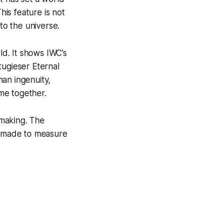
his feature is not
to the universe.
ld. It shows IWC’s
tugieser Eternal
man ingenuity,
me together.
hmaking. The
st made to measure