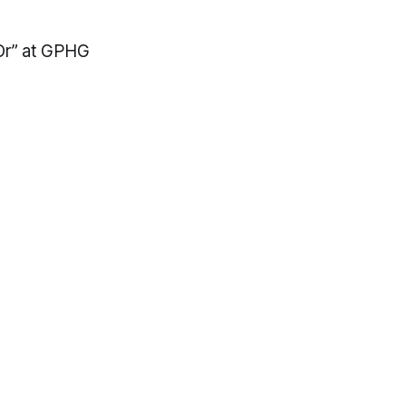
’Or” at GPHG