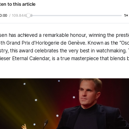
ten to this article
0:00
/
109.844833
1×
n has achieved a remarkable honour, winning the prestigi
4th Grand Prix d’Horlogerie de Genève. Known as the “Osc
try, this award celebrates the very best in watchmaking.
ieser Eternal Calendar, is a true masterpiece that blends