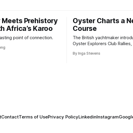
 Meets Prehistory
Oyster Charts a 
th Africa’s Karoo
Course
 lasting point of connection.
The British yachtmaker introd
Oyster Explorers Club Rallies, 
veng
new kind of adventure for o
By Inga Stevens
sail with purpose.
t
Contact
Terms of Use
Privacy Policy
Linkedin
Instagram
Google