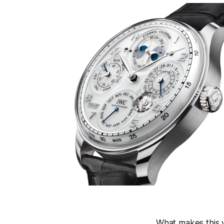
What makes this w