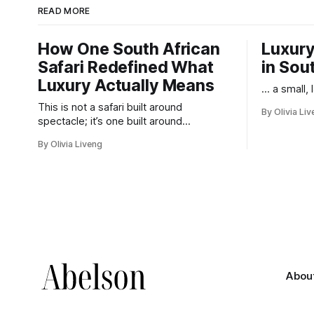
READ MORE
How One South African
Luxury
Safari Redefined What
in Sou
Luxury Actually Means
... a small,
This is not a safari built around
By Olivia Li
spectacle; it’s one built around
responsibility.
By Olivia Liveng
Abou