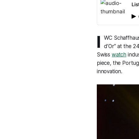
Lis
I
WC Schaffhause
d’Or” at the 2
Swiss
watch
indus
piece, the Portug
innovation.