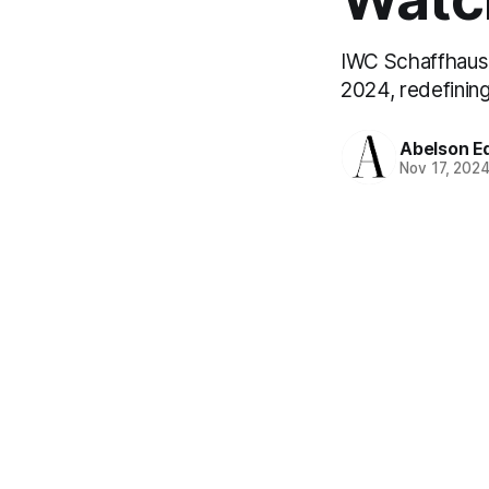
IWC Schaffhause
2024, redefinin
Abelson Ed
Nov 17, 202