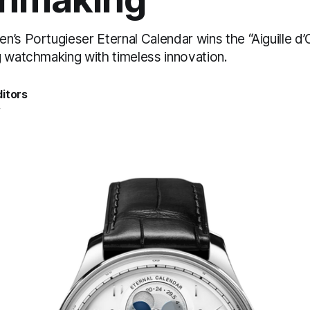
n’s Portugieser Eternal Calendar wins the “Aiguille d
g watchmaking with timeless innovation.
itors
4