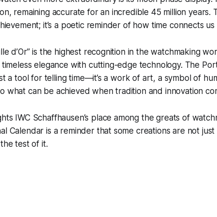
on, remaining accurate for an incredible 45 million years. T
achievement; it’s a poetic reminder of how time connects us 
ille d’Or” is the highest recognition in the watchmaking wor
e timeless elegance with cutting-edge technology. The Por
st a tool for telling time—it’s a work of art, a symbol of hu
to what can be achieved when tradition and innovation co
ights IWC Schaffhausen’s place among the greats of watc
al Calendar is a reminder that some creations are not ju
he test of it.