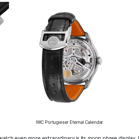
IWC Portugieser Eternal Calendar
atch even more extraordinary is its moon phase display. I