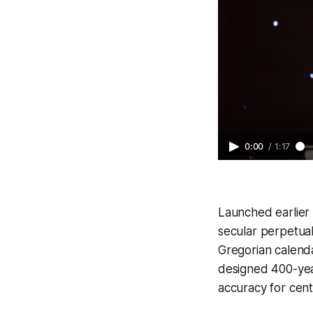
0:00
/
1:17
Launched earlier t
secular perpetual
Gregorian calenda
designed 400-yea
accuracy for cent