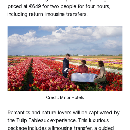
priced at €649 for two people for four hours,
including return limousine transfers.
Credit: Minor Hotels
Romantics and nature lovers will be captivated by
the
Tulip Tableaux
experience. This luxurious
package includes a limousine transfer, a guided