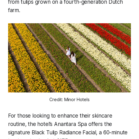
from tulips grown on a fourth-generation Dutch
farm.
Credit: Minor Hotels
For those looking to enhance their skincare
routine, the hotel’s Anantara Spa offers the
signature
Black Tulip Radiance Facial
, a 60-minute