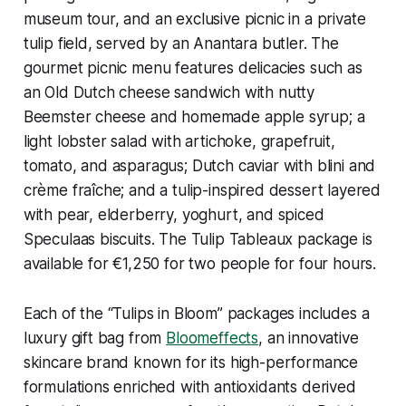
museum tour, and an exclusive picnic in a private
tulip field, served by an Anantara butler. The
gourmet picnic menu features delicacies such as
an Old Dutch cheese sandwich with nutty
Beemster cheese and homemade apple syrup; a
light lobster salad with artichoke, grapefruit,
tomato, and asparagus; Dutch caviar with blini and
crème fraîche; and a tulip-inspired dessert layered
with pear, elderberry, yoghurt, and spiced
Speculaas biscuits. The
Tulip Tableaux
package is
available for €1,250 for two people for four hours.
Each of the “Tulips in Bloom” packages includes a
luxury gift bag from
Bloomeffects
, an innovative
skincare brand known for its high-performance
formulations enriched with antioxidants derived