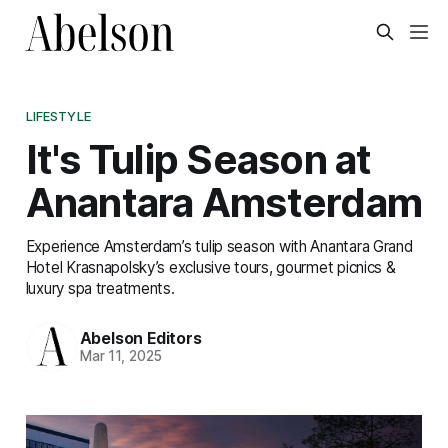
LIFESTYLE
It's Tulip Season at
Anantara Amsterdam
Experience Amsterdam’s tulip season with Anantara Grand
Hotel Krasnapolsky’s exclusive tours, gourmet picnics &
luxury spa treatments.
Abelson Editors
Mar 11, 2025