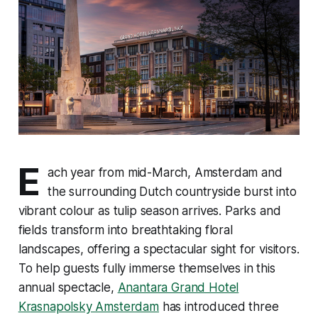
E
ach year from mid-March, Amsterdam and
the surrounding Dutch countryside burst into
vibrant colour as tulip season arrives. Parks and
fields transform into breathtaking floral
landscapes, offering a spectacular sight for visitors.
To help guests fully immerse themselves in this
annual spectacle,
Anantara Grand Hotel
Krasnapolsky Amsterdam
has introduced three