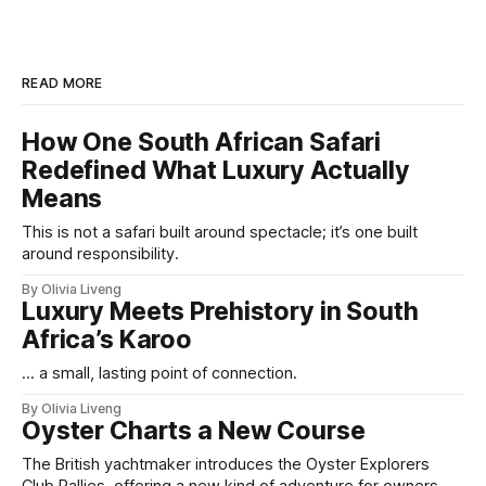
READ MORE
How One South African Safari
Redefined What Luxury Actually
Means
This is not a safari built around spectacle; it’s one built
around responsibility.
By Olivia Liveng
Luxury Meets Prehistory in South
Africa’s Karoo
... a small, lasting point of connection.
By Olivia Liveng
Oyster Charts a New Course
The British yachtmaker introduces the Oyster Explorers