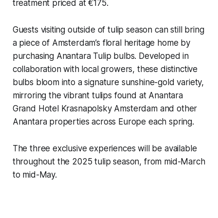
treatment priced at €175.
Guests visiting outside of tulip season can still bring
a piece of Amsterdam’s floral heritage home by
purchasing Anantara Tulip bulbs. Developed in
collaboration with local growers, these distinctive
bulbs bloom into a signature sunshine-gold variety,
mirroring the vibrant tulips found at Anantara
Grand Hotel Krasnapolsky Amsterdam and other
Anantara properties across Europe each spring.
The three exclusive experiences will be available
throughout the 2025 tulip season, from mid-March
to mid-May.