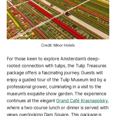
Credit: Minor Hotels
For those keen to explore Amsterdam’s deep-
rooted connection with tulips, the
Tulip Treasures
package offers a fascinating journey. Guests will
enjoy a guided tour of the Tulip Museum led by a
professional grower, culminating in a visit to the
museum’s exquisite show garden. The experience
continues at the elegant
Grand Café Krasnapolsky
,
where a two-course lunch or dinner is served with
views overlooking Dam Square. This package is