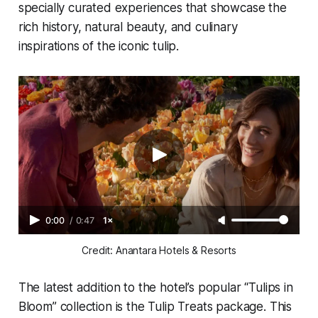
specially curated experiences that showcase the
rich history, natural beauty, and culinary
inspirations of the iconic tulip.
0:00
/
0:47
1×
Credit: Anantara Hotels & Resorts
The latest addition to the hotel’s popular “Tulips in
Bloom” collection is the
Tulip Treats
package. This