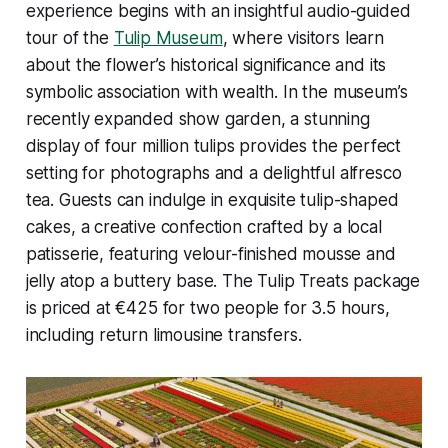
experience begins with an insightful audio-guided
tour of the
Tulip Museum
, where visitors learn
about the flower’s historical significance and its
symbolic association with wealth. In the museum’s
recently expanded show garden, a stunning
display of four million tulips provides the perfect
setting for photographs and a delightful alfresco
tea. Guests can indulge in exquisite tulip-shaped
cakes, a creative confection crafted by a local
patisserie, featuring velour-finished mousse and
jelly atop a buttery base. The
Tulip Treats
package
is priced at €425 for two people for 3.5 hours,
including return limousine transfers.