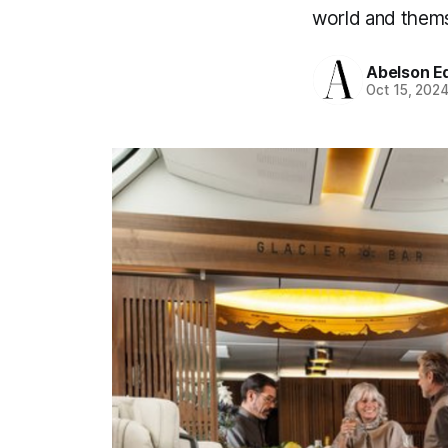
world and them
Abelson Ed
Oct 15, 202