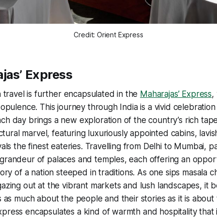
Credit: Orient Express
jas’ Express
n travel is further encapsulated in the
Maharajas’ Express
,
 opulence. This journey through India is a vivid celebratio
ch day brings a new exploration of the country’s rich tape
tectural marvel, featuring luxuriously appointed cabins, lavi
vals the finest eateries. Travelling from Delhi to Mumbai, 
 grandeur of palaces and temples, each offering an oppor
tory of a nation steeped in traditions. As one sips masala ch
gazing out at the vibrant markets and lush landscapes, i
s as much about the people and their stories as it is about 
press encapsulates a kind of warmth and hospitality that