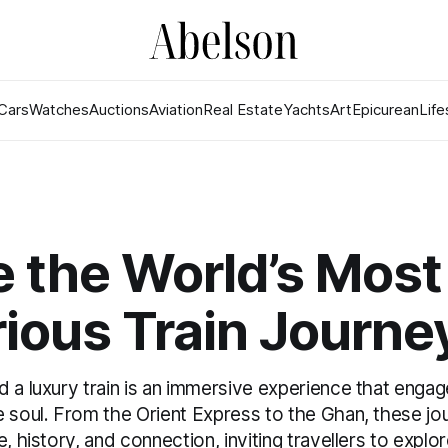
Cars
Watches
Auctions
Aviation
Real Estate
Yachts
Art
Epicurean
Life
e the World’s Most
ious Train Journe
d a luxury train is an immersive experience that enga
e soul. From the Orient Express to the Ghan, these jo
e, history, and connection, inviting travellers to explo