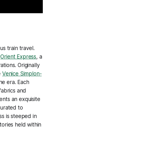
s train travel.
y
Orient Express
, a
tions. Originally
e
Venice Simplon-
ne era. Each
fabrics and
sents an exquisite
curated to
ss is steeped in
tories held within