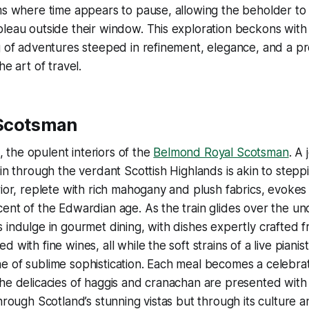
ms where time appears to pause, allowing the beholder to
leau outside their window. This exploration beckons with a
g of adventures steeped in refinement, elegance, and a p
he art of travel.
 Scotsman
ll, the opulent interiors of the
Belmond Royal Scotsman
. A
in through the verdant Scottish Highlands is akin to steppin
rior, replete with rich mahogany and plush fabrics, evokes
ent of the Edwardian age. As the train glides over the un
 indulge in gourmet dining, with dishes expertly crafted f
 with fine wines, all while the soft strains of a live pianis
 of sublime sophistication. Each meal becomes a celebrat
e delicacies of haggis and cranachan are presented with artis
hrough Scotland’s stunning vistas but through its culture a