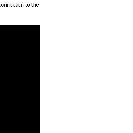
 connection to the