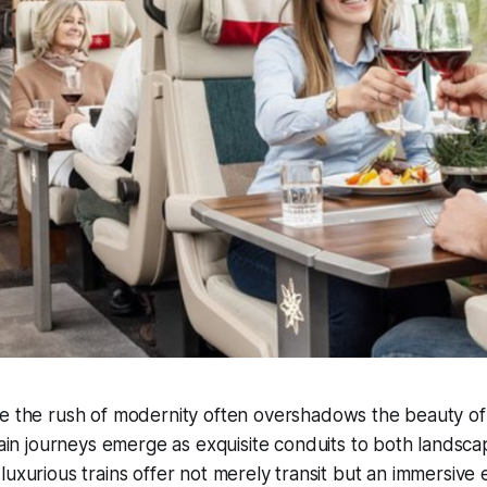
e the rush of modernity often overshadows the beauty of 
rain journeys emerge as exquisite conduits to both lands
luxurious trains offer not merely transit but an immersive 