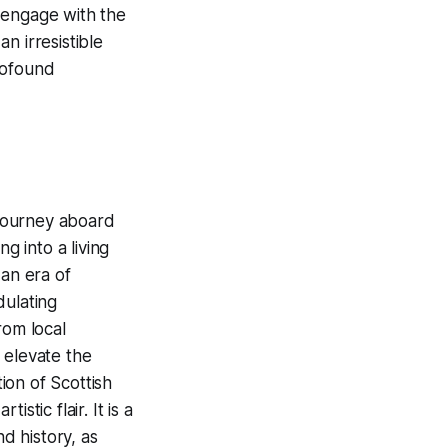
 engage with the
n irresistible
rofound
 journey aboard
g into a living
 an era of
dulating
rom local
t elevate the
ion of Scottish
tic flair. It is a
nd history, as