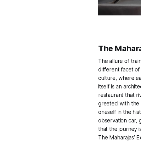
The Mahara
The allure of trai
different facet of
culture, where ea
itself is an archi
restaurant that ri
greeted with the
oneself in the his
observation car, 
that the journey i
The Maharajas’ Ex