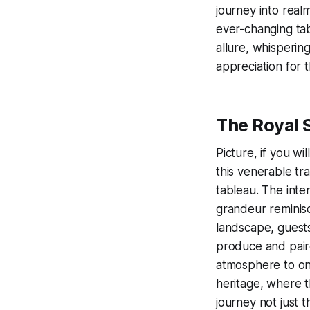
journey into real
ever-changing tab
allure, whisperin
appreciation for t
The Royal
Picture, if you wi
this venerable tra
tableau. The inte
grandeur reminisc
landscape, guests
produce and paired
atmosphere to one
heritage, where th
journey not just t