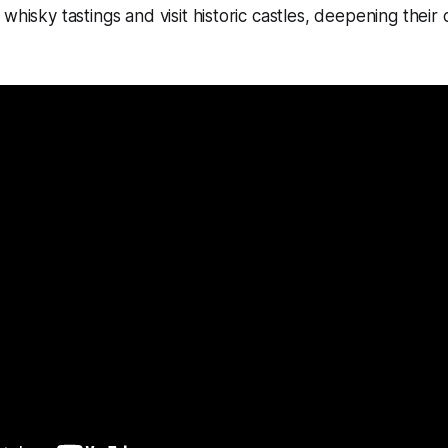
whisky tastings and visit historic castles, deepening their