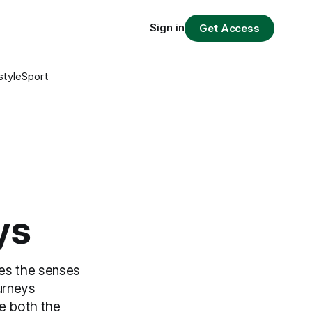
Sign in
Get Access
style
Sport
ys
ges the senses
urneys
re both the