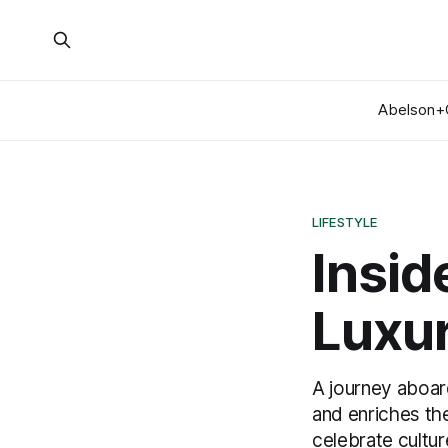
Abelson+
LIFESTYLE
Insid
Luxur
A journey aboar
and enriches th
celebrate cultur