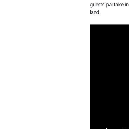
guests partake in 
land.