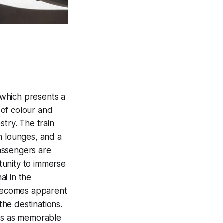
 which presents a
n of colour and
stry. The train
sh lounges, and a
passengers are
tunity to immerse
ai in the
t becomes apparent
the destinations.
 is as memorable