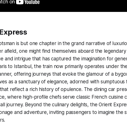
 Express
tsman is but one chapter in the grand narrative of luxuriou
er afield, one might find themselves aboard the legendar
 and intrigue that has captured the imagination for genera
ris to Istanbul, the train now primarily operates under th
nner, offering journeys that evoke the glamour of a bygo
es as a sanctuary of elegance, adorned with sumptuous 
g that reflect a rich history of opulence. The dining car pre
ce, where high-profile chefs serve classic French cuisine 
ll journey. Beyond the culinary delights, the Orient Expre
ionage and adventure, inviting passengers to imagine the s
rs.