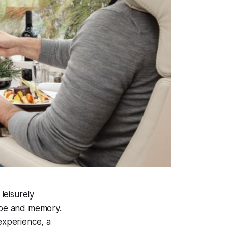
leisurely
cape and memory.
experience, a