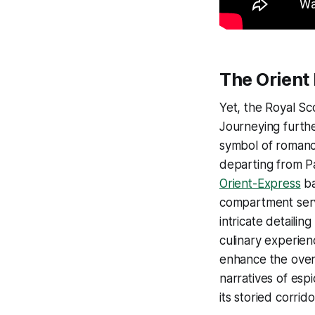
The Orient
Yet, the Royal Sco
Journeying furth
symbol of romance
departing from Pa
Orient-Express
ba
compartment serv
intricate detailin
culinary experien
enhance the overa
narratives of esp
its storied corrido