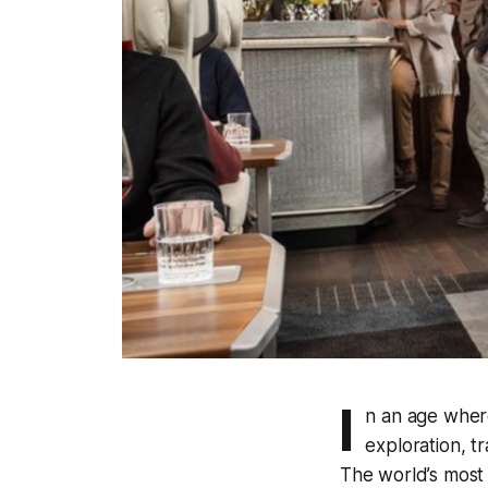
I
n an age wher
exploration, t
The world’s most 