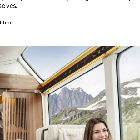
selves.
itors
4