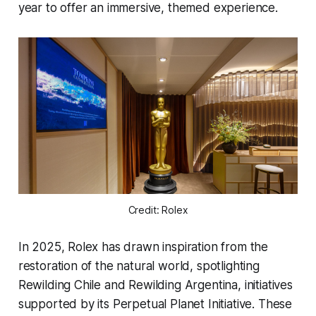
year to offer an immersive, themed experience.
Credit: Rolex
In 2025, Rolex has drawn inspiration from the
restoration of the natural world, spotlighting
Rewilding Chile and Rewilding Argentina, initiatives
supported by its Perpetual Planet Initiative. These