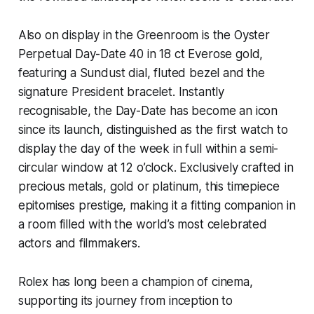
Also on display in the Greenroom is the Oyster
Perpetual Day-Date 40 in 18 ct Everose gold,
featuring a Sundust dial, fluted bezel and the
signature President bracelet. Instantly
recognisable, the Day-Date has become an icon
since its launch, distinguished as the first watch to
display the day of the week in full within a semi-
circular window at 12 o’clock. Exclusively crafted in
precious metals, gold or platinum, this timepiece
epitomises prestige, making it a fitting companion in
a room filled with the world’s most celebrated
actors and filmmakers.
Rolex has long been a champion of cinema,
supporting its journey from inception to