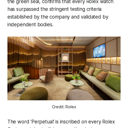
the green seal, confirms that every Rolex watch
has surpassed the stringent testing criteria
established by the company and validated by
independent bodies.
Credit: Rolex
The word 'Perpetual' is inscribed on every Rolex