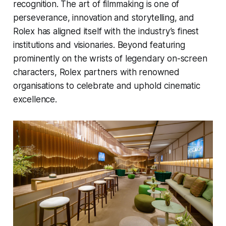
recognition. The art of filmmaking is one of
perseverance, innovation and storytelling, and
Rolex has aligned itself with the industry’s finest
institutions and visionaries. Beyond featuring
prominently on the wrists of legendary on-screen
characters, Rolex partners with renowned
organisations to celebrate and uphold cinematic
excellence.