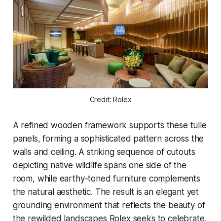
Credit: Rolex
A refined wooden framework supports these tulle
panels, forming a sophisticated pattern across the
walls and ceiling. A striking sequence of cutouts
depicting native wildlife spans one side of the
room, while earthy-toned furniture complements
the natural aesthetic. The result is an elegant yet
grounding environment that reflects the beauty of
the rewilded landscapes Rolex seeks to celebrate.