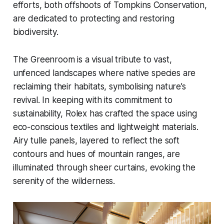
efforts, both offshoots of Tompkins Conservation,
are dedicated to protecting and restoring
biodiversity.
The Greenroom is a visual tribute to vast,
unfenced landscapes where native species are
reclaiming their habitats, symbolising nature’s
revival. In keeping with its commitment to
sustainability, Rolex has crafted the space using
eco-conscious textiles and lightweight materials.
Airy tulle panels, layered to reflect the soft
contours and hues of mountain ranges, are
illuminated through sheer curtains, evoking the
serenity of the wilderness.