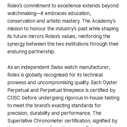
Rolex’s commitment to excellence extends beyond
watchmaking—it embraces education,
conservation and artistic mastery. The Academy’s
mission to honour the industry’s past while shaping
its future mirrors Rolex’s values, reinforcing the
synergy between the two institutions through their
enduring partnership.
As an independent Swiss watch manufacturer,
Rolex is globally recognised for its technical
prowess and uncompromising quality. Each Oyster
Perpetual and Perpetual timepiece is certified by
COSC before undergoing rigorous in-house testing
to meet the brand’s exacting standards for
precision, durability and performance. The
Superlative Chronometer certification, signified by