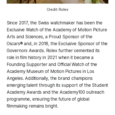
Credit: Rolex
Since 2017, the Swiss watchmaker has been the
Exclusive Watch of the Academy of Motion Picture
Arts and Sciences, a Proud Sponsor of the
Oscars® and, in 2018, the Exclusive Sponsor of the
Governors Awards. Rolex further cemented its
role in film history in 2021 when it became a
Founding Supporter and Official Watch of the
Academy Museum of Motion Pictures in Los
Angeles. Additionally, the brand champions
emerging talent through its support of the Student
Academy Awards and the Academy100 outreach
programme, ensuring the future of global
filmmaking remains bright.