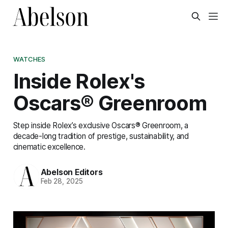
WATCHES
Inside Rolex's
Oscars® Greenroom
Step inside Rolex’s exclusive Oscars® Greenroom, a
decade-long tradition of prestige, sustainability, and
cinematic excellence.
Abelson Editors
Feb 28, 2025