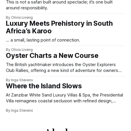
This is not a safari built around spectacle; it’s one built
around responsibility.
By Olivia Liveng
Luxury Meets Prehistory in South
Africa’s Karoo
... a small, lasting point of connection.
By Olivia Liveng
Oyster Charts a New Course
The British yachtmaker introduces the Oyster Explorers
Club Rallies, offering a new kind of adventure for owners
who sail with purpose.
By Inga Stevens
Where the Island Slows
At Zanzibar White Sand Luxury Villas & Spa, the Presidential
Villa reimagines coastal seclusion with refined design,
intuitive space and the quiet confidence of impeccable
By Inga Stevens
hospitality.