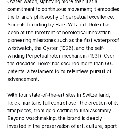
Oyster watch, signifying more than just a
commitment to continuous movement; it embodies
the brand’s philosophy of perpetual excellence.
Since its founding by Hans Wilsdorf, Rolex has
been at the forefront of horological innovation,
pioneering milestones such as the first waterproof
wristwatch, the Oyster (1926), and the self-
winding Perpetual rotor mechanism (1931). Over
the decades, Rolex has secured more than 600
patents, a testament to its relentless pursuit of
advancement.
With four state-of-the-art sites in Switzerland,
Rolex maintains full control over the creation of its
timepieces, from gold casting to final assembly.
Beyond watchmaking, the brand is deeply
invested in the preservation of art, culture, sport