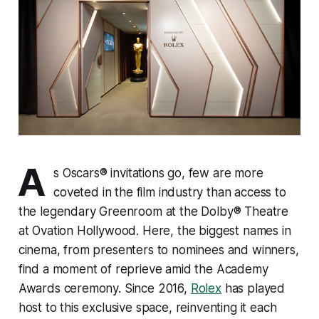
A
s Oscars® invitations go, few are more
coveted in the film industry than access to
the legendary Greenroom at the Dolby® Theatre
at Ovation Hollywood. Here, the biggest names in
cinema, from presenters to nominees and winners,
find a moment of reprieve amid the Academy
Awards ceremony. Since 2016,
Rolex
has played
host to this exclusive space, reinventing it each