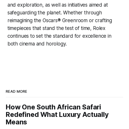
and exploration, as well as initiatives aimed at
safeguarding the planet. Whether through
reimagining the Oscars® Greenroom or crafting
timepieces that stand the test of time, Rolex
continues to set the standard for excellence in
both cinema and horology.
READ MORE
How One South African Safari
Redefined What Luxury Actually
Means