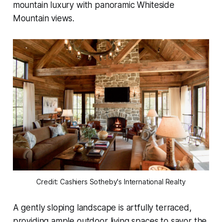
mountain luxury with panoramic Whiteside
Mountain views.
Credit: Cashiers Sotheby's International Realty
A gently sloping landscape is artfully terraced,
providing ample outdoor living spaces to savor the