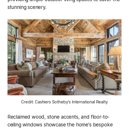
stunning scenery.
Credit: Cashiers Sotheby's International Realty
Reclaimed wood, stone accents, and floor-to-
ceiling windows showcase the home's bespoke