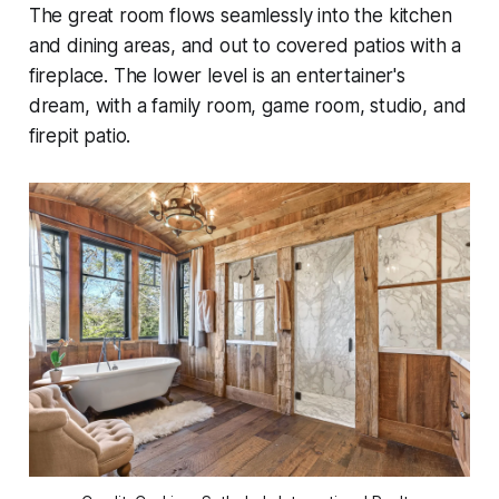
The great room flows seamlessly into the kitchen
and dining areas, and out to covered patios with a
fireplace. The lower level is an entertainer's
dream, with a family room, game room, studio, and
firepit patio.