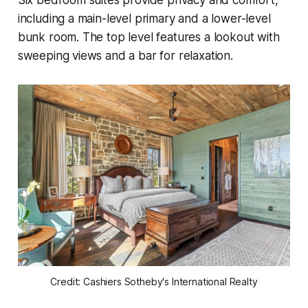
including a main-level primary and a lower-level
bunk room. The top level features a lookout with
sweeping views and a bar for relaxation.
Credit: Cashiers Sotheby's International Realty