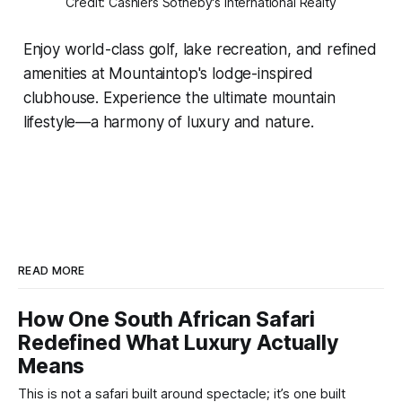
Credit: Cashiers Sotheby's International Realty
Enjoy world-class golf, lake recreation, and refined
amenities at Mountaintop's lodge-inspired
clubhouse. Experience the ultimate mountain
lifestyle—a harmony of luxury and nature.
READ MORE
How One South African Safari
Redefined What Luxury Actually
Means
This is not a safari built around spectacle; it’s one built