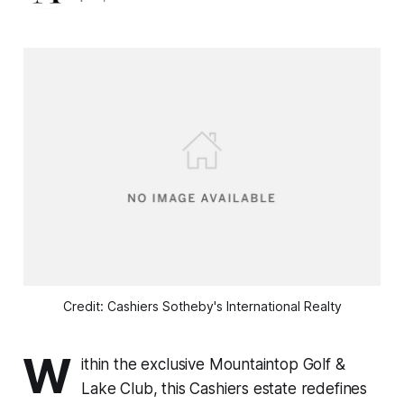
Credit: Cashiers Sotheby's International Realty
W
ithin the exclusive Mountaintop Golf &
Lake Club, this Cashiers estate redefines