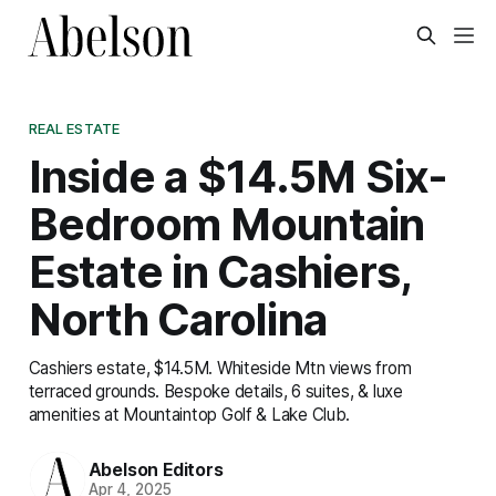
REAL ESTATE
Inside a $14.5M Six-
Bedroom Mountain
Estate in Cashiers,
North Carolina
Cashiers estate, $14.5M. Whiteside Mtn views from
terraced grounds. Bespoke details, 6 suites, & luxe
amenities at Mountaintop Golf & Lake Club.
Abelson Editors
Apr 4, 2025