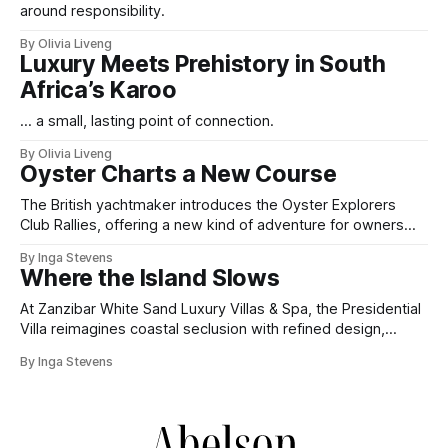
around responsibility.
By Olivia Liveng
Luxury Meets Prehistory in South
Africa’s Karoo
... a small, lasting point of connection.
By Olivia Liveng
Oyster Charts a New Course
The British yachtmaker introduces the Oyster Explorers
Club Rallies, offering a new kind of adventure for owners
who sail with purpose.
By Inga Stevens
Where the Island Slows
At Zanzibar White Sand Luxury Villas & Spa, the Presidential
Villa reimagines coastal seclusion with refined design,
intuitive space and the quiet confidence of impeccable
By Inga Stevens
hospitality.