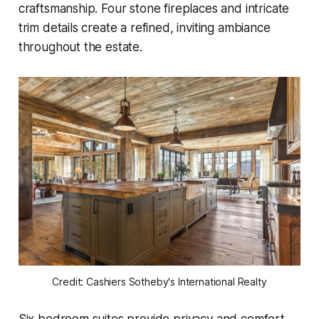
craftsmanship. Four stone fireplaces and intricate
trim details create a refined, inviting ambiance
throughout the estate.
Credit: Cashiers Sotheby's International Realty
Six bedroom suites provide privacy and comfort,