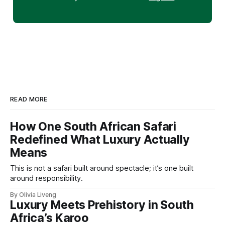
READ MORE
How One South African Safari
Redefined What Luxury Actually
Means
This is not a safari built around spectacle; it’s one built
around responsibility.
By Olivia Liveng
Luxury Meets Prehistory in South
Africa’s Karoo