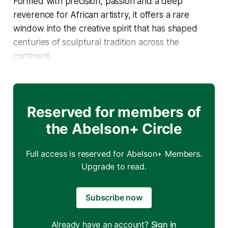
Formed with precision, passion and a deep
reverence for African artistry, it offers a rare
window into the creative spirit that has shaped
centuries of sculptural tradition across the
continent.
Reserved for members of
the Abelson+ Circle
Full access is reserved for Abelson+ Members.
Upgrade to read.
Subscribe now
Already have an account?
Sign in