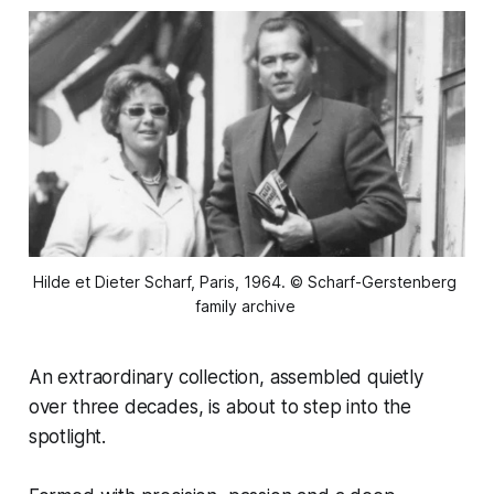
Hilde et Dieter Scharf, Paris, 1964. © Scharf-Gerstenberg 
family archive 
An extraordinary collection, assembled quietly
over three decades, is about to step into the
spotlight.