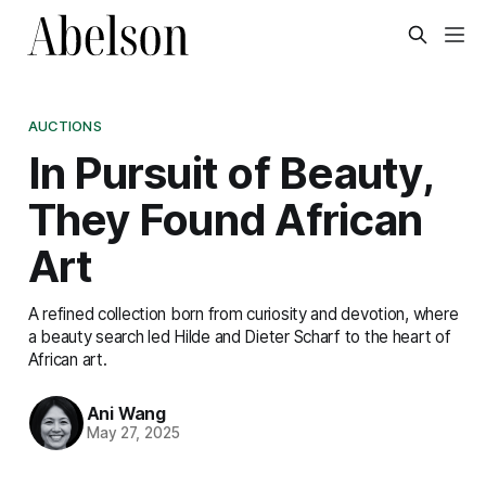
AUCTIONS
In Pursuit of Beauty,
They Found African
Art
A refined collection born from curiosity and devotion, where
a beauty search led Hilde and Dieter Scharf to the heart of
African art.
Ani Wang
May 27, 2025