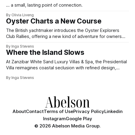
... a small, lasting point of connection.
By Olivia Liveng
Oyster Charts a New Course
The British yachtmaker introduces the Oyster Explorers
Club Rallies, offering a new kind of adventure for owners
who sail with purpose.
By Inga Stevens
Where the Island Slows
At Zanzibar White Sand Luxury Villas & Spa, the Presidential
Villa reimagines coastal seclusion with refined design,
intuitive space and the quiet confidence of impeccable
By Inga Stevens
hospitality.
About
Contact
Terms of Use
Privacy Policy
Linkedin
Instagram
Google Play
©
2026 Abelson Media Group.