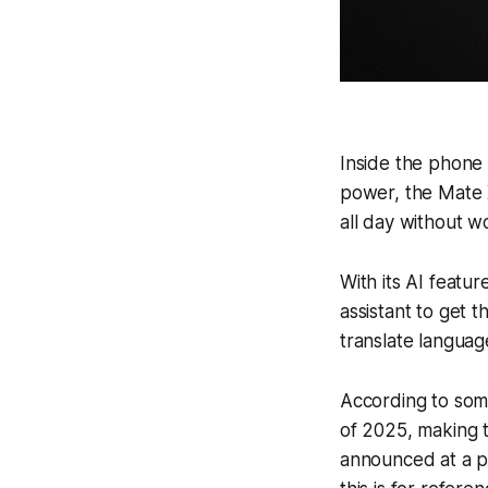
Inside the phone 
power, the Mate 
all day without w
With its AI featu
assistant to get t
translate languag
According to some
of 2025, making t
announced at a p