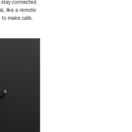
u stay connected
al, like a remote
 to make calls.