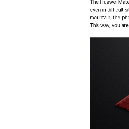
The Huawei Mate X
even in difficult 
mountain, the phon
This way, you are