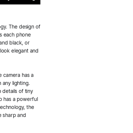
ogy. The design of
kes each phone
 and black, or
o look elegant and
he camera has a
 any lighting.
details of tiny
lso has a powerful
technology, the
e sharp and