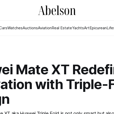
Cars
Watches
Auctions
Aviation
Real Estate
Yachts
Art
Epicurean
Life
ei Mate XT Redef
ation with Triple-
gn
XT aka Huawei Triple Fold is not only smart but also 