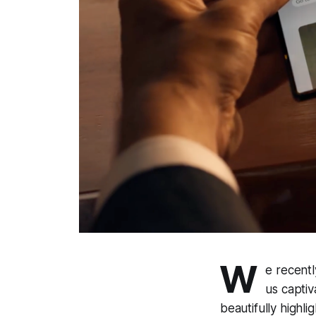
W
e recentl
us captiv
beautifully highl