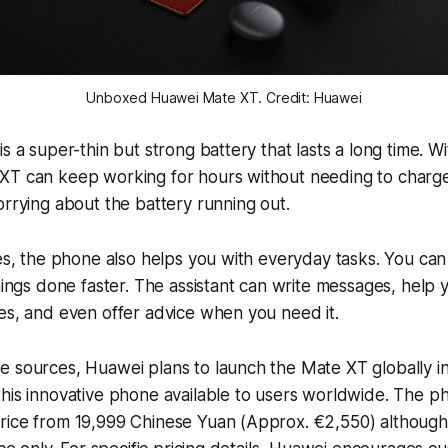
Unboxed Huawei Mate XT. Credit: Huawei
is a super-thin but strong battery that lasts a long time. 
XT can keep working for hours without needing to charge.
orrying about the battery running out.
res, the phone also helps you with everyday tasks. You can 
hings done faster. The assistant can write messages, help y
es, and even offer advice when you need it.
 sources, Huawei plans to launch the Mate XT globally in 
his innovative phone available to users worldwide. The ph
rice from 19,999 Chinese Yuan (Approx. €2,550) although