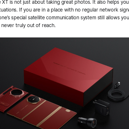
T is not just about taking great photos. It also helps yo
situations. If you are in a place with no regular network sign
e’s special satellite communication system still allows you
 never truly out of reach.