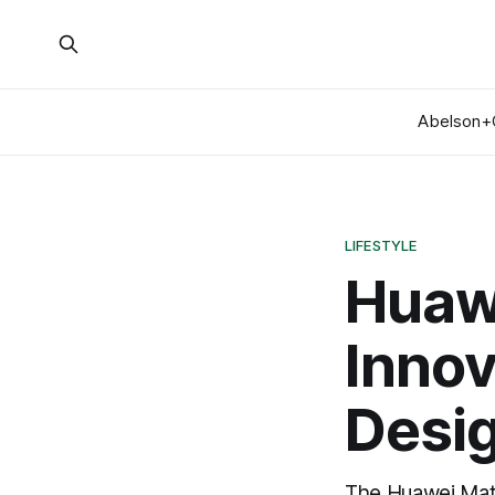
Abelson+
LIFESTYLE
Huaw
Innov
Desi
The Huawei Mate 