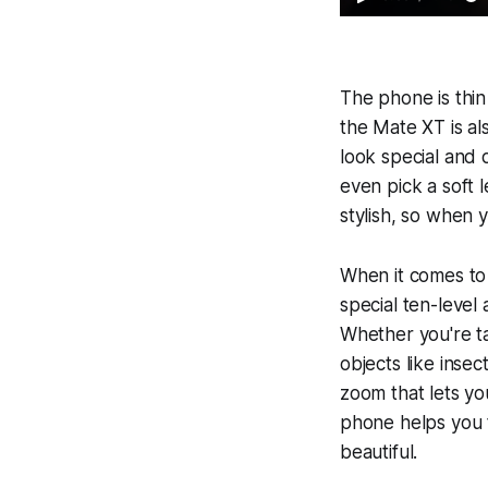
The phone is thin
the Mate XT is al
look special and 
even pick a soft 
stylish, so when y
When it comes to 
special ten-level 
Whether you're ta
objects like insec
zoom that lets yo
phone helps you t
beautiful.