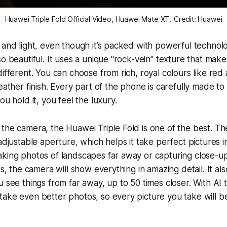
Huawei Triple Fold Official Video, Huawei Mate XT. Credit: Huawei
 and light, even though it’s packed with powerful technol
so beautiful. It uses a unique "rock-vein" texture that ma
different. You can choose from rich, royal colours like red
leather finish. Every part of the phone is carefully made t
ou hold it, you feel the luxury.
the camera, the Huawei Triple Fold is one of the best. T
adjustable aperture, which helps it take perfect pictures in
king photos of landscapes far away or capturing close-up 
ts, the camera will show everything in amazing detail. It a
u see things from far away, up to 50 times closer. With AI 
ake even better photos, so every picture you take will b