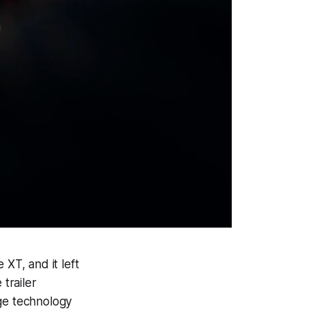
XT, and it left
trailer
dge technology