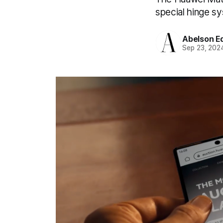
special hinge s
Abelson Ed
Sep 23, 202