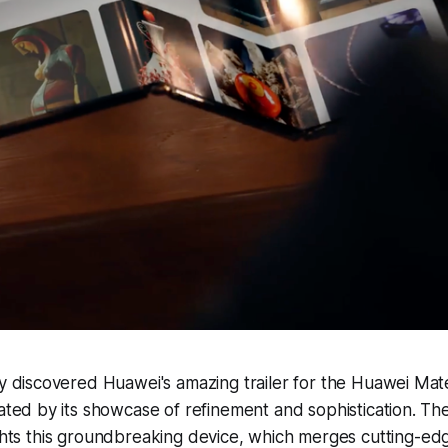
y discovered Huawei's amazing trailer for the Huawei Mate 
ated by its showcase of refinement and sophistication. The 
ights this groundbreaking device, which merges cutting-e