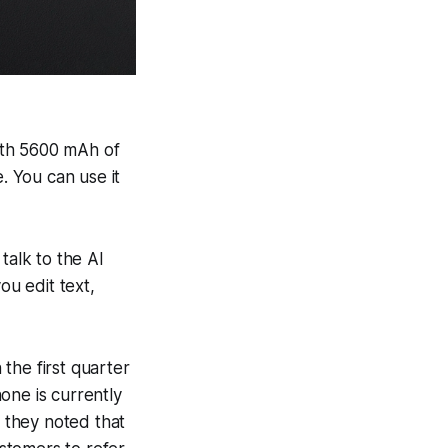
With 5600 mAh of
 You can use it
talk to the AI
ou edit text,
the first quarter
one is currently
 they noted that