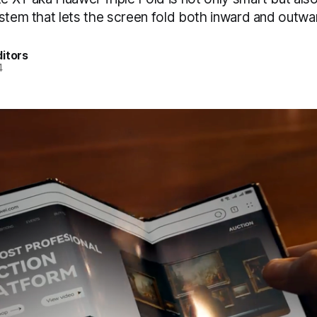
ystem that lets the screen fold both inward and outwa
itors
4