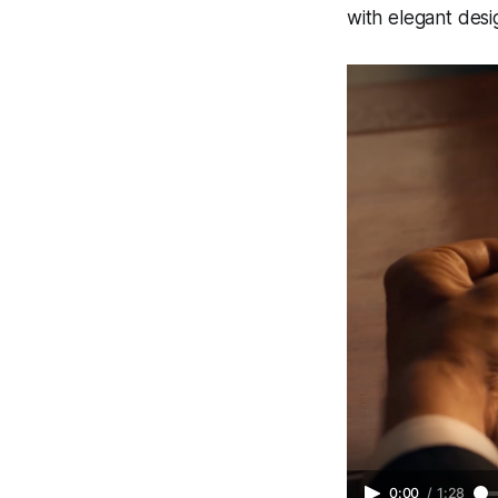
with elegant desig
0:00
/
1:28