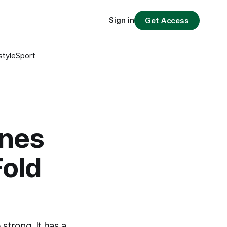
Sign in
Get Access
style
Sport
ines
Fold
strong. It has a