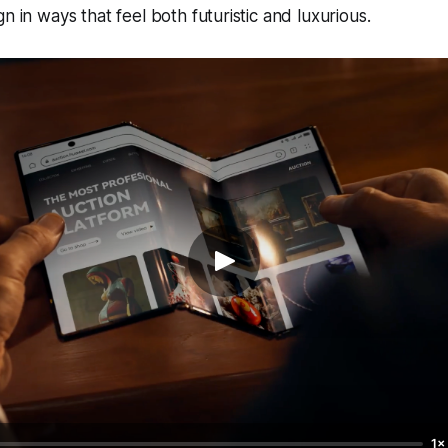
n in ways that feel both futuristic and luxurious.
1×