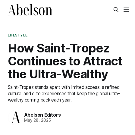
LIFESTYLE
How Saint-Tropez
Continues to Attract
the Ultra-Wealthy
Saint-Tropez stands apart with limited access, a refined
culture, and elite experiences that keep the global ultra-
wealthy coming back each year.
Abelson Editors
May 28, 2025