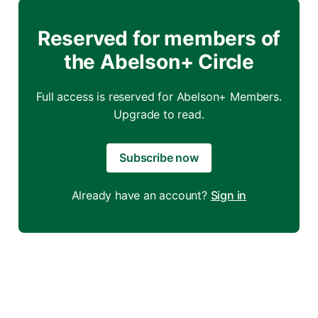
Reserved for members of
the Abelson+ Circle
Full access is reserved for Abelson+ Members.
Upgrade to read.
Subscribe now
Already have an account?
Sign in