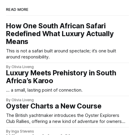
READ MORE
How One South African Safari
Redefined What Luxury Actually
Means
This is not a safari built around spectacle; it’s one built
around responsibility.
By Olivia Liveng
Luxury Meets Prehistory in South
Africa’s Karoo
... a small, lasting point of connection.
By Olivia Liveng
Oyster Charts a New Course
The British yachtmaker introduces the Oyster Explorers
Club Rallies, offering a new kind of adventure for owners
who sail with purpose.
By Inga Stevens