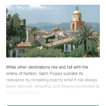
While other destinations rise and fall with the
whims of fashion, Saint-Tropez sustains its
relevance by remaining exactly what it has always
been: discreet, beautiful, and deeply connected to
European heritage.