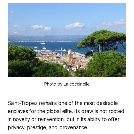
Photo by La coccinelle
Saint-Tropez remains one of the most desirable
enclaves for the global elite. Its draw is not rooted
in novelty or reinvention, but in its ability to offer
privacy, prestige, and provenance.