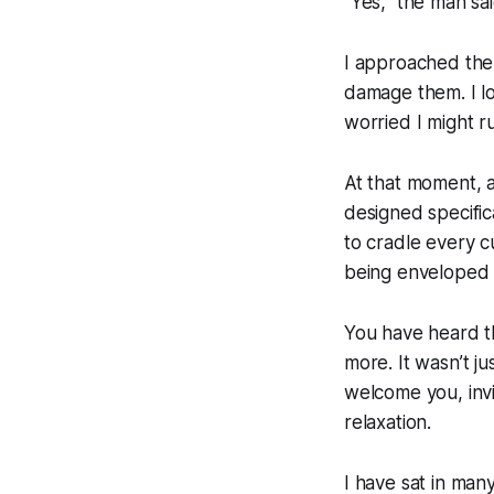
“Yes,” the man sa
I approached the c
damage them. I lo
worried I might r
At that moment, 
designed specific
to cradle every c
being enveloped 
You have heard t
more. It wasn’t j
welcome you, invi
relaxation.
I have sat in man