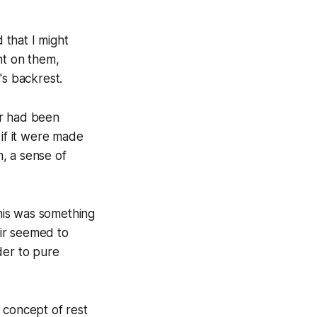
 that I might
ht on them,
's backrest.
ir had been
 if it were made
, a sense of
his was something
air seemed to
der to pure
 concept of rest