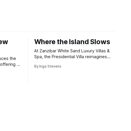
New
Where the Island Slows
At Zanzibar White Sand Luxury Villas &
Spa, the Presidential Villa reimagines
uces the
coastal seclusion with refined design,
offering a
By Inga Stevens
intuitive space and the quiet confidence
wners who
of impeccable hospitality.