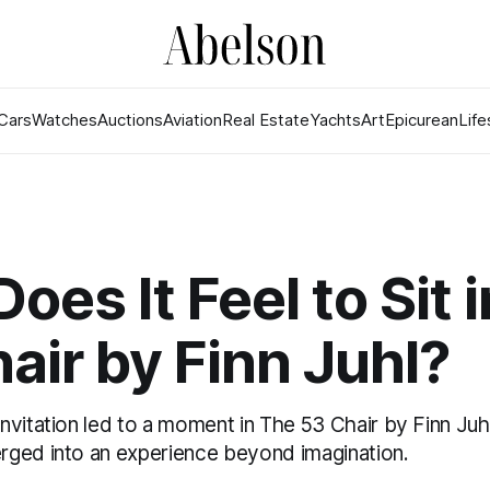
Cars
Watches
Auctions
Aviation
Real Estate
Yachts
Art
Epicurean
Life
oes It Feel to Sit 
air by Finn Juhl?
vitation led to a moment in The 53 Chair by Finn Juh
ged into an experience beyond imagination.