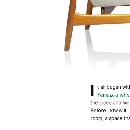
I
t all began wi
Yamazaki whis
the piece and wa
Before I knew it, 
room, a space tha