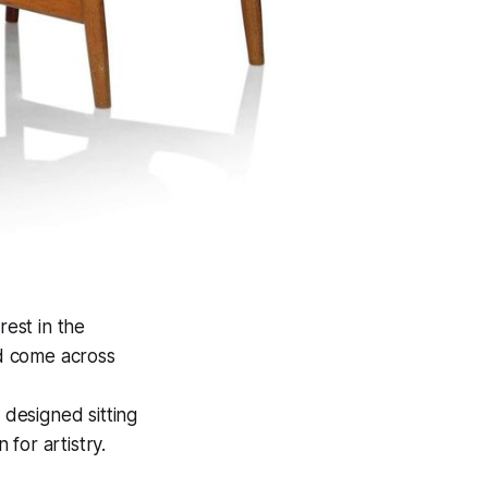
rest in the
d come across
 designed sitting
for artistry.