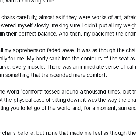
id, with a knowing smile.
hairs carefully, almost as if they were works of art, afraid
wered myself slowly, making sure I didn’t put all my weig
uin their perfect balance. And then, my back met the chair
all my apprehension faded away. It was as though the cha
ally for me. My body sank into the contours of the seat as
urve, every muscle. There was an immediate sense of calm
in something that transcended mere comfort.
he word “comfort” tossed around a thousand times, but t
ust the physical ease of sitting down; it was the way the ch
ting you to let go of the world and, for a moment, surren
y chairs before, but none that made me feel as though the