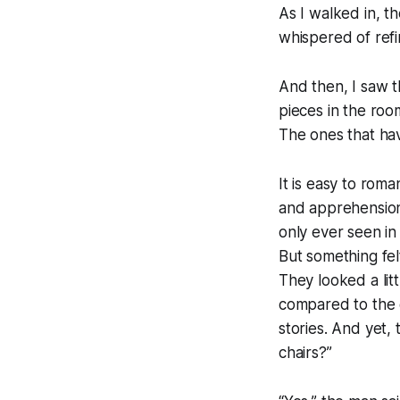
As I walked in, t
whispered of refin
And then, I saw t
pieces in the roo
The ones that ha
It is easy to roma
and apprehension.
only ever seen in
But something fel
They looked a lit
compared to the 
stories. And yet, 
chairs?”