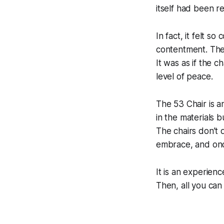
itself had been r
In fact, it felt s
contentment. The 
It was as if the c
level of peace.
The 53 Chair is an
in the materials b
The chairs don’t 
embrace, and once
It is an experienc
Then, all you can s