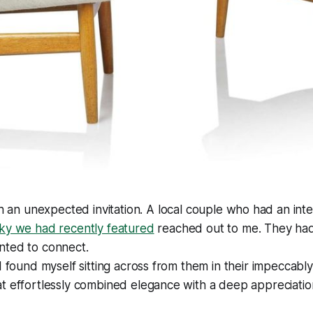
th an unexpected invitation. A local couple who had an inte
ky we had recently featured
reached out to me. They ha
nted to connect.
I found myself sitting across from them in their impeccably
t effortlessly combined elegance with a deep appreciation 