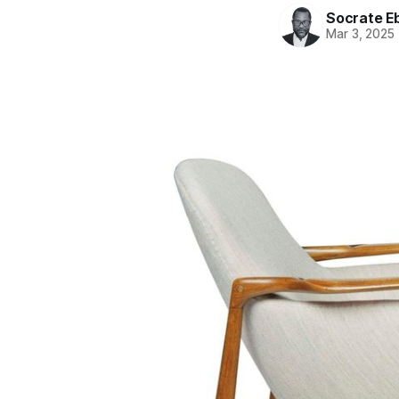
Socrate E
Mar 3, 2025