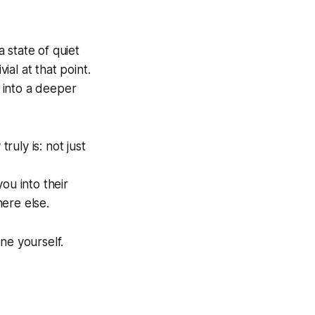
a state of quiet
al at that point.
t into a deeper
ruly is: not just
ou into their
ere else.
one yourself.