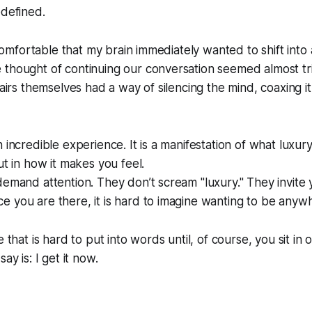
edefined.
o comfortable that my brain immediately wanted to shift into 
thought of continuing our conversation seemed almost trivi
hairs themselves had a way of silencing the mind, coaxing i
 incredible experience. It is a manifestation of what luxury t
ut in how it makes you feel.
demand attention. They don’t scream "luxury." They invite y
 you are there, it is hard to imagine wanting to be anywh
e that is hard to put into words until, of course, you sit in 
ay is: I get it now.