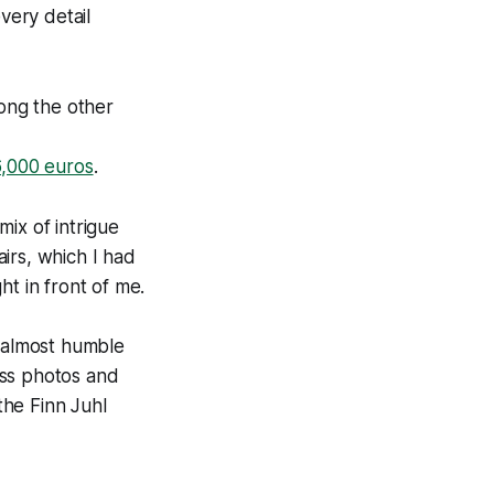
very detail
mong the other
6,000 euros
.
mix of intrigue
irs, which I had
ht in front of me.
d almost humble
ess photos and
the Finn Juhl