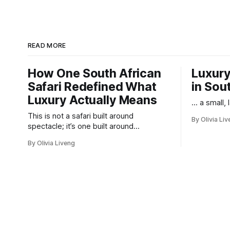
READ MORE
How One South African
Luxury
Safari Redefined What
in Sou
Luxury Actually Means
... a small,
This is not a safari built around
By Olivia Li
spectacle; it’s one built around
responsibility.
By Olivia Liveng