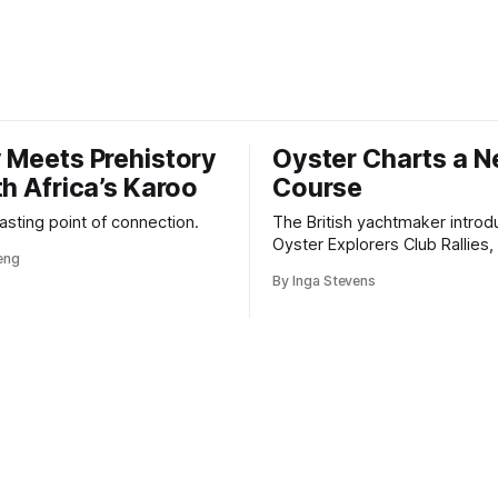
 Meets Prehistory
Oyster Charts a 
th Africa’s Karoo
Course
 lasting point of connection.
The British yachtmaker introd
Oyster Explorers Club Rallies, 
veng
new kind of adventure for o
By Inga Stevens
sail with purpose.