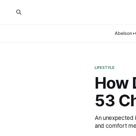
Abelson+
LIFESTYLE
How D
53 Ch
An unexpected in
and comfort mer