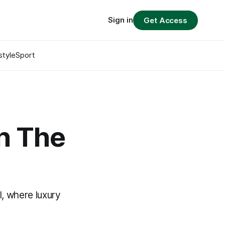
Sign in
Get Access
style
Sport
in The
l, where luxury