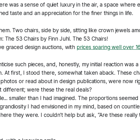
here was a sense of quiet luxury in the air, a space where e
ed taste and an appreciation for the finer things in life.
hem. Two chairs, side by side, sitting like crown jewels a
m: The 53 Chairs by Finn Juhl. The 53 Chairs!
ve graced design auctions, with
prices soaring well over 1
nticise such pieces, and, honestly, my initial reaction was a 
 At first, I stood there, somewhat taken aback. These cha
 photos or read about in design publications, were now rig
t different; were these the real deals?
tle... smaller than I had imagined. The proportions seeme
grandiosity I had envisioned in my mind, based on countl
there they were. I couldn’t help but ask, “Are these really 