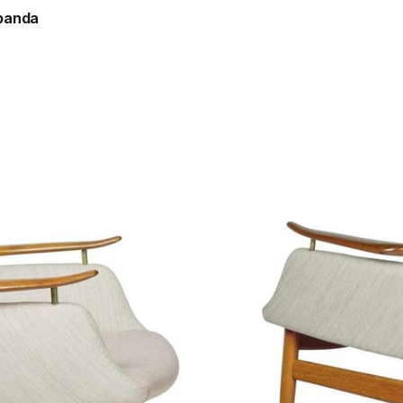
banda