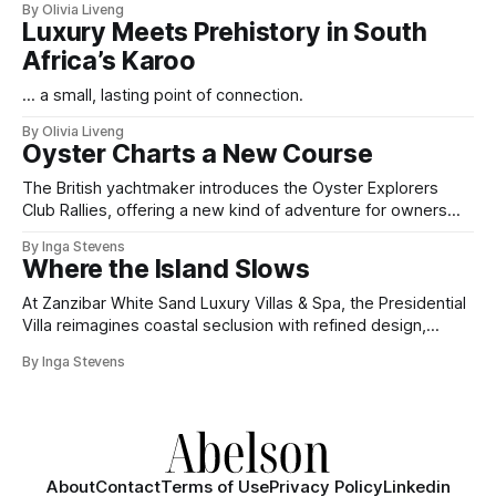
By Olivia Liveng
Luxury Meets Prehistory in South
Africa’s Karoo
... a small, lasting point of connection.
By Olivia Liveng
Oyster Charts a New Course
The British yachtmaker introduces the Oyster Explorers
Club Rallies, offering a new kind of adventure for owners
who sail with purpose.
By Inga Stevens
Where the Island Slows
At Zanzibar White Sand Luxury Villas & Spa, the Presidential
Villa reimagines coastal seclusion with refined design,
intuitive space and the quiet confidence of impeccable
By Inga Stevens
hospitality.
About
Contact
Terms of Use
Privacy Policy
Linkedin