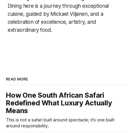
Dining here is a journey through exceptional
cuisine, guided by Mickael Viljanen, and a
celebration of excellence, artistry, and
extraordinary food.
READ MORE
How One South African Safari
Redefined What Luxury Actually
Means
This is not a safari built around spectacle; it’s one built
around responsibility.