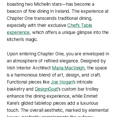
boasting two Michelin stars—has become a
beacon of fine dining in Ireland. The experience at
Chapter One transcends traditional dining,
especially with their exclusive
Chef’s Table
experience
, which offers a unique glimpse into the
kitchen’s magic.
Upon entering Chapter One, you are enveloped in
an atmosphere of refined elegance. Designed by
Irish Interior Architect
Maria MacVeigh
, the space
is a harmonious blend of art, design, and craft.
Functional pieces like
Joe Hogan
’s intricate
basketry and
DesignGoat
’s custom bar trolley
enhance the dining experience, while Emmet
Kane’s gilded tabletop pieces add a luxurious
touch. The overall aesthetic, marked by elemental