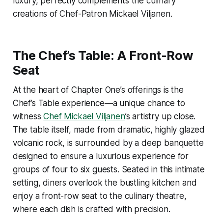
luxury, perfectly complements the culinary
creations of Chef-Patron Mickael Viljanen.
The Chef’s Table: A Front-Row
Seat
At the heart of Chapter One’s offerings is the
Chef’s Table experience—a unique chance to
witness
Chef Mickael Viljanen
’s artistry up close.
The table itself, made from dramatic, highly glazed
volcanic rock, is surrounded by a deep banquette
designed to ensure a luxurious experience for
groups of four to six guests. Seated in this intimate
setting, diners overlook the bustling kitchen and
enjoy a front-row seat to the culinary theatre,
where each dish is crafted with precision.