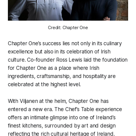
Credit: Chapter One
Chapter One’s success lies not only in its culinary
excellence but also in its celebration of Irish
culture. Co-founder Ross Lewis laid the foundation
for Chapter One as a place where Irish
ingredients, craftsmanship, and hospitality are
celebrated at the highest level.
With Viljanen at the helm, Chapter One has
entered a new era. The Chef’s Table experience
offers an intimate glimpse into one of Ireland’s
finest kitchens, surrounded by art and design
reflecting the rich cultural heritage of Ireland.