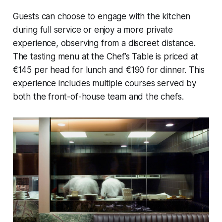
Guests can choose to engage with the kitchen
during full service or enjoy a more private
experience, observing from a discreet distance.
The tasting menu at the Chef’s Table is priced at
€145 per head for lunch and €190 for dinner. This
experience includes multiple courses served by
both the front-of-house team and the chefs.