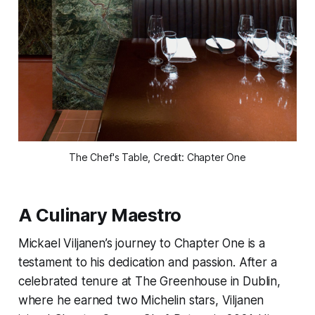
The Chef's Table, Credit: Chapter One
A Culinary Maestro
Mickael Viljanen’s journey to Chapter One is a
testament to his dedication and passion. After a
celebrated tenure at The Greenhouse in Dublin,
where he earned two Michelin stars, Viljanen