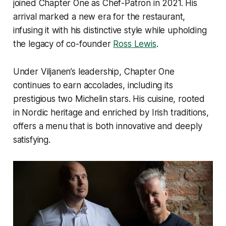
joined Chapter One as Chef-Patron in 2021. His
arrival marked a new era for the restaurant,
infusing it with his distinctive style while upholding
the legacy of co-founder
Ross Lewis
.
Under Viljanen’s leadership, Chapter One
continues to earn accolades, including its
prestigious two Michelin stars. His cuisine, rooted
in Nordic heritage and enriched by Irish traditions,
offers a menu that is both innovative and deeply
satisfying.