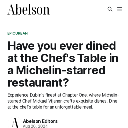
EPICUREAN
Have you ever dined
at the Chef's Table in
a Michelin-starred
restaurant?
Experience Dublin's finest at Chapter One, where Michelin-
starred Chef Mickael Viljanen crafts exquisite dishes. Dine
at the chef's table for an unforgettable meal.
Abelson Editors
Aug 26, 2024