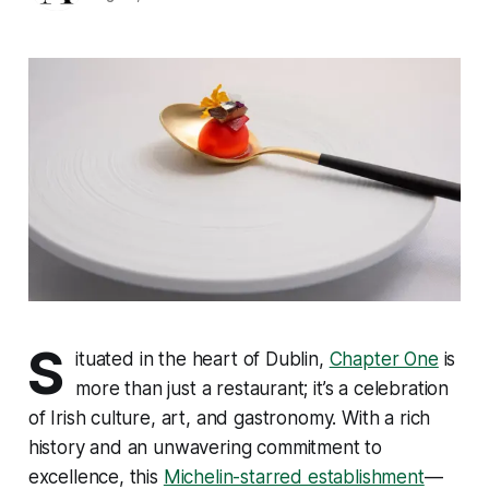
S
ituated in the heart of Dublin,
Chapter One
is
more than just a restaurant; it’s a celebration
of Irish culture, art, and gastronomy. With a rich
history and an unwavering commitment to
excellence, this
Michelin-starred establishment
—