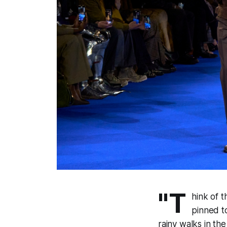
"T
hink of 
pinned t
rainy walks in th