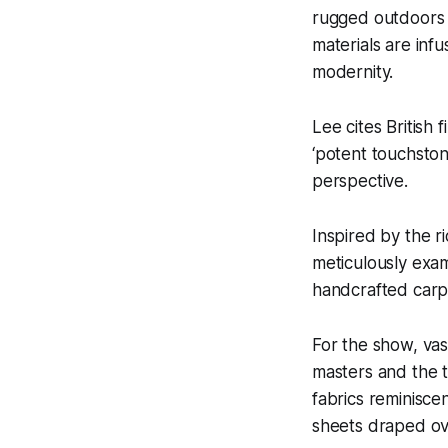
rugged outdoors 
materials are inf
modernity.
Lee cites British
‘potent touchston
perspective.
Inspired by the r
meticulously exam
handcrafted carp
For the show, vas
masters and the t
fabrics reminisce
sheets draped ov