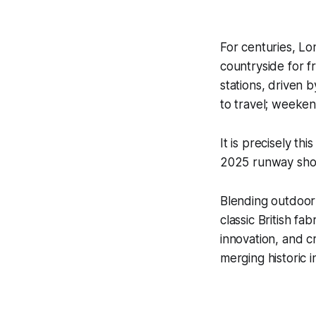
For centuries, Lo
countryside for f
stations, driven 
to travel; weeken
It is precisely t
2025 runway show,
Blending outdoor 
classic British fa
innovation, and c
merging historic i