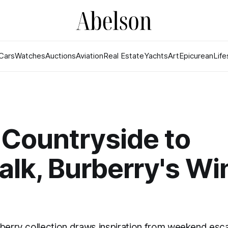
Cars
Watches
Auctions
Aviation
Real Estate
Yachts
Art
Epicurean
Life
Countryside to
lk, Burberry's Wi
rberry collection draws inspiration from weekend esc