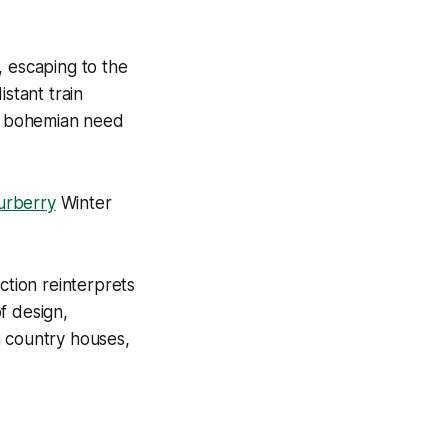
, escaping to the
stant train
at bohemian need
urberry
Winter
ction reinterprets
of design,
h country houses,