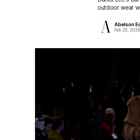
outdoor wear wit
Abelson Ed
Feb 25, 202