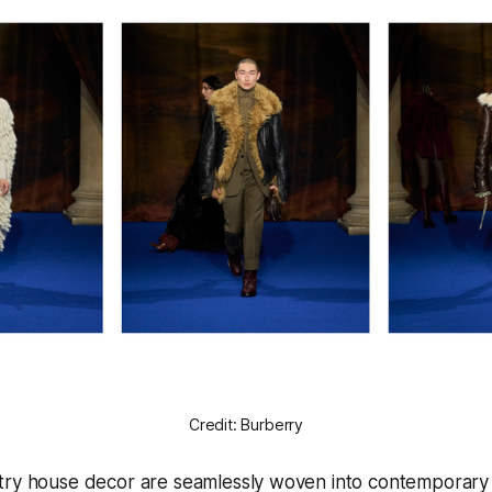
Credit: Burberry
try house decor are seamlessly woven into contemporary f