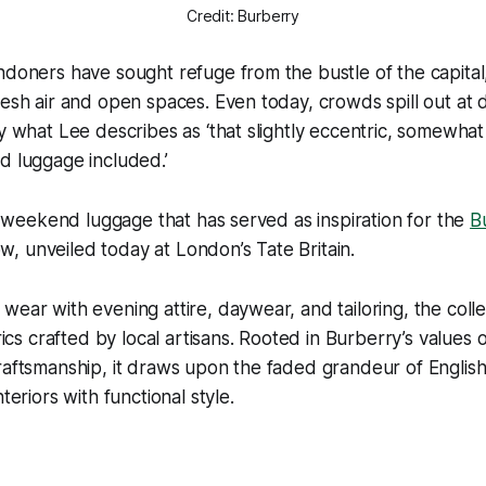
Credit: Burberry
ndoners have sought refuge from the bustle of the capital
resh air and open spaces. Even today, crowds spill out at di
by what Lee describes as ‘that slightly eccentric, somewh
d luggage included.’
his weekend luggage that has served as inspiration for the
B
 unveiled today at London’s Tate Britain.
wear with evening attire, daywear, and tailoring, the colle
brics crafted by local artisans. Rooted in Burberry’s values 
raftsmanship, it draws upon the faded grandeur of Englis
nteriors with functional style.