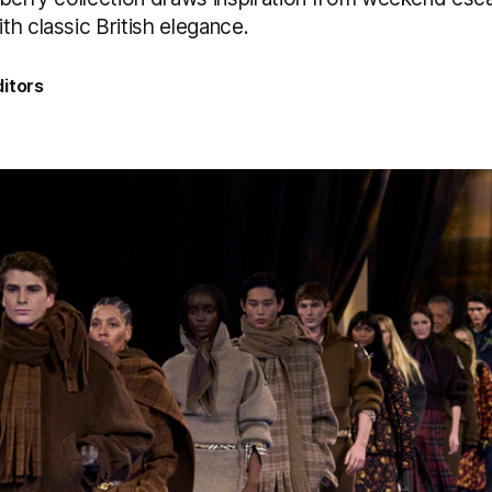
h classic British elegance.
itors
5