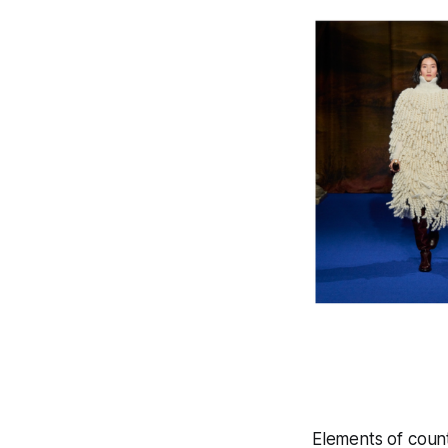
Elements of coun