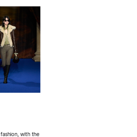
ashion, with the