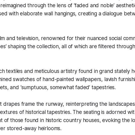
reimagined through the lens of ‘faded and noble’ aesthet
used with elaborate wall hangings, creating a dialogue bet
 film and television, renowned for their nuanced social com
es’ shaping the collection, all of which are filtered throu
ich textiles and meticulous artistry found in grand stately
ined swatches of hand-painted wallpapers, lavish furnishi
ets, and ‘sumptuous, somewhat faded’ tapestries.
t drapes frame the runway, reinterpreting the landscapes 
extures of historical tapestries. The seating is adorned wi
nt of those found in historic country houses, evoking the l
er stored-away heirlooms.