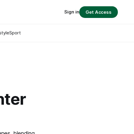
Sign in
Get Access
style
Sport
nter
apes, blending