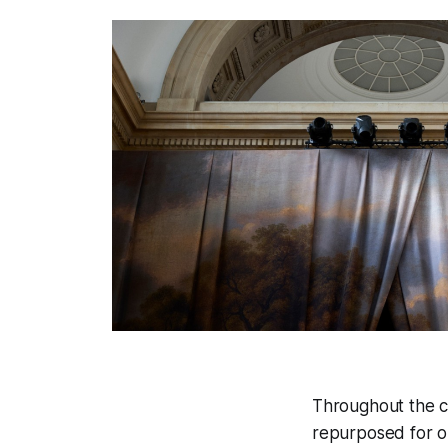
Throughout the co
repurposed for ou