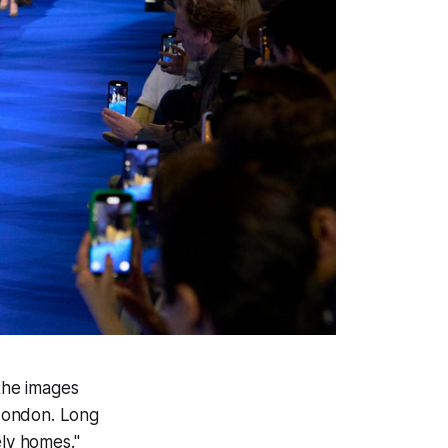
the images
 London. Long
ely homes."