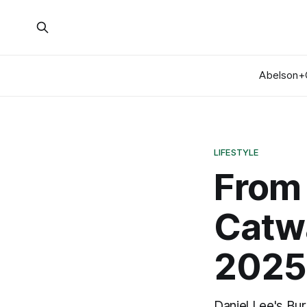
Abelson+
LIFESTYLE
From 
Catwa
2025
Daniel Lee's Bu