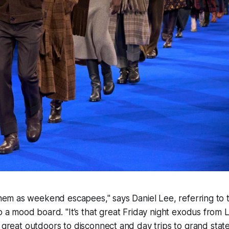
them as weekend escapees," says Daniel Lee, referring to 
o a mood board. "It’s that great Friday night exodus from
e great outdoors to disconnect and day trips to grand stat