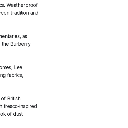
ics. Weatherproof
ween tradition and
mentaries, as
gh the Burberry
 homes, Lee
ng fabrics,
of British
th fresco-inspired
ook of dust