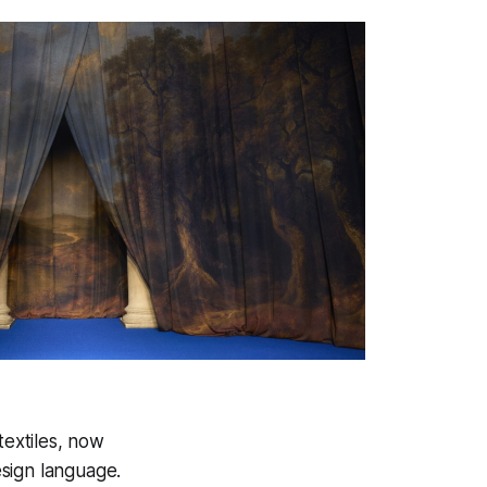
textiles, now
sign language.