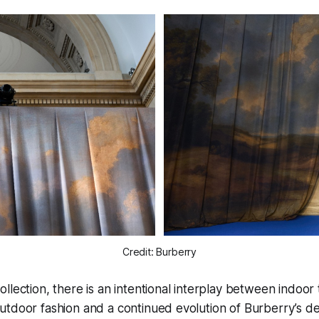
Credit: Burberry
llection, there is an intentional interplay between indoor 
tdoor fashion and a continued evolution of Burberry’s de