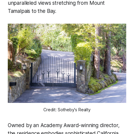
unparalleled views stretching from Mount
Tamalpais to the Bay.
Credit: Sotheby's Realty
Owned by an Academy Award-winning director,
the residence embodies sophisticated California