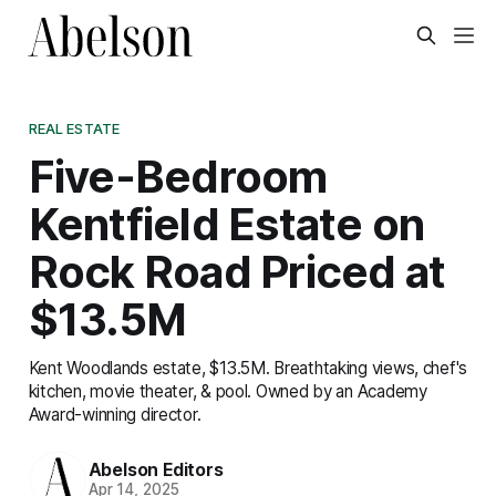
REAL ESTATE
Five-Bedroom
Kentfield Estate on
Rock Road Priced at
$13.5M
Kent Woodlands estate, $13.5M. Breathtaking views, chef's
kitchen, movie theater, & pool. Owned by an Academy
Award-winning director.
Abelson Editors
Apr 14, 2025