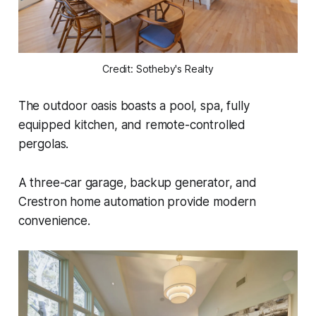
Credit: Sotheby's Realty
The outdoor oasis boasts a pool, spa, fully
equipped kitchen, and remote-controlled
pergolas.
A three-car garage, backup generator, and
Crestron home automation provide modern
convenience.