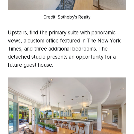
Credit: Sotheby's Realty
Upstairs, find the primary suite with panoramic
views, a custom office featured in The New York
Times, and three additional bedrooms. The
detached studio presents an opportunity for a
future guest house.