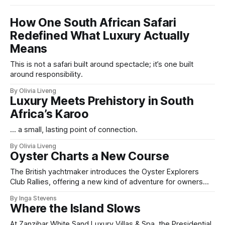
How One South African Safari
Redefined What Luxury Actually
Means
This is not a safari built around spectacle; it’s one built
around responsibility.
By Olivia Liveng
Luxury Meets Prehistory in South
Africa’s Karoo
... a small, lasting point of connection.
By Olivia Liveng
Oyster Charts a New Course
The British yachtmaker introduces the Oyster Explorers
Club Rallies, offering a new kind of adventure for owners
who sail with purpose.
By Inga Stevens
Where the Island Slows
At Zanzibar White Sand Luxury Villas & Spa, the Presidential