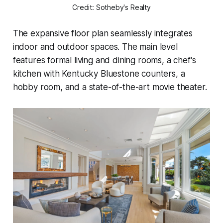
Credit: Sotheby's Realty
The expansive floor plan seamlessly integrates
indoor and outdoor spaces. The main level
features formal living and dining rooms, a chef's
kitchen with Kentucky Bluestone counters, a
hobby room, and a state-of-the-art movie theater.