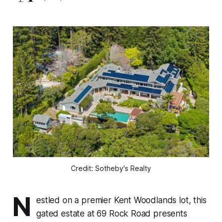
Credit: Sotheby's Realty
N
estled on a premier Kent Woodlands lot, this
gated estate at 69 Rock Road presents