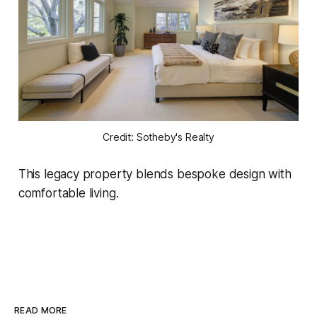
Credit: Sotheby's Realty
This legacy property blends bespoke design with
comfortable living.
READ MORE