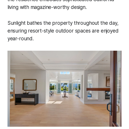
living with magazine-worthy design.
Sunlight bathes the property throughout the day,
ensuring resort-style outdoor spaces are enjoyed
year-round.