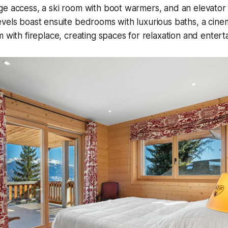
e access, a ski room with boot warmers, and an elevator 
vels boast ensuite bedrooms with luxurious baths, a cinem
m with fireplace, creating spaces for relaxation and entert