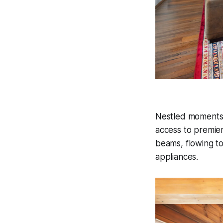
Nestled moments f
access to premier
beams, flowing to
appliances.