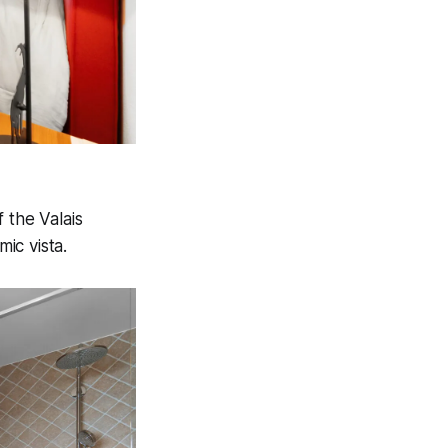
 the Valais
ic vista.