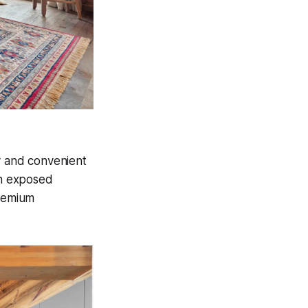
y and convenient
th exposed
premium