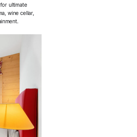
for ultimate
a, wine cellar,
ainment.