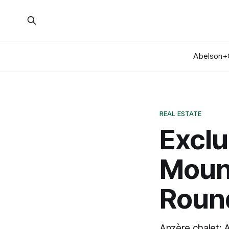
Abelson+
REAL ESTATE
Exclu
Moun
Roun
Anzère chalet: 