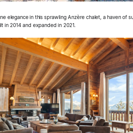
ine elegance in this sprawling Anzère chalet, a haven of 
ilt in 2014 and expanded in 2021.