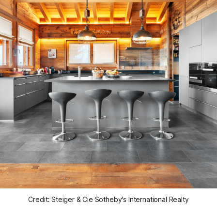
Credit: Steiger & Cie Sotheby's International Realty