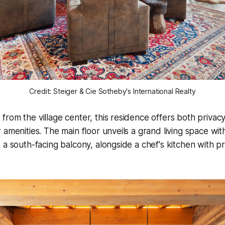
Credit: Steiger & Cie Sotheby's International Realty
rom the village center, this residence offers both privac
 amenities. The main floor unveils a grand living space wi
 a south-facing balcony, alongside a chef's kitchen with 