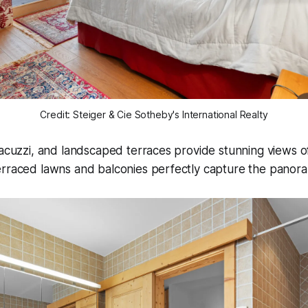
Credit: Steiger & Cie Sotheby's International Realty
jacuzzi, and landscaped terraces provide stunning views of
rraced lawns and balconies perfectly capture the panoram