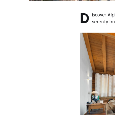
D
iscover Alp
serenity bu