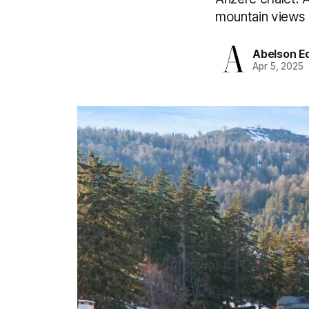
mountain views a
Abelson Ed
Apr 5, 2025