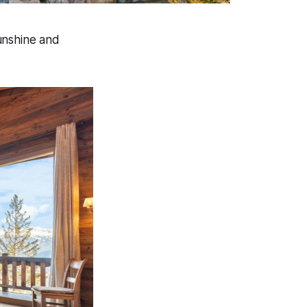
sunshine and