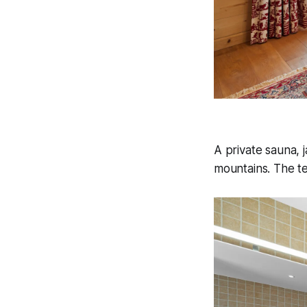
A private sauna, 
mountains. The te