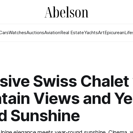
Cars
Watches
Auctions
Aviation
Real Estate
Yachts
Art
Epicurean
Life
sive Swiss Chalet
tain Views and Ye
d Sunshine
Alpine elegance meets year-round sunshine. Cinema, wi