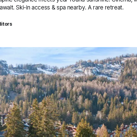
wait. Ski-in access & spa nearby. A rare retreat.
itors