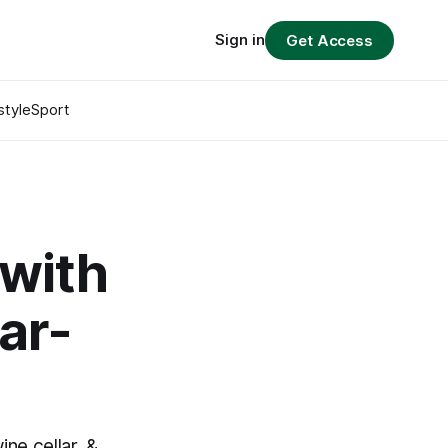
Sign in
Get Access
style
Sport
 with
ar-
ne cellar, &