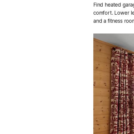
Find heated garag
comfort. Lower le
and a fitness roo