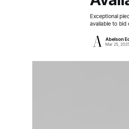
Exceptional piec
available to bid 
Abelson Ed
Mar 25, 202