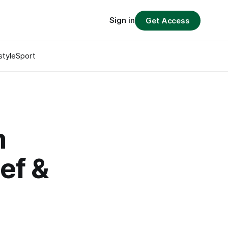
Sign in
Get Access
style
Sport
m
eef &