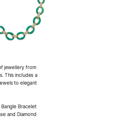
of jewellery from
. This includes a
 jewels to elegant
 Bangle Bracelet
ase and Diamond