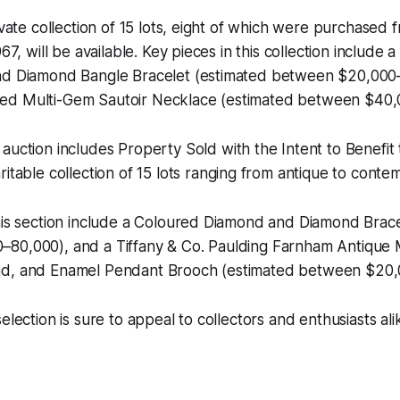
rivate collection of 15 lots, eight of which were purchase
967, will be available. Key pieces in this collection include
nd Diamond Bangle Bracelet (estimated between $20,000
ed Multi-Gem Sautoir Necklace (estimated between $40,
 auction includes
Property Sold with the Intent to Benefit
aritable collection of 15 lots ranging from antique to cont
his section include a Coloured Diamond and Diamond Brace
80,000), and a Tiffany & Co. Paulding Farnham Antique 
nd, and Enamel Pendant Brooch (estimated between $20,
election is sure to appeal to collectors and enthusiasts ali