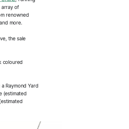
 array of
from renowned
 and more.
ve, the sale
nk coloured
ing a Raymond Yard
e (estimated
(estimated