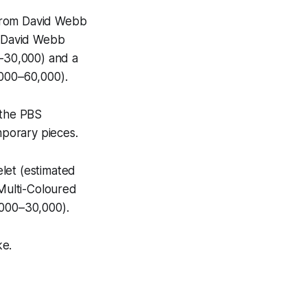
d from David Webb
 a David Webb
–30,000) and a
000–60,000).
 the PBS
emporary pieces.
let (estimated
Multi-Coloured
000–30,000).
ke.