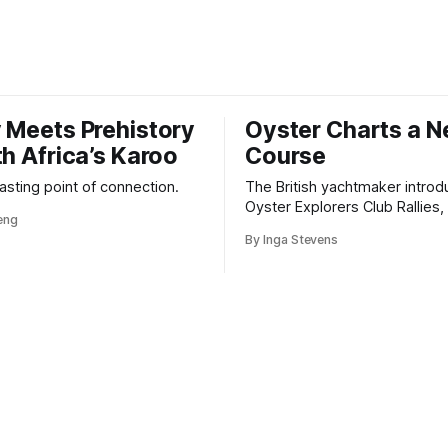
 Meets Prehistory
Oyster Charts a 
th Africa’s Karoo
Course
 lasting point of connection.
The British yachtmaker introd
Oyster Explorers Club Rallies, 
veng
new kind of adventure for o
By Inga Stevens
sail with purpose.