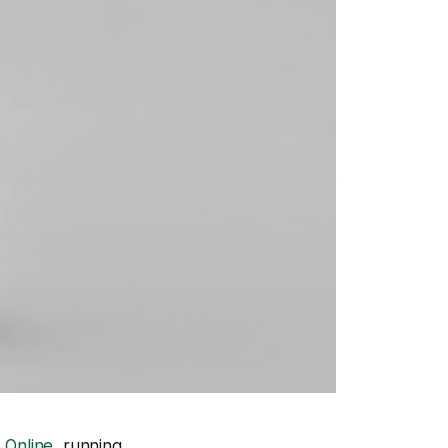
 Online
, running