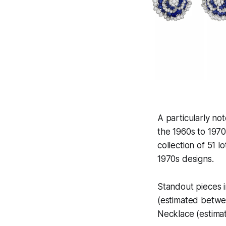
A particularly no
the 1960s to 197
collection of 51 l
1970s designs.
Standout pieces 
(estimated betwe
Necklace (estim