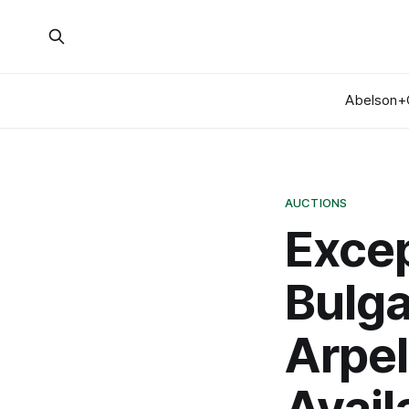
Abelson+
AUCTIONS
Excep
Bulga
Arpe
Avail