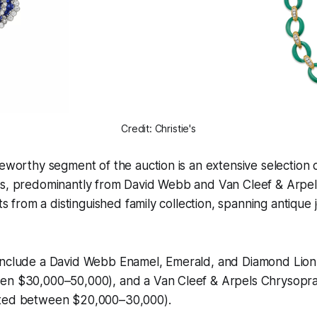
Credit: Christie's
teworthy segment of the auction is an extensive selection 
0s, predominantly from David Webb and Van Cleef & Arpels
ots from a distinguished family collection, spanning antique
include a David Webb Enamel, Emerald, and Diamond Lion
en $30,000–50,000), and a Van Cleef & Arpels Chrysopr
ated between $20,000–30,000).