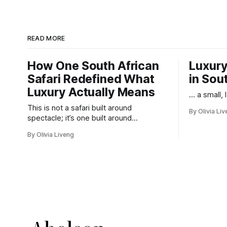
READ MORE
How One South African
Luxury
Safari Redefined What
in Sou
Luxury Actually Means
... a small,
This is not a safari built around
By Olivia Li
spectacle; it’s one built around
responsibility.
By Olivia Liveng