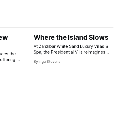
New
Where the Island Slows
At Zanzibar White Sand Luxury Villas &
Spa, the Presidential Villa reimagines
uces the
coastal seclusion with refined design,
offering a
By Inga Stevens
intuitive space and the quiet confidence
wners who
of impeccable hospitality.