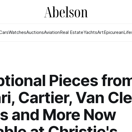
Cars
Watches
Auctions
Aviation
Real Estate
Yachts
Art
Epicurean
Life
tional Pieces fro
ri, Cartier, Van Cl
ls and More Now
able at Christie's