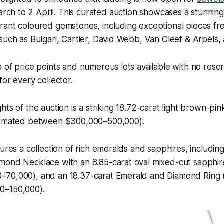
rch to 2 April. This curated auction showcases a stunning
rant coloured gemstones, including exceptional pieces 
such as Bulgari, Cartier, David Webb, Van Cleef & Arpels,
 of price points and numerous lots available with no reser
for every collector.
hts of the auction is a striking 18.72-carat light brown-pi
timated between $300,000–500,000).
tures a collection of rich emeralds and sapphires, includ
mond Necklace with an 8.85-carat oval mixed-cut sapphir
70,000), and an 18.37-carat Emerald and Diamond Ring 
0–150,000).