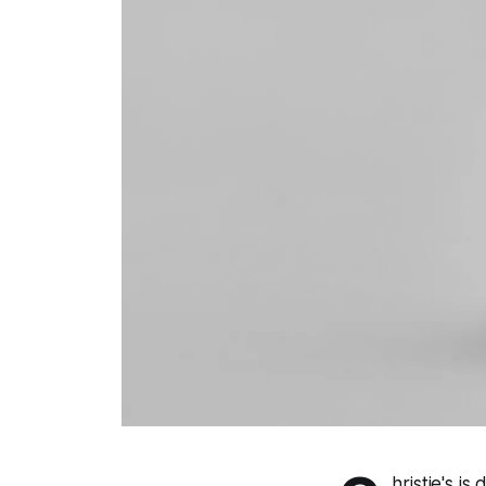
hristie's i