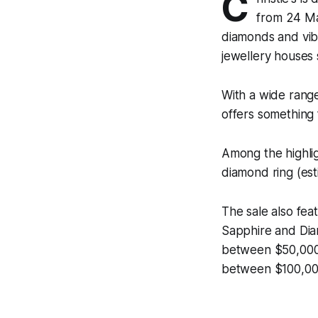
C
from 24 Ma
diamonds and vib
jewellery houses 
With a wide range
offers something 
Among the highlig
diamond ring (es
The sale also fea
Sapphire and Dia
between $50,000–
between $100,00