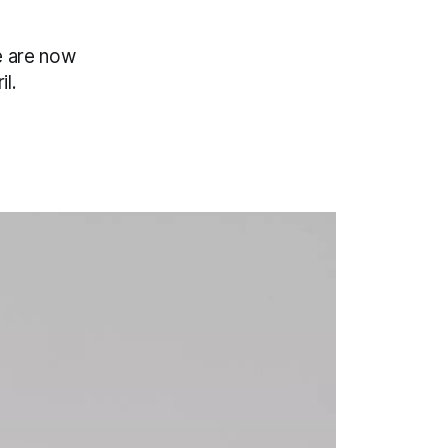
e are now
il.