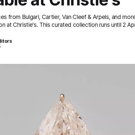
es from Bulgari, Cartier, Van Cleef & Arpels, and mor
on at Christie's. This curated collection runs until 2 Apr
itors
5