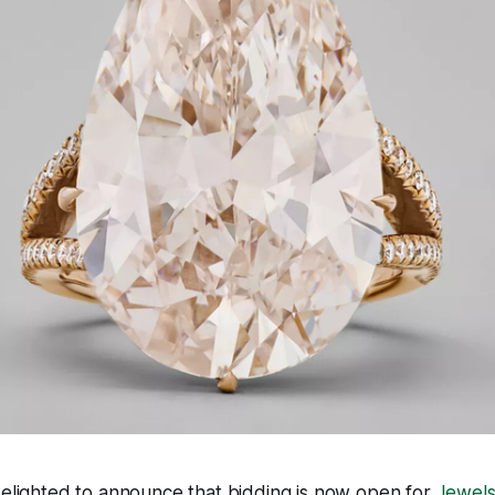
s delighted to announce that bidding is now open for
Jewels