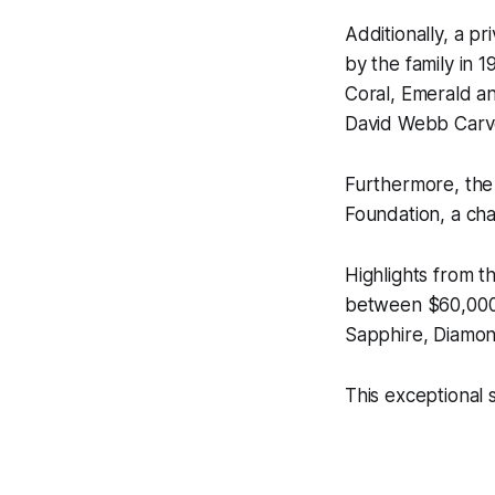
Additionally, a p
by the family in 1
Coral, Emerald a
David Webb Carv
Furthermore, the
Foundation
, a ch
Highlights from t
between $60,000–
Sapphire, Diamo
This exceptional s