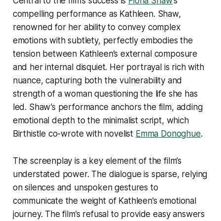
Central to the film’s success is
Fiona Shaw
’s
compelling performance as Kathleen. Shaw,
renowned for her ability to convey complex
emotions with subtlety, perfectly embodies the
tension between Kathleen’s external composure
and her internal disquiet. Her portrayal is rich with
nuance, capturing both the vulnerability and
strength of a woman questioning the life she has
led. Shaw’s performance anchors the film, adding
emotional depth to the minimalist script, which
Birthistle co-wrote with novelist
Emma Donoghue
.
The screenplay is a key element of the film’s
understated power. The dialogue is sparse, relying
on silences and unspoken gestures to
communicate the weight of Kathleen’s emotional
journey. The film’s refusal to provide easy answers