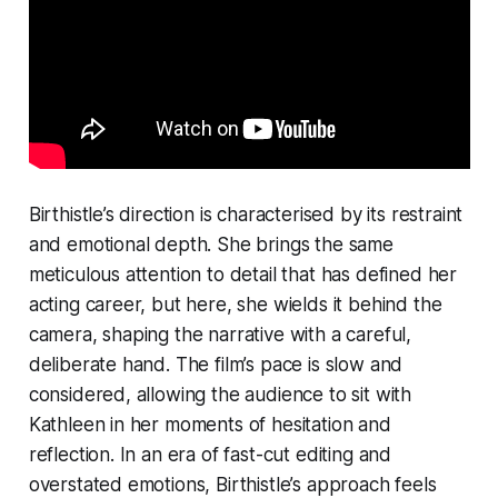
Birthistle’s direction is characterised by its restraint
and emotional depth. She brings the same
meticulous attention to detail that has defined her
acting career, but here, she wields it behind the
camera, shaping the narrative with a careful,
deliberate hand. The film’s pace is slow and
considered, allowing the audience to sit with
Kathleen in her moments of hesitation and
reflection. In an era of fast-cut editing and
overstated emotions, Birthistle’s approach feels