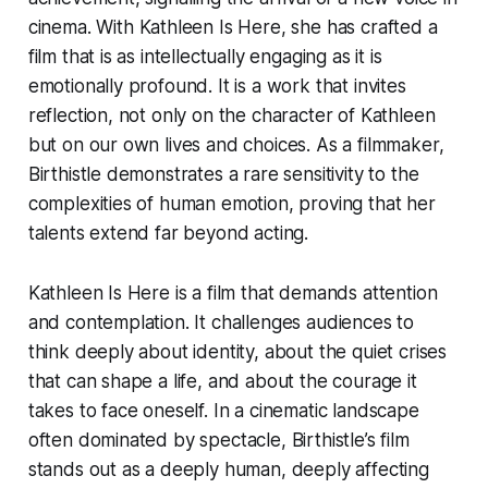
cinema. With
Kathleen Is Here
, she has crafted a
film that is as intellectually engaging as it is
emotionally profound. It is a work that invites
reflection, not only on the character of Kathleen
but on our own lives and choices. As a filmmaker,
Birthistle demonstrates a rare sensitivity to the
complexities of human emotion, proving that her
talents extend far beyond acting.
Kathleen Is Here
is a film that demands attention
and contemplation. It challenges audiences to
think deeply about identity, about the quiet crises
that can shape a life, and about the courage it
takes to face oneself. In a cinematic landscape
often dominated by spectacle, Birthistle’s film
stands out as a deeply human, deeply affecting