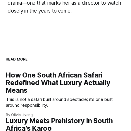
drama—one that marks her as a director to watch
closely in the years to come.
READ MORE
How One South African Safari
Redefined What Luxury Actually
Means
This is not a safari built around spectacle; it’s one built
around responsibility.
By Olivia Liveng
Luxury Meets Prehistory in South
Africa’s Karoo