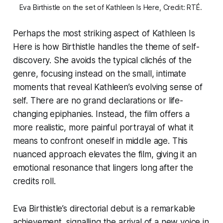
Eva Birthistle on the set of Kathleen Is Here, Credit: RTÉ. 
Perhaps the most striking aspect of
Kathleen Is
Here
is how Birthistle handles the theme of self-
discovery. She avoids the typical clichés of the
genre, focusing instead on the small, intimate
moments that reveal Kathleen’s evolving sense of
self. There are no grand declarations or life-
changing epiphanies. Instead, the film offers a
more realistic, more painful portrayal of what it
means to confront oneself in middle age. This
nuanced approach elevates the film, giving it an
emotional resonance that lingers long after the
credits roll.
Eva Birthistle’s directorial debut is a remarkable
achievement, signalling the arrival of a new voice in