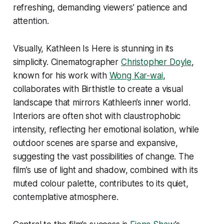
refreshing, demanding viewers’ patience and
attention.
Visually,
Kathleen Is Here
is stunning in its
simplicity. Cinematographer
Christopher Doyle
,
known for his work with
Wong Kar-wai
,
collaborates with Birthistle to create a visual
landscape that mirrors Kathleen’s inner world.
Interiors are often shot with claustrophobic
intensity, reflecting her emotional isolation, while
outdoor scenes are sparse and expansive,
suggesting the vast possibilities of change. The
film’s use of light and shadow, combined with its
muted colour palette, contributes to its quiet,
contemplative atmosphere.