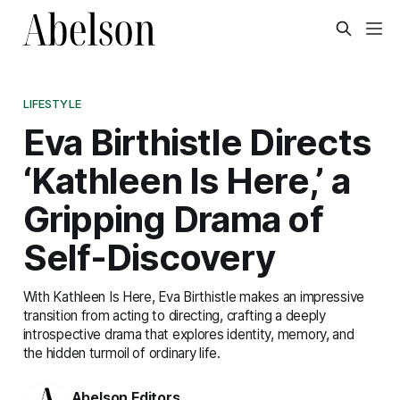
LIFESTYLE
Eva Birthistle Directs
‘Kathleen Is Here,’ a
Gripping Drama of
Self-Discovery
With Kathleen Is Here, Eva Birthistle makes an impressive
transition from acting to directing, crafting a deeply
introspective drama that explores identity, memory, and
the hidden turmoil of ordinary life.
Abelson Editors