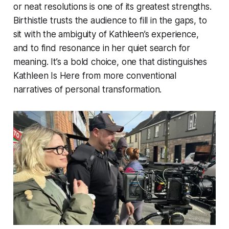
or neat resolutions is one of its greatest strengths.
Birthistle trusts the audience to fill in the gaps, to
sit with the ambiguity of Kathleen’s experience,
and to find resonance in her quiet search for
meaning. It’s a bold choice, one that distinguishes
Kathleen Is Here
from more conventional
narratives of personal transformation.