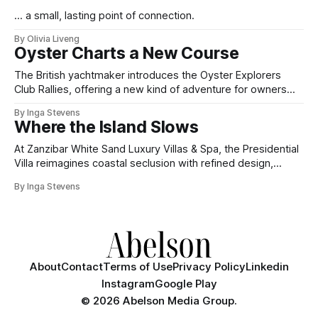
... a small, lasting point of connection.
By Olivia Liveng
Oyster Charts a New Course
The British yachtmaker introduces the Oyster Explorers
Club Rallies, offering a new kind of adventure for owners
who sail with purpose.
By Inga Stevens
Where the Island Slows
At Zanzibar White Sand Luxury Villas & Spa, the Presidential
Villa reimagines coastal seclusion with refined design,
intuitive space and the quiet confidence of impeccable
By Inga Stevens
hospitality.
About
Contact
Terms of Use
Privacy Policy
Linkedin
Instagram
Google Play
©
2026 Abelson Media Group.