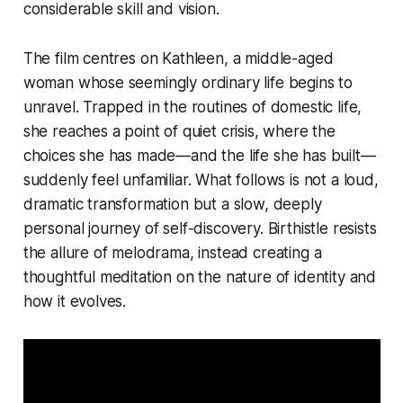
considerable skill and vision.
The film centres on Kathleen, a middle-aged
woman whose seemingly ordinary life begins to
unravel. Trapped in the routines of domestic life,
she reaches a point of quiet crisis, where the
choices she has made—and the life she has built—
suddenly feel unfamiliar. What follows is not a loud,
dramatic transformation but a slow, deeply
personal journey of self-discovery. Birthistle resists
the allure of melodrama, instead creating a
thoughtful meditation on the nature of identity and
how it evolves.