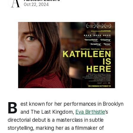
Oct 22, 2024
B
est known for her performances in
Brooklyn
and
The Last Kingdom
,
Eva Birthistle
’s
directorial debut is a masterclass in subtle
storytelling, marking her as a filmmaker of