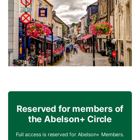
Reserved for members of
the Abelson+ Circle
Full access is reserved for Abelson+ Members.