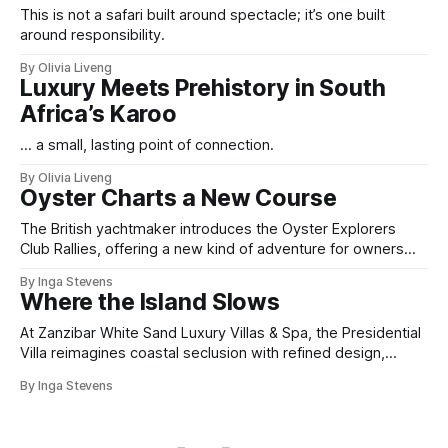
This is not a safari built around spectacle; it’s one built
around responsibility.
By Olivia Liveng
Luxury Meets Prehistory in South
Africa’s Karoo
... a small, lasting point of connection.
By Olivia Liveng
Oyster Charts a New Course
The British yachtmaker introduces the Oyster Explorers
Club Rallies, offering a new kind of adventure for owners
who sail with purpose.
By Inga Stevens
Where the Island Slows
At Zanzibar White Sand Luxury Villas & Spa, the Presidential
Villa reimagines coastal seclusion with refined design,
intuitive space and the quiet confidence of impeccable
By Inga Stevens
hospitality.