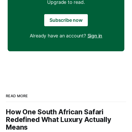
Upgrade to read.
Subscribe now
Already have an account?
Sign in
READ MORE
How One South African Safari
Redefined What Luxury Actually
Means