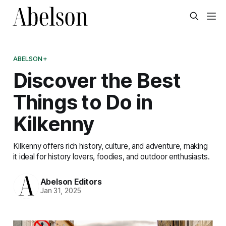
ABELSON+
Discover the Best
Things to Do in
Kilkenny
Kilkenny offers rich history, culture, and adventure, making
it ideal for history lovers, foodies, and outdoor enthusiasts.
Abelson Editors
Jan 31, 2025