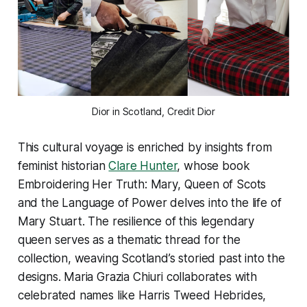
Dior in Scotland, Credit Dior
This cultural voyage is enriched by insights from
feminist historian
Clare Hunter
, whose book
Embroidering Her Truth: Mary, Queen of Scots
and the Language of Power
delves into the life of
Mary Stuart. The resilience of this legendary
queen serves as a thematic thread for the
collection, weaving Scotland’s storied past into the
designs. Maria Grazia Chiuri collaborates with
celebrated names like Harris Tweed Hebrides,