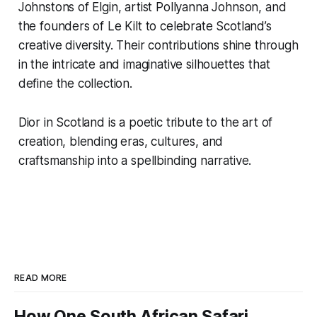
Johnstons of Elgin, artist Pollyanna Johnson, and
the founders of Le Kilt to celebrate Scotland’s
creative diversity. Their contributions shine through
in the intricate and imaginative silhouettes that
define the collection.
Dior in Scotland
is a poetic tribute to the art of
creation, blending eras, cultures, and
craftsmanship into a spellbinding narrative.
READ MORE
How One South African Safari