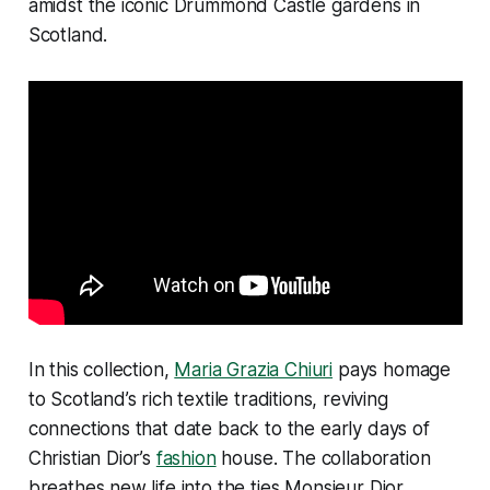
amidst the iconic Drummond Castle gardens in
Scotland.
In this collection,
Maria Grazia Chiuri
pays homage
to Scotland’s rich textile traditions, reviving
connections that date back to the early days of
Christian Dior’s
fashion
house. The collaboration
breathes new life into the ties Monsieur Dior