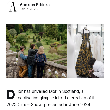
Abelson Editors
Jan 7, 2025
D
ior has unveiled
Dior in Scotland
, a
captivating glimpse into the creation of its
2025 Cruise Show, presented in June 2024