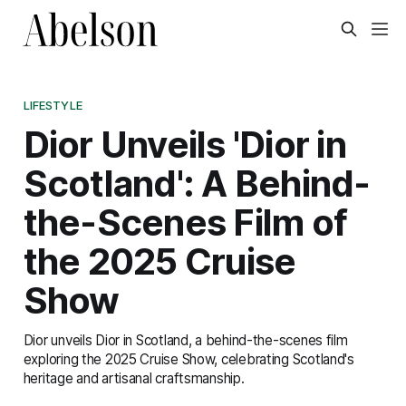
LIFESTYLE
Dior Unveils 'Dior in
Scotland': A Behind-
the-Scenes Film of
the 2025 Cruise
Show
Dior unveils Dior in Scotland, a behind-the-scenes film
exploring the 2025 Cruise Show, celebrating Scotland's
heritage and artisanal craftsmanship.