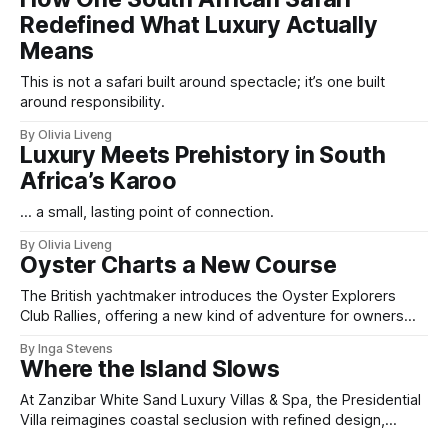
Redefined What Luxury Actually
Means
This is not a safari built around spectacle; it’s one built
around responsibility.
By Olivia Liveng
Luxury Meets Prehistory in South
Africa’s Karoo
... a small, lasting point of connection.
By Olivia Liveng
Oyster Charts a New Course
The British yachtmaker introduces the Oyster Explorers
Club Rallies, offering a new kind of adventure for owners
who sail with purpose.
By Inga Stevens
Where the Island Slows
At Zanzibar White Sand Luxury Villas & Spa, the Presidential
Villa reimagines coastal seclusion with refined design,
intuitive space and the quiet confidence of impeccable