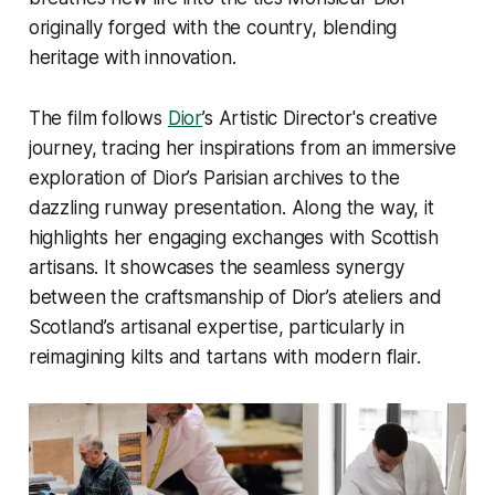
originally forged with the country, blending
heritage with innovation.
The film follows
Dior
’s Artistic Director's creative
journey, tracing her inspirations from an immersive
exploration of Dior’s Parisian archives to the
dazzling runway presentation. Along the way, it
highlights her engaging exchanges with Scottish
artisans. It showcases the seamless synergy
between the craftsmanship of Dior’s ateliers and
Scotland’s artisanal expertise, particularly in
reimagining kilts and tartans with modern flair.