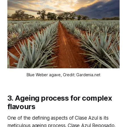
Blue Weber agave, Credit: Gardenia.net
3.
Ageing process for complex
flavours
One of the defining aspects of Clase Azul is its
meticulous ageing process. Clase Azul Reposado,