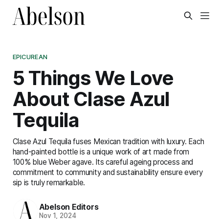
EPICUREAN
5 Things We Love
About Clase Azul
Tequila
Clase Azul Tequila fuses Mexican tradition with luxury. Each
hand-painted bottle is a unique work of art made from
100% blue Weber agave. Its careful ageing process and
commitment to community and sustainability ensure every
sip is truly remarkable.
Abelson Editors
Nov 1, 2024