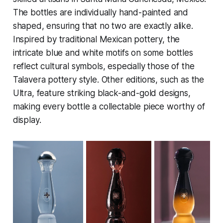
The bottles are individually hand-painted and
shaped, ensuring that no two are exactly alike.
Inspired by traditional Mexican pottery, the
intricate blue and white motifs on some bottles
reflect cultural symbols, especially those of the
Talavera pottery style. Other editions, such as the
Ultra, feature striking black-and-gold designs,
making every bottle a collectable piece worthy of
display.