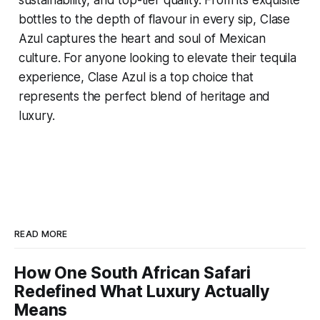
sustainability, and top-tier quality. From its exquisite
bottles to the depth of flavour in every sip, Clase
Azul captures the heart and soul of Mexican
culture. For anyone looking to elevate their tequila
experience, Clase Azul is a top choice that
represents the perfect blend of heritage and
luxury.
READ MORE
How One South African Safari
Redefined What Luxury Actually
Means