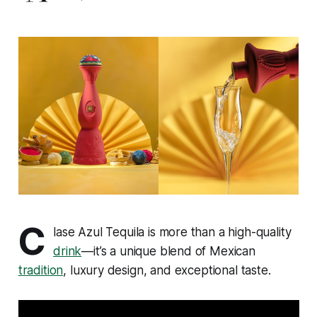
C
lase Azul Tequila is more than a high-quality
drink
—it’s a unique blend of Mexican
tradition
, luxury design, and exceptional taste.