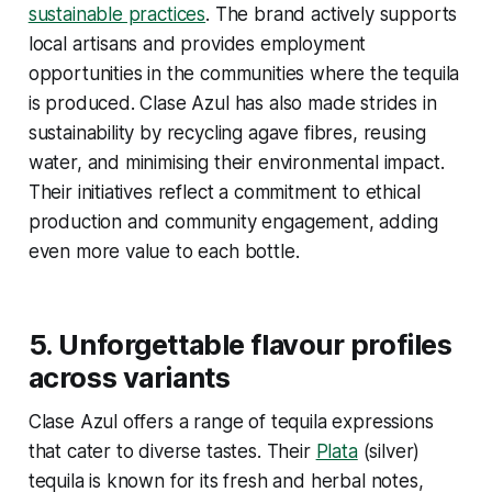
sustainable practices
. The brand actively supports
local artisans and provides employment
opportunities in the communities where the tequila
is produced. Clase Azul has also made strides in
sustainability by recycling agave fibres, reusing
water, and minimising their environmental impact.
Their initiatives reflect a commitment to ethical
production and community engagement, adding
even more value to each bottle.
5.
Unforgettable flavour profiles
across variants
Clase Azul offers a range of tequila expressions
that cater to diverse tastes. Their
Plata
(silver)
tequila is known for its fresh and herbal notes,