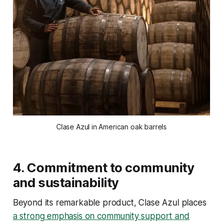
Clase Azul in American oak barrels
4.
Commitment to community
and sustainability
Beyond its remarkable product, Clase Azul places
a strong emphasis on community support and