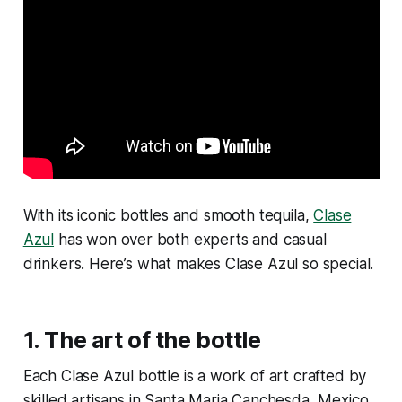
With its iconic bottles and smooth tequila,
Clase
Azul
has won over both experts and casual
drinkers. Here’s what makes Clase Azul so special.
1.
The art of the bottle
Each Clase Azul bottle is a work of art crafted by
skilled artisans in Santa Maria Canchesda, Mexico.