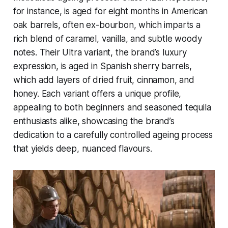
for instance, is aged for eight months in American
oak barrels, often ex-bourbon, which imparts a
rich blend of caramel, vanilla, and subtle woody
notes. Their Ultra variant, the brand’s luxury
expression, is aged in Spanish sherry barrels,
which add layers of dried fruit, cinnamon, and
honey. Each variant offers a unique profile,
appealing to both beginners and seasoned tequila
enthusiasts alike, showcasing the brand’s
dedication to a carefully controlled ageing process
that yields deep, nuanced flavours.