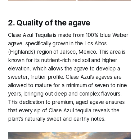
2.
Quality of the agave
Clase Azul Tequila is made from 100% blue Weber
agave, specifically grown in the Los Altos
(Highlands) region of Jalisco, Mexico. This area is
known for its nutrient-rich red soil and higher
elevation, which allows the agave to develop a
sweeter, fruitier profile. Clase Azul’s agaves are
allowed to mature for a minimum of seven to nine
years, bringing out deep and complex flavours.
This dedication to premium, aged agave ensures
that every sip of Clase Azul tequila reveals the
plant’s naturally sweet and earthy notes.