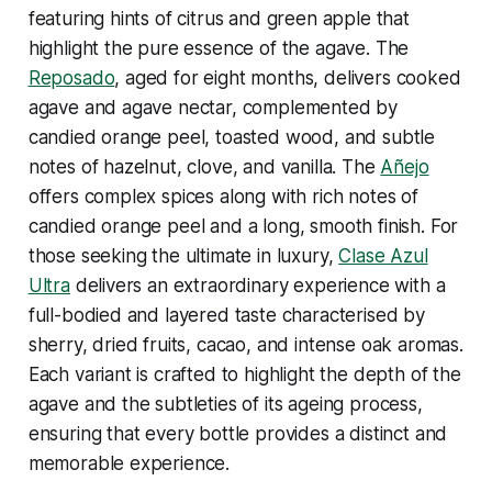
featuring hints of citrus and green apple that
highlight the pure essence of the agave. The
Reposado
, aged for eight months, delivers cooked
agave and agave nectar, complemented by
candied orange peel, toasted wood, and subtle
notes of hazelnut, clove, and vanilla. The
Añejo
offers complex spices along with rich notes of
candied orange peel and a long, smooth finish. For
those seeking the ultimate in luxury,
Clase Azul
Ultra
delivers an extraordinary experience with a
full-bodied and layered taste characterised by
sherry, dried fruits, cacao, and intense oak aromas.
Each variant is crafted to highlight the depth of the
agave and the subtleties of its ageing process,
ensuring that every bottle provides a distinct and
memorable experience.