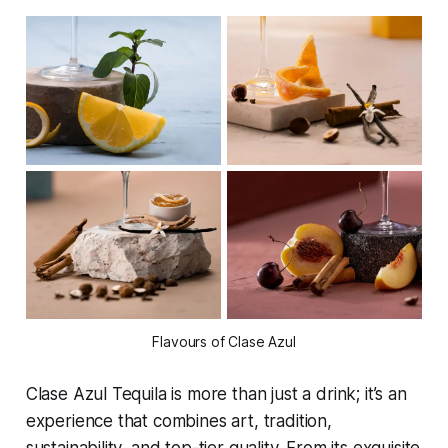
Flavours of Clase Azul
Clase Azul Tequila is more than just a drink; it’s an
experience that combines art, tradition,