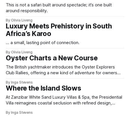
This is not a safari built around spectacle; it’s one built
around responsibility.
By Olivia Liveng
Luxury Meets Prehistory in South
Africa’s Karoo
... a small, lasting point of connection.
By Olivia Liveng
Oyster Charts a New Course
The British yachtmaker introduces the Oyster Explorers
Club Rallies, offering a new kind of adventure for owners
who sail with purpose.
By Inga Stevens
Where the Island Slows
At Zanzibar White Sand Luxury Villas & Spa, the Presidential
Villa reimagines coastal seclusion with refined design,
intuitive space and the quiet confidence of impeccable
By Inga Stevens
hospitality.