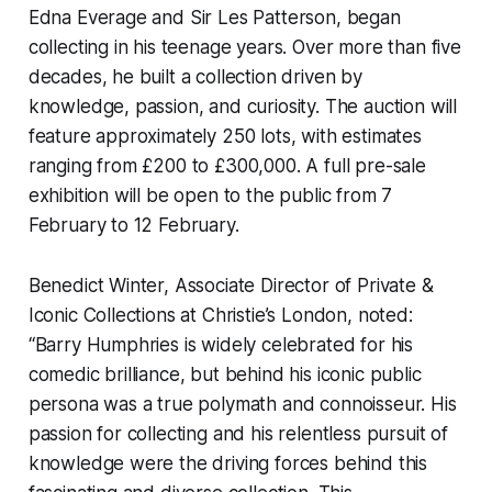
Edna Everage and Sir Les Patterson, began
collecting in his teenage years. Over more than five
decades, he built a collection driven by
knowledge, passion, and curiosity. The auction will
feature approximately 250 lots, with estimates
ranging from £200 to £300,000. A full pre-sale
exhibition will be open to the public from 7
February to 12 February.
Benedict Winter, Associate Director of Private &
Iconic Collections at Christie’s London, noted:
“Barry Humphries is widely celebrated for his
comedic brilliance, but behind his iconic public
persona was a true polymath and connoisseur. His
passion for collecting and his relentless pursuit of
knowledge were the driving forces behind this