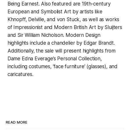
Being Earnest
. Also featured are 19th-century
European and Symbolist Art by artists like
Khnopff, Delville, and von Stuck, as well as works
of Impressionist and Modern British Art by Sluijters
and Sir William Nicholson. Modern Design
highlights include a chandelier by Edgar Brandt.
Additionally, the sale will present highlights from
Dame Edna Everage’s Personal Collection,
including costumes, ‘face furniture’ (glasses), and
caricatures.
READ MORE