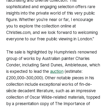
fascinating and diverse collection. This
sophisticated and engaging selection offers rare
insights into the private world of this very public
figure. Whether you’re near or far, I encourage
you to explore the collection online at
Christies.com, and we look forward to welcoming
everyone to our free public viewing in London.”
The sale is highlighted by Humphries’s renowned
group of works by Australian painter Charles
Conder, including
Sand Dunes, Ambleteuse
, which
is expected to lead the
auction
(estimate:
£200,000–300,000). Other notable pieces in his
collection include exceptional works of fin-de-
siècle decadent literature, such as an impressive
collection of Oscar Wilde-related materials, topped
by a presentation copy of
The Importance of