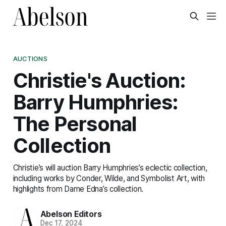
AUCTIONS
Christie's Auction:
Barry Humphries:
The Personal
Collection
Christie’s will auction Barry Humphries’s eclectic collection,
including works by Conder, Wilde, and Symbolist Art, with
highlights from Dame Edna’s collection.
Abelson Editors
Dec 17, 2024