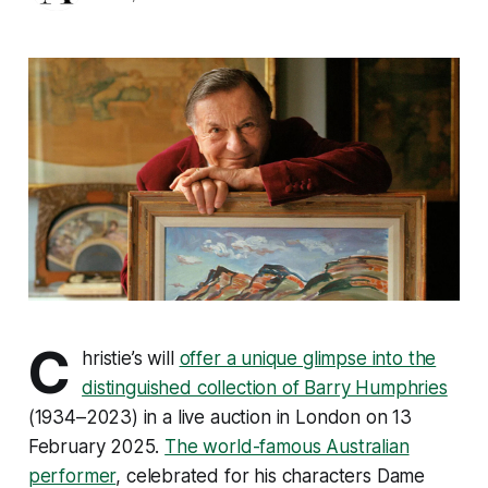
C
hristie’s will
offer a unique glimpse into the
distinguished collection of Barry Humphries
(1934–2023) in a live auction in London on 13
February 2025.
The world-famous Australian
performer
, celebrated for his characters Dame