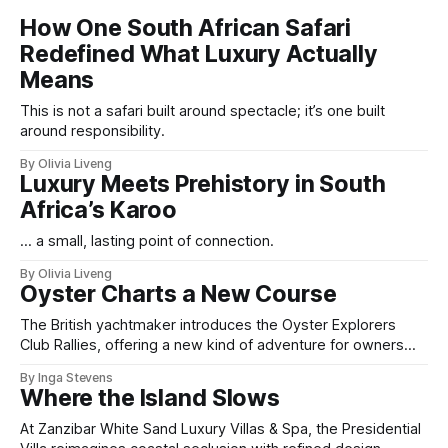
How One South African Safari
Redefined What Luxury Actually
Means
This is not a safari built around spectacle; it’s one built
around responsibility.
By Olivia Liveng
Luxury Meets Prehistory in South
Africa’s Karoo
... a small, lasting point of connection.
By Olivia Liveng
Oyster Charts a New Course
The British yachtmaker introduces the Oyster Explorers
Club Rallies, offering a new kind of adventure for owners
who sail with purpose.
By Inga Stevens
Where the Island Slows
At Zanzibar White Sand Luxury Villas & Spa, the Presidential