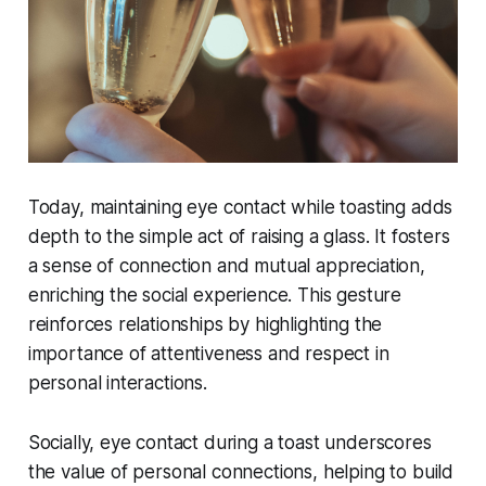
Today, maintaining eye contact while toasting adds
depth to the simple act of raising a glass. It fosters
a sense of connection and mutual appreciation,
enriching the social experience. This gesture
reinforces relationships by highlighting the
importance of attentiveness and respect in
personal interactions.
Socially, eye contact during a toast underscores
the value of personal connections, helping to build