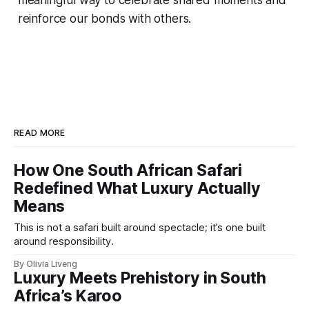
reinforce our bonds with others.
READ MORE
How One South African Safari
Redefined What Luxury Actually
Means
This is not a safari built around spectacle; it’s one built
around responsibility.
By Olivia Liveng
Luxury Meets Prehistory in South
Africa’s Karoo