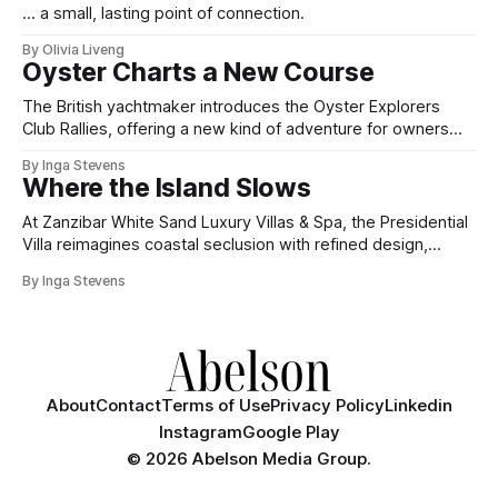
... a small, lasting point of connection.
By Olivia Liveng
Oyster Charts a New Course
The British yachtmaker introduces the Oyster Explorers
Club Rallies, offering a new kind of adventure for owners
who sail with purpose.
By Inga Stevens
Where the Island Slows
At Zanzibar White Sand Luxury Villas & Spa, the Presidential
Villa reimagines coastal seclusion with refined design,
intuitive space and the quiet confidence of impeccable
By Inga Stevens
hospitality.
About
Contact
Terms of Use
Privacy Policy
Linkedin
Instagram
Google Play
©
2026 Abelson Media Group.