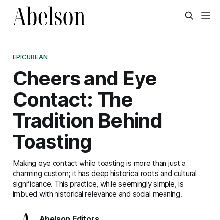
EPICUREAN
Cheers and Eye
Contact: The
Tradition Behind
Toasting
Making eye contact while toasting is more than just a
charming custom; it has deep historical roots and cultural
significance. This practice, while seemingly simple, is
imbued with historical relevance and social meaning.
Abelson Editors