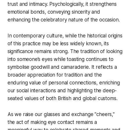
trust and intimacy. Psychologically, it strengthens
emotional bonds, conveying sincerity and
enhancing the celebratory nature of the occasion.
In contemporary culture, while the historical origins
of this practice may be less widely known, its
significance remains strong. The tradition of looking
into someone’s eyes while toasting continues to
symbolise goodwill and camaraderie. It reflects a
broader appreciation for tradition and the
enduring value of personal connections, enriching
our social interactions and highlighting the deep-
seated values of both British and global customs.
As we raise our glasses and exchange "cheers,"
the act of making eye contact remains a
meaningful way to celebrate shared moments and