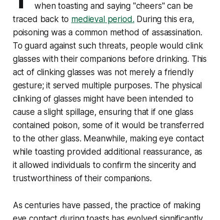
when toasting and saying "cheers" can be
traced back to
medieval period.
During this era,
poisoning was a common method of assassination.
To guard against such threats, people would clink
glasses with their companions before drinking. This
act of clinking glasses was not merely a friendly
gesture; it served multiple purposes. The physical
clinking of glasses might have been intended to
cause a slight spillage, ensuring that if one glass
contained poison, some of it would be transferred
to the other glass. Meanwhile, making eye contact
while toasting provided additional reassurance, as
it allowed individuals to confirm the sincerity and
trustworthiness of their companions.
As centuries have passed, the practice of making
eye contact during toasts has evolved significantly.