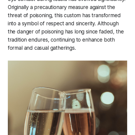
Originally a precautionary measure against the
threat of poisoning, this custom has transformed
into a symbol of respect and sincerity. Although
the danger of poisoning has long since faded, the
tradition endures, continuing to enhance both
formal and casual gatherings.