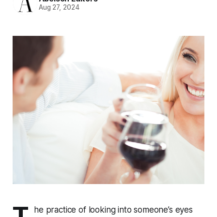
Aug 27, 2024
T
he practice of looking into someone’s eyes