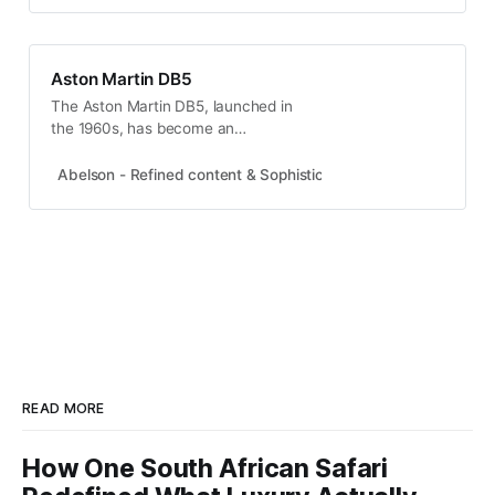
Aston Martin DB5
The Aston Martin DB5, launched in
the 1960s, has become an
automotive icon, famed for its role
in James Bond films. With only
Abelson - Refined content & Sophisticated experiences
Abel
1,059 units produced, its rarity
enhances its allure, making it a
symbol of luxury and style.
READ MORE
How One South African Safari