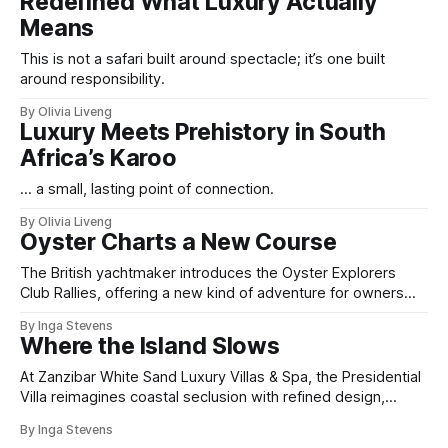
Redefined What Luxury Actually
Means
This is not a safari built around spectacle; it’s one built
around responsibility.
By Olivia Liveng
Luxury Meets Prehistory in South
Africa’s Karoo
... a small, lasting point of connection.
By Olivia Liveng
Oyster Charts a New Course
The British yachtmaker introduces the Oyster Explorers
Club Rallies, offering a new kind of adventure for owners
who sail with purpose.
By Inga Stevens
Where the Island Slows
At Zanzibar White Sand Luxury Villas & Spa, the Presidential
Villa reimagines coastal seclusion with refined design,
intuitive space and the quiet confidence of impeccable
By Inga Stevens
hospitality.