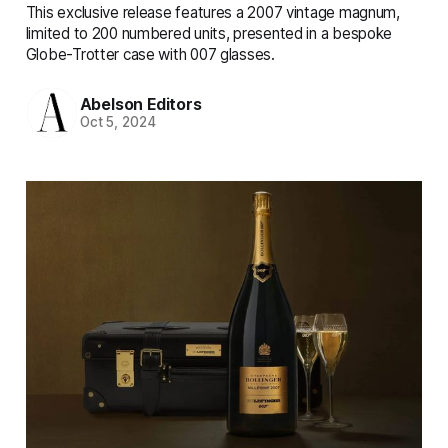
This exclusive release features a 2007 vintage magnum,
limited to 200 numbered units, presented in a bespoke
Globe-Trotter case with 007 glasses.
Abelson Editors
Oct 5, 2024