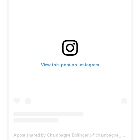
View this post on Instagram
A post shared by Champagne Bollinger (@champagne_bollinger)