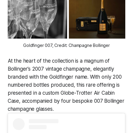
Goldfinger 007, Credit: Champagne Bollinger
At the heart of the collection is a magnum of
Bollinger’s 2007 vintage champagne, elegantly
branded with the
Goldfinger
name. With only 200
numbered bottles produced, this rare offering is
presented in a custom Globe-Trotter Air Cabin
Case, accompanied by four bespoke 007 Bollinger
champagne glasses.