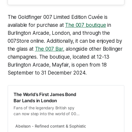
The Goldfinger 007 Limited Edition Cuvée is
available for purchase at
The 007 boutique
in
Burlington Arcade, London, and through the
007Store online. Additionally, it can be enjoyed by
the glass at
The 007 Bar
, alongside other Bollinger
champagnes. The boutique, located at 12-13
Burlington Arcade, Mayfair, is open from 18
September to 31 December 2024.
The World’s First James Bond
Bar Lands in London
Fans of the legendary British spy
can now step into the world of 007
with the opening of the first James
Bond-themed bar in the iconic
Abelson - Refined content & Sophisticated experiences
Abel
Burlington Arcade, Mayfair.