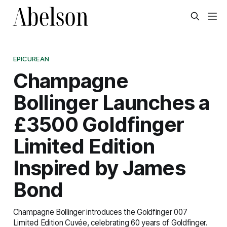
EPICUREAN
Champagne
Bollinger Launches a
£3500 Goldfinger
Limited Edition
Inspired by James
Bond
Champagne Bollinger introduces the Goldfinger 007
Limited Edition Cuvée, celebrating 60 years of Goldfinger.