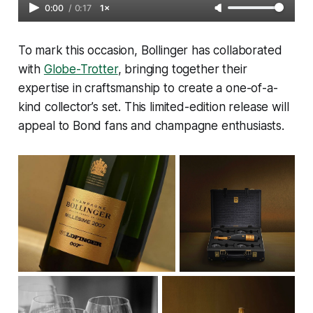
0:00
/
0:17
1×
To mark this occasion, Bollinger has collaborated
with
Globe-Trotter
, bringing together their
expertise in craftsmanship to create a one-of-a-
kind collector’s set. This limited-edition release will
appeal to Bond fans and champagne enthusiasts.