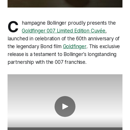
C
hampagne Bollinger proudly presents the
Goldfinger 007 Limited Edition Cuvée
,
launched in celebration of the 60th anniversary of
the legendary Bond film
Goldfinger
. This exclusive
release is a testament to Bollinger's longstanding
partnership with the 007 franchise.