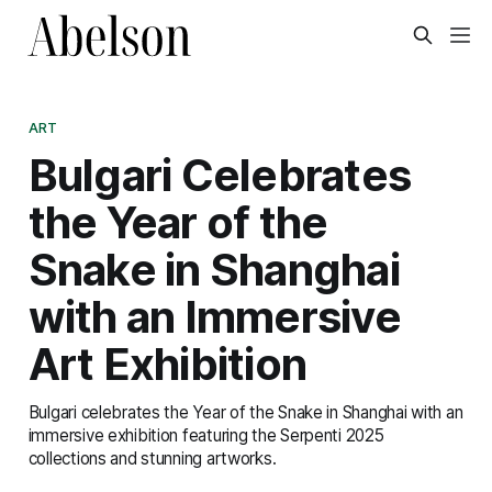
ART
Bulgari Celebrates
the Year of the
Snake in Shanghai
with an Immersive
Art Exhibition
Bulgari celebrates the Year of the Snake in Shanghai with an
immersive exhibition featuring the Serpenti 2025
collections and stunning artworks.