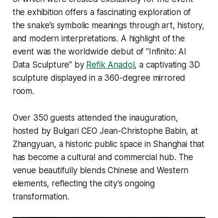
the exhibition offers a fascinating exploration of
the snake’s symbolic meanings through art, history,
and modern interpretations. A highlight of the
event was the worldwide debut of "Infinito: AI
Data Sculpture" by
Refik Anadol
, a captivating 3D
sculpture displayed in a 360-degree mirrored
room.
Over 350 guests attended the inauguration,
hosted by Bulgari CEO Jean-Christophe Babin, at
Zhangyuan, a historic public space in Shanghai that
has become a cultural and commercial hub. The
venue beautifully blends Chinese and Western
elements, reflecting the city’s ongoing
transformation.