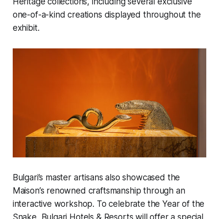
Heritage collections, including several exclusive
one-of-a-kind creations displayed throughout the
exhibit.
Bulgari’s master artisans also showcased the
Maison’s renowned craftsmanship through an
interactive workshop. To celebrate the Year of the
Snake, Bulgari Hotels & Resorts will offer a special