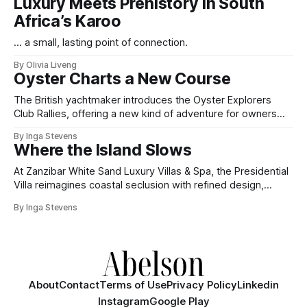
Luxury Meets Prehistory in South
Africa’s Karoo
... a small, lasting point of connection.
By Olivia Liveng
Oyster Charts a New Course
The British yachtmaker introduces the Oyster Explorers
Club Rallies, offering a new kind of adventure for owners
who sail with purpose.
By Inga Stevens
Where the Island Slows
At Zanzibar White Sand Luxury Villas & Spa, the Presidential
Villa reimagines coastal seclusion with refined design,
intuitive space and the quiet confidence of impeccable
By Inga Stevens
hospitality.
About
Contact
Terms of Use
Privacy Policy
Linkedin
Instagram
Google Play