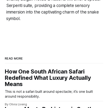
Serpenti suite, providing a complete sensory
immersion into the captivating charm of the snake
symbol.
READ MORE
How One South African Safari
Redefined What Luxury Actually
Means
This is not a safari built around spectacle; it’s one built
around responsibility.
By Olivia Liveng