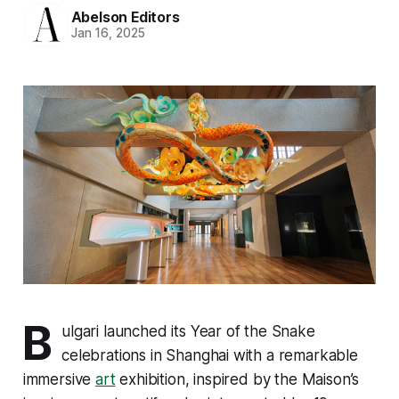
Abelson Editors
Jan 16, 2025
B
ulgari launched its Year of the Snake
celebrations in Shanghai with a remarkable
immersive
art
exhibition, inspired by the Maison’s