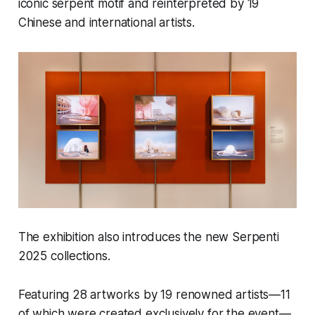
iconic serpent motif and reinterpreted by 19
Chinese and international artists.
The exhibition also introduces the new Serpenti
2025 collections.
Featuring 28 artworks by 19 renowned artists—11
of which were created exclusively for the event—