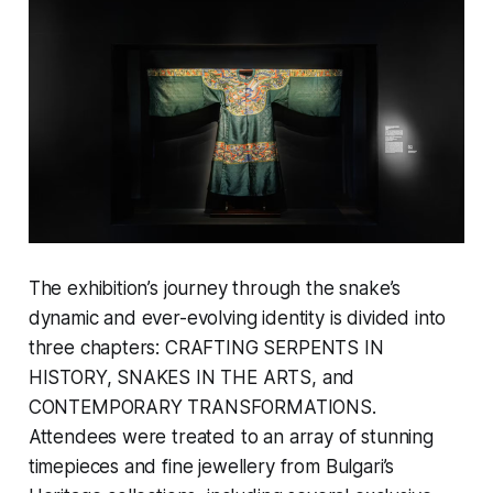
The exhibition’s journey through the snake’s
dynamic and ever-evolving identity is divided into
three chapters: CRAFTING SERPENTS IN
HISTORY, SNAKES IN THE ARTS, and
CONTEMPORARY TRANSFORMATIONS.
Attendees were treated to an array of stunning
timepieces and fine jewellery from Bulgari’s