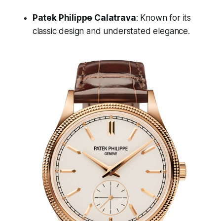
Patek Philippe Calatrava
: Known for its
classic design and understated elegance.