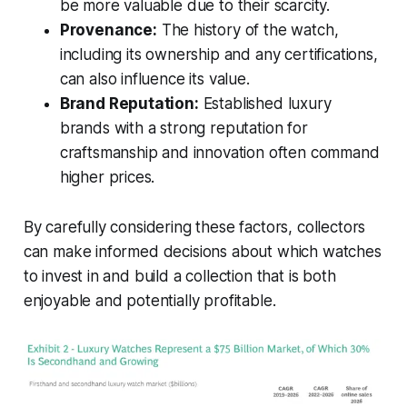
be more valuable due to their scarcity.
Provenance:
The history of the watch,
including its ownership and any certifications,
can also influence its value.
Brand Reputation:
Established luxury
brands with a strong reputation for
craftsmanship and innovation often command
higher prices.
By carefully considering these factors, collectors
can make informed decisions about which watches
to invest in and build a collection that is both
enjoyable and potentially profitable.