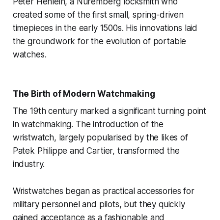
Peter Henlein, a Nuremberg locksmith who
created some of the first small, spring-driven
timepieces in the early 1500s. His innovations laid
the groundwork for the evolution of portable
watches.
The Birth of Modern Watchmaking
The 19th century marked a significant turning point
in watchmaking. The introduction of the
wristwatch, largely popularised by the likes of
Patek Philippe and Cartier, transformed the
industry.
Wristwatches began as practical accessories for
military personnel and pilots, but they quickly
gained acceptance as a fashionable and