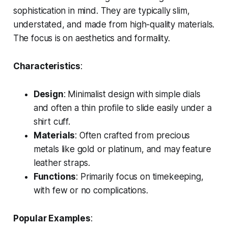
sophistication in mind. They are typically slim,
understated, and made from high-quality materials.
The focus is on aesthetics and formality.
Characteristics
:
Design
: Minimalist design with simple dials
and often a thin profile to slide easily under a
shirt cuff.
Materials
: Often crafted from precious
metals like gold or platinum, and may feature
leather straps.
Functions
: Primarily focus on timekeeping,
with few or no complications.
Popular Examples
: