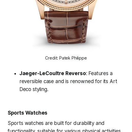
Credit: Patek Philippe
Jaeger-LeCoultre Reverso
: Features a
reversible case and is renowned for its Art
Deco styling.
Sports Watches
Sports watches are built for durability and
functionality, suitable for various physical activities