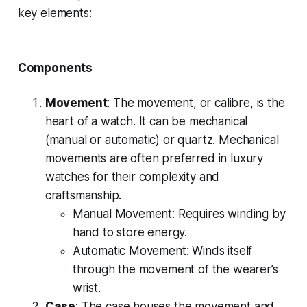
key elements:
Components
Movement
: The movement, or calibre, is the
heart of a watch. It can be mechanical
(manual or automatic) or quartz. Mechanical
movements are often preferred in luxury
watches for their complexity and
craftsmanship.
Manual Movement
: Requires winding by
hand to store energy.
Automatic Movement
: Winds itself
through the movement of the wearer’s
wrist.
Case
: The case houses the movement and