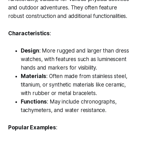
and outdoor adventures. They often feature
robust construction and additional functionalities.
Characteristics
:
Design
: More rugged and larger than dress
watches, with features such as luminescent
hands and markers for visibility.
Materials
: Often made from stainless steel,
titanium, or synthetic materials like ceramic,
with rubber or metal bracelets.
Functions
: May include chronographs,
tachymeters, and water resistance.
Popular Examples
: