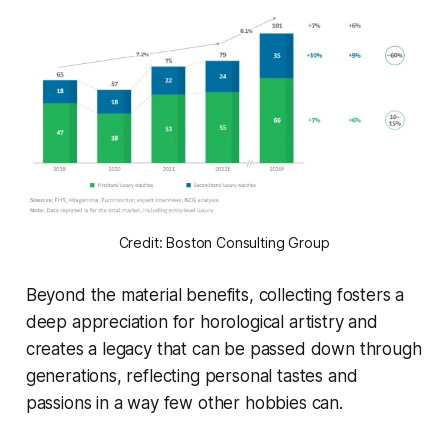
Credit: Boston Consulting Group
Beyond the material benefits, collecting fosters a
deep appreciation for horological artistry and
creates a legacy that can be passed down through
generations, reflecting personal tastes and
passions in a way few other hobbies can.