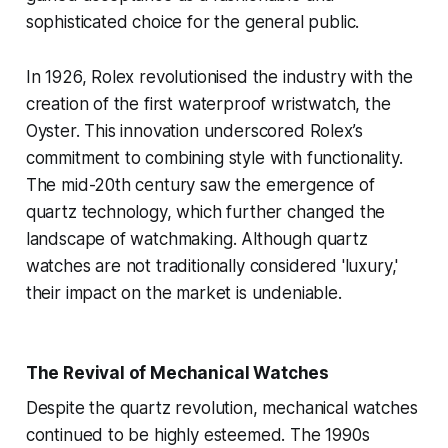
sophisticated choice for the general public.
In 1926, Rolex revolutionised the industry with the
creation of the first waterproof wristwatch, the
Oyster. This innovation underscored Rolex’s
commitment to combining style with functionality.
The mid-20th century saw the emergence of
quartz technology, which further changed the
landscape of watchmaking. Although quartz
watches are not traditionally considered 'luxury,'
their impact on the market is undeniable.
The Revival of Mechanical Watches
Despite the quartz revolution, mechanical watches
continued to be highly esteemed. The 1990s