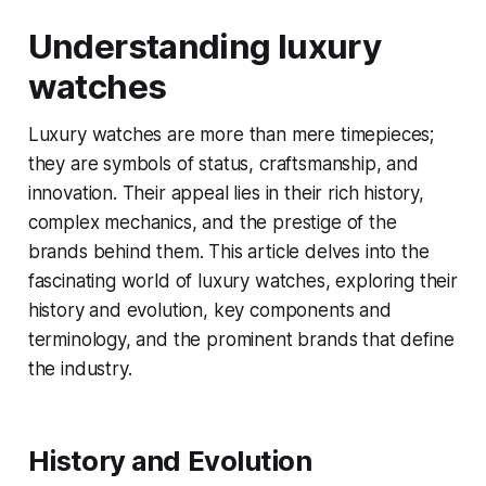
Understanding luxury
watches
Luxury watches are more than mere timepieces;
they are symbols of status, craftsmanship, and
innovation. Their appeal lies in their rich history,
complex mechanics, and the prestige of the
brands behind them. This article delves into the
fascinating world of luxury watches, exploring their
history and evolution, key components and
terminology, and the prominent brands that define
the industry.
History and Evolution