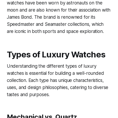
watches have been worn by astronauts on the
moon and are also known for their association with
James Bond. The brand is renowned for its
Speedmaster and Seamaster collections, which
are iconic in both sports and space exploration.
Types of Luxury Watches
Understanding the different types of luxury
watches is essential for building a well-rounded
collection. Each type has unique characteristics,
uses, and design philosophies, catering to diverse
tastes and purposes.
Mechanical vs. Quartz