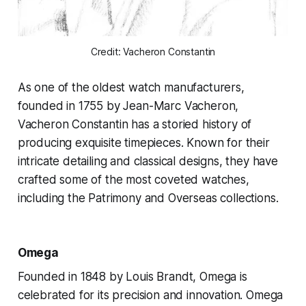
Credit: Vacheron Constantin
As one of the oldest watch manufacturers,
founded in 1755 by Jean-Marc Vacheron,
Vacheron Constantin has a storied history of
producing exquisite timepieces. Known for their
intricate detailing and classical designs, they have
crafted some of the most coveted watches,
including the Patrimony and Overseas collections.
Omega
Founded in 1848 by Louis Brandt, Omega is
celebrated for its precision and innovation. Omega