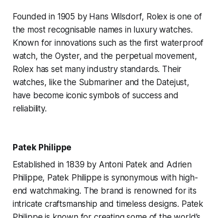
Founded in 1905 by Hans Wilsdorf, Rolex is one of
the most recognisable names in luxury watches.
Known for innovations such as the first waterproof
watch, the Oyster, and the perpetual movement,
Rolex has set many industry standards. Their
watches, like the Submariner and the Datejust,
have become iconic symbols of success and
reliability.
Patek Philippe
Established in 1839 by Antoni Patek and Adrien
Philippe, Patek Philippe is synonymous with high-
end watchmaking. The brand is renowned for its
intricate craftsmanship and timeless designs. Patek
Philippe is known for creating some of the world’s