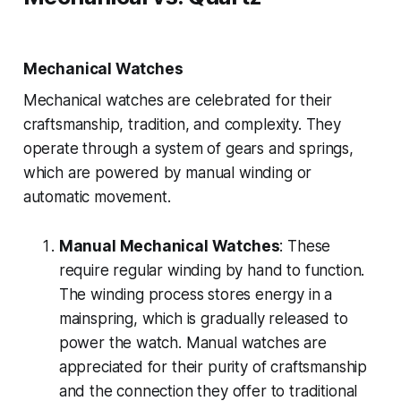
Mechanical Watches
Mechanical watches are celebrated for their
craftsmanship, tradition, and complexity. They
operate through a system of gears and springs,
which are powered by manual winding or
automatic movement.
Manual Mechanical Watches
: These
require regular winding by hand to function.
The winding process stores energy in a
mainspring, which is gradually released to
power the watch. Manual watches are
appreciated for their purity of craftsmanship
and the connection they offer to traditional