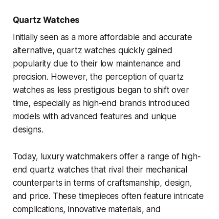
Quartz Watches
Initially seen as a more affordable and accurate
alternative, quartz watches quickly gained
popularity due to their low maintenance and
precision. However, the perception of quartz
watches as less prestigious began to shift over
time, especially as high-end brands introduced
models with advanced features and unique
designs.
Today, luxury watchmakers offer a range of high-
end quartz watches that rival their mechanical
counterparts in terms of craftsmanship, design,
and price. These timepieces often feature intricate
complications, innovative materials, and