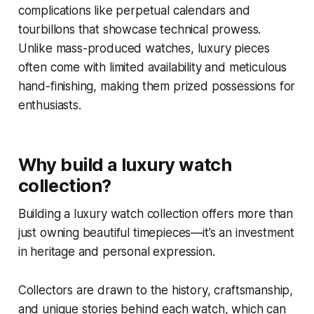
complications like perpetual calendars and
tourbillons that showcase technical prowess.
Unlike mass-produced watches, luxury pieces
often come with limited availability and meticulous
hand-finishing, making them prized possessions for
enthusiasts.
Why build a luxury watch
collection?
Building a luxury watch collection offers more than
just owning beautiful timepieces—it’s an investment
in heritage and personal expression.
Collectors are drawn to the history, craftsmanship,
and unique stories behind each watch, which can