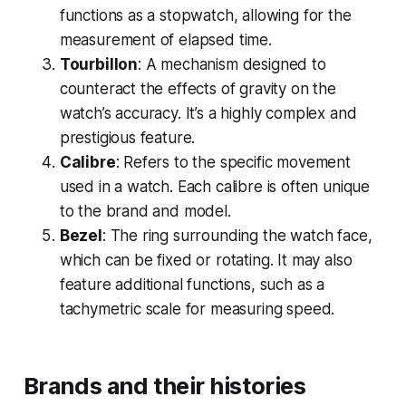
functions as a stopwatch, allowing for the
measurement of elapsed time.
Tourbillon
: A mechanism designed to
counteract the effects of gravity on the
watch’s accuracy. It’s a highly complex and
prestigious feature.
Calibre
: Refers to the specific movement
used in a watch. Each calibre is often unique
to the brand and model.
Bezel
: The ring surrounding the watch face,
which can be fixed or rotating. It may also
feature additional functions, such as a
tachymetric scale for measuring speed.
Brands and their histories