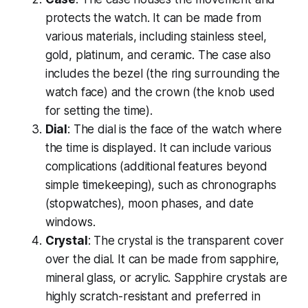
protects the watch. It can be made from
various materials, including stainless steel,
gold, platinum, and ceramic. The case also
includes the bezel (the ring surrounding the
watch face) and the crown (the knob used
for setting the time).
Dial
: The dial is the face of the watch where
the time is displayed. It can include various
complications (additional features beyond
simple timekeeping), such as chronographs
(stopwatches), moon phases, and date
windows.
Crystal
: The crystal is the transparent cover
over the dial. It can be made from sapphire,
mineral glass, or acrylic. Sapphire crystals are
highly scratch-resistant and preferred in