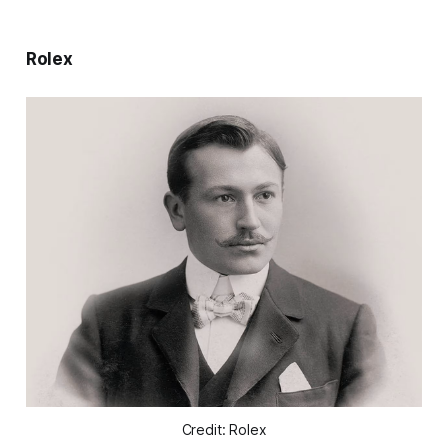
Rolex
Credit: Rolex