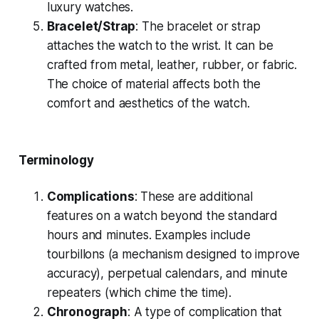
luxury watches.
Bracelet/Strap
: The bracelet or strap
attaches the watch to the wrist. It can be
crafted from metal, leather, rubber, or fabric.
The choice of material affects both the
comfort and aesthetics of the watch.
Terminology
Complications
: These are additional
features on a watch beyond the standard
hours and minutes. Examples include
tourbillons (a mechanism designed to improve
accuracy), perpetual calendars, and minute
repeaters (which chime the time).
Chronograph
: A type of complication that