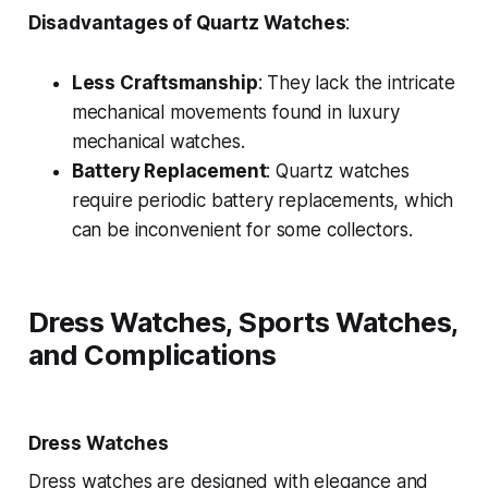
Disadvantages of Quartz Watches
:
Less Craftsmanship
: They lack the intricate
mechanical movements found in luxury
mechanical watches.
Battery Replacement
: Quartz watches
require periodic battery replacements, which
can be inconvenient for some collectors.
Dress Watches, Sports Watches,
and Complications
Dress Watches
Dress watches are designed with elegance and