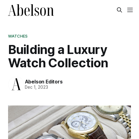
WATCHES
Building a Luxury
Watch Collection
Abelson Editors
Dec 1, 2023