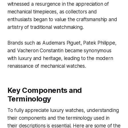
witnessed a resurgence in the appreciation of
mechanical timepieces, as collectors and
enthusiasts began to value the craftsmanship and
artistry of traditional watchmaking.
Brands such as Audemars Piguet, Patek Philippe,
and Vacheron Constantin became synonymous
with luxury and heritage, leading to the modern
renaissance of mechanical watches.
Key Components and
Terminology
To fully appreciate luxury watches, understanding
their components and the terminology used in
their descriptions is essential. Here are some of the