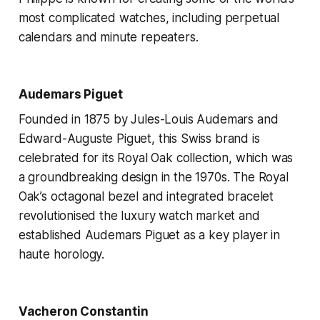
most complicated watches, including perpetual
calendars and minute repeaters.
Audemars Piguet
Founded in 1875 by Jules-Louis Audemars and
Edward-Auguste Piguet, this Swiss brand is
celebrated for its Royal Oak collection, which was
a groundbreaking design in the 1970s. The Royal
Oak’s octagonal bezel and integrated bracelet
revolutionised the luxury watch market and
established Audemars Piguet as a key player in
haute horology.
Vacheron Constantin