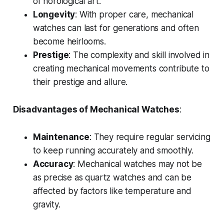
of horological art.
Longevity
: With proper care, mechanical
watches can last for generations and often
become heirlooms.
Prestige
: The complexity and skill involved in
creating mechanical movements contribute to
their prestige and allure.
Disadvantages of Mechanical Watches
:
Maintenance
: They require regular servicing
to keep running accurately and smoothly.
Accuracy
: Mechanical watches may not be
as precise as quartz watches and can be
affected by factors like temperature and
gravity.