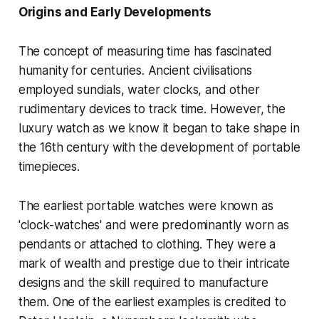
Origins and Early Developments
The concept of measuring time has fascinated
humanity for centuries. Ancient civilisations
employed sundials, water clocks, and other
rudimentary devices to track time. However, the
luxury watch as we know it began to take shape in
the 16th century with the development of portable
timepieces.
The earliest portable watches were known as
'clock-watches' and were predominantly worn as
pendants or attached to clothing. They were a
mark of wealth and prestige due to their intricate
designs and the skill required to manufacture
them. One of the earliest examples is credited to