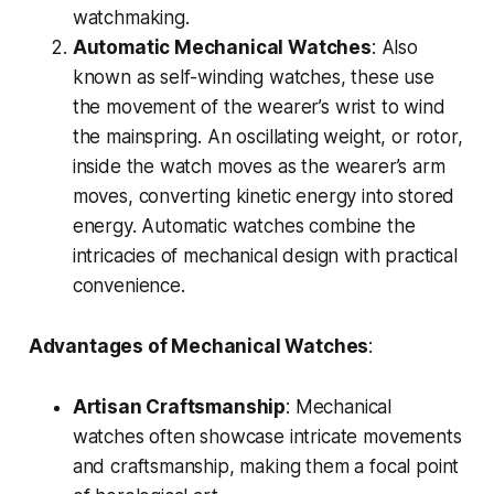
watchmaking.
Automatic Mechanical Watches
: Also
known as self-winding watches, these use
the movement of the wearer’s wrist to wind
the mainspring. An oscillating weight, or rotor,
inside the watch moves as the wearer’s arm
moves, converting kinetic energy into stored
energy. Automatic watches combine the
intricacies of mechanical design with practical
convenience.
Advantages of Mechanical Watches
:
Artisan Craftsmanship
: Mechanical
watches often showcase intricate movements
and craftsmanship, making them a focal point