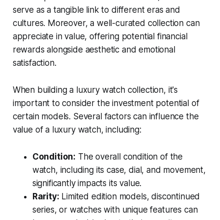
serve as a tangible link to different eras and
cultures. Moreover, a well-curated collection can
appreciate in value, offering potential financial
rewards alongside aesthetic and emotional
satisfaction.
When building a luxury watch collection, it's
important to consider the investment potential of
certain models. Several factors can influence the
value of a luxury watch, including:
Condition:
The overall condition of the
watch, including its case, dial, and movement,
significantly impacts its value.
Rarity:
Limited edition models, discontinued
series, or watches with unique features can