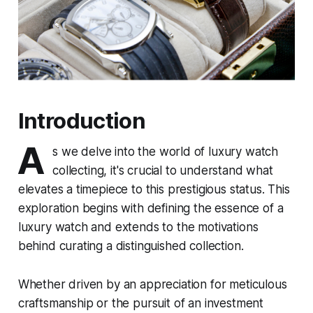
Introduction
A
s we delve into the world of luxury watch
collecting, it's crucial to understand what
elevates a timepiece to this prestigious status. This
exploration begins with defining the essence of a
luxury watch and extends to the motivations
behind curating a distinguished collection.
Whether driven by an appreciation for meticulous
craftsmanship or the pursuit of an investment