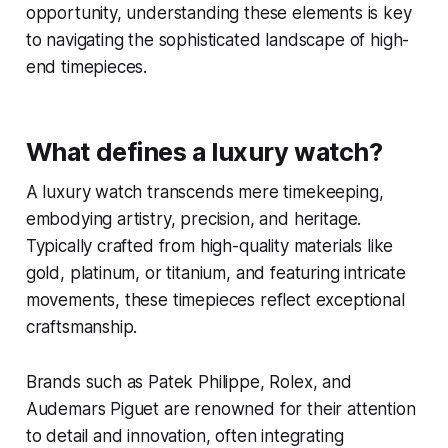
opportunity, understanding these elements is key
to navigating the sophisticated landscape of high-
end timepieces.
What defines a luxury watch?
A luxury watch transcends mere timekeeping,
embodying artistry, precision, and heritage.
Typically crafted from high-quality materials like
gold, platinum, or titanium, and featuring intricate
movements, these timepieces reflect exceptional
craftsmanship.
Brands such as Patek Philippe, Rolex, and
Audemars Piguet are renowned for their attention
to detail and innovation, often integrating