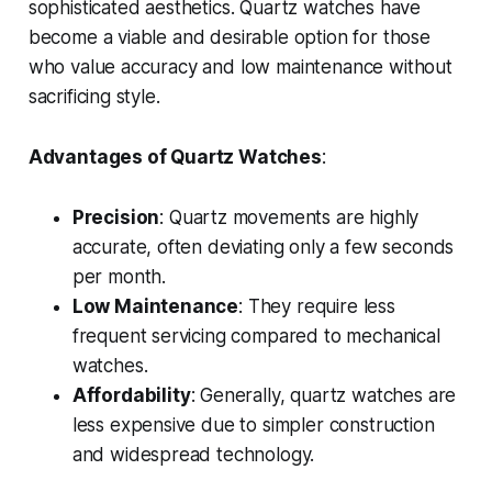
sophisticated aesthetics. Quartz watches have
become a viable and desirable option for those
who value accuracy and low maintenance without
sacrificing style.
Advantages of Quartz Watches
:
Precision
: Quartz movements are highly
accurate, often deviating only a few seconds
per month.
Low Maintenance
: They require less
frequent servicing compared to mechanical
watches.
Affordability
: Generally, quartz watches are
less expensive due to simpler construction
and widespread technology.