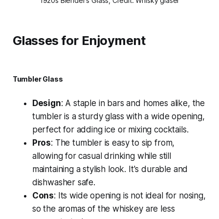
1920s Blender’s Glass, Credit: Whisky gläser
Glasses for Enjoyment
Tumbler Glass
Design
: A staple in bars and homes alike, the
tumbler is a sturdy glass with a wide opening,
perfect for adding ice or mixing cocktails.
Pros
: The tumbler is easy to sip from,
allowing for casual drinking while still
maintaining a stylish look. It's durable and
dishwasher safe.
Cons
: Its wide opening is not ideal for nosing,
so the aromas of the whiskey are less