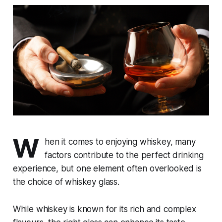
W
hen it comes to enjoying whiskey, many
factors contribute to the perfect drinking
experience, but one element often overlooked is
the choice of whiskey glass.
While whiskey is known for its rich and complex