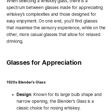
When selecting a whiskey glass, there is a
spectrum between glasses made for appreciating
whiskey’s complexities and those designed for
easy enjoyment. On one end, you’ll find glasses
that maximise the sensory experience, while on the
other, more casual glasses that allow for relaxed
drinking.
Glasses for Appreciation
1920s Blender’s Glass
Design
: Known for its large bulb shape and
narrow opening, the Blender’s Glass is a
classic choice for nosing whiskey.