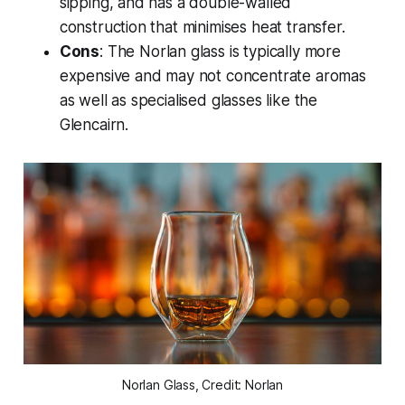
sipping, and has a double-walled
construction that minimises heat transfer.
Cons
: The Norlan glass is typically more
expensive and may not concentrate aromas
as well as specialised glasses like the
Glencairn.
Norlan Glass, Credit: Norlan