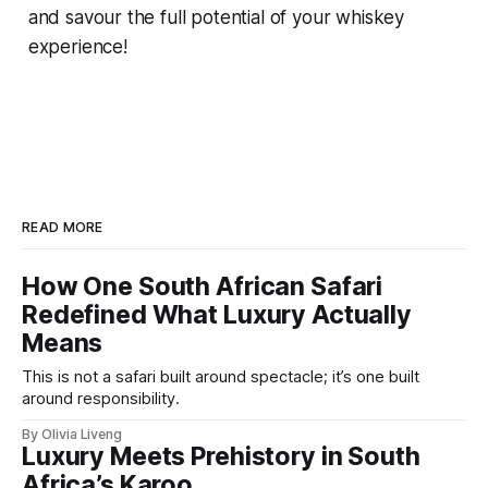
and savour the full potential of your whiskey
experience!
READ MORE
How One South African Safari
Redefined What Luxury Actually
Means
This is not a safari built around spectacle; it’s one built
around responsibility.
By Olivia Liveng
Luxury Meets Prehistory in South
Africa’s Karoo