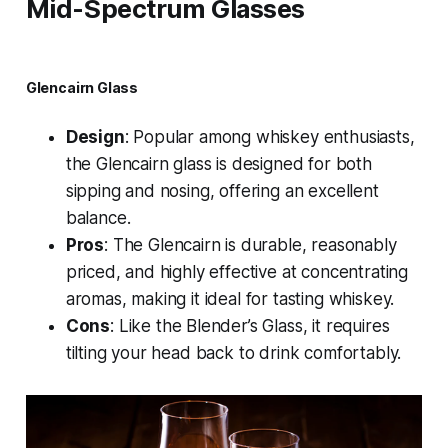
Mid-Spectrum Glasses
Glencairn Glass
Design
: Popular among whiskey enthusiasts,
the Glencairn glass is designed for both
sipping and nosing, offering an excellent
balance.
Pros
: The Glencairn is durable, reasonably
priced, and highly effective at concentrating
aromas, making it ideal for tasting whiskey.
Cons
: Like the Blender’s Glass, it requires
tilting your head back to drink comfortably.