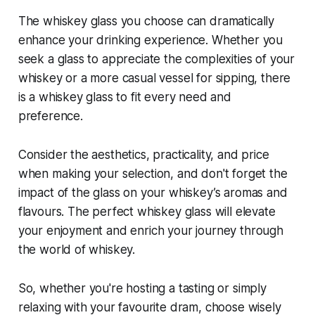
The whiskey glass you choose can dramatically
enhance your drinking experience. Whether you
seek a glass to appreciate the complexities of your
whiskey or a more casual vessel for sipping, there
is a whiskey glass to fit every need and
preference.
Consider the aesthetics, practicality, and price
when making your selection, and don't forget the
impact of the glass on your whiskey’s aromas and
flavours. The perfect whiskey glass will elevate
your enjoyment and enrich your journey through
the world of whiskey.
So, whether you're hosting a tasting or simply
relaxing with your favourite dram, choose wisely