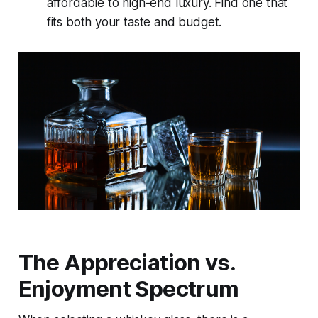
affordable to high-end luxury. Find one that
fits both your taste and budget.
The Appreciation vs.
Enjoyment Spectrum