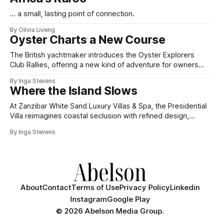
... a small, lasting point of connection.
By Olivia Liveng
Oyster Charts a New Course
The British yachtmaker introduces the Oyster Explorers
Club Rallies, offering a new kind of adventure for owners
who sail with purpose.
By Inga Stevens
Where the Island Slows
At Zanzibar White Sand Luxury Villas & Spa, the Presidential
Villa reimagines coastal seclusion with refined design,
intuitive space and the quiet confidence of impeccable
By Inga Stevens
hospitality.
About
Contact
Terms of Use
Privacy Policy
Linkedin
Instagram
Google Play
©
2026 Abelson Media Group.