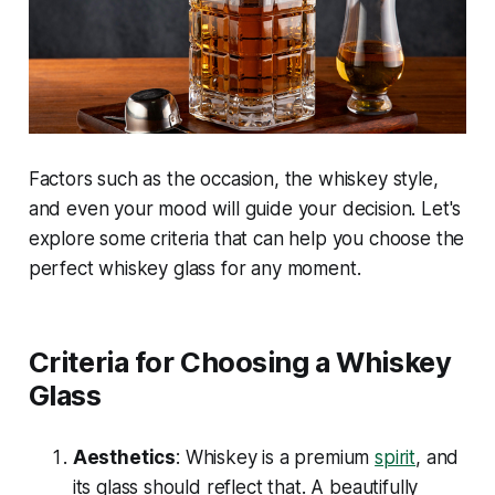
Factors such as the occasion, the whiskey style,
and even your mood will guide your decision. Let's
explore some criteria that can help you choose the
perfect whiskey glass for any moment.
Criteria for Choosing a Whiskey
Glass
Aesthetics
: Whiskey is a premium
spirit
, and
its glass should reflect that. A beautifully