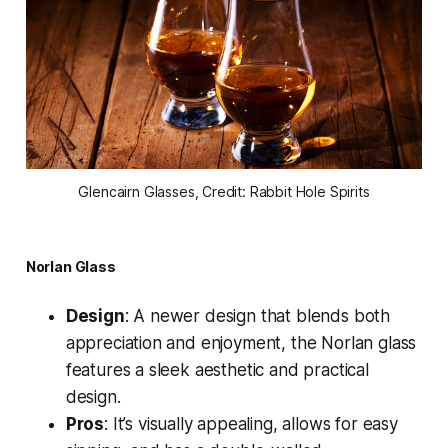
Glencairn Glasses, Credit: Rabbit Hole Spirits
Norlan Glass
Design
: A newer design that blends both
appreciation and enjoyment, the Norlan glass
features a sleek aesthetic and practical
design.
Pros
: It’s visually appealing, allows for easy