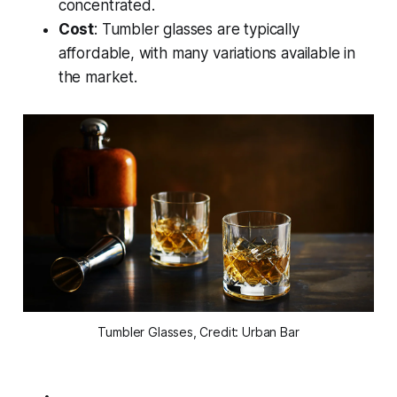
concentrated.
Cost
: Tumbler glasses are typically
affordable, with many variations available in
the market.
Tumbler Glasses, Credit: Urban Bar