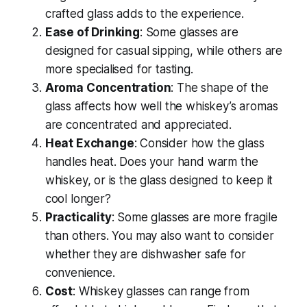
crafted glass adds to the experience.
Ease of Drinking
: Some glasses are
designed for casual sipping, while others are
more specialised for tasting.
Aroma Concentration
: The shape of the
glass affects how well the whiskey’s aromas
are concentrated and appreciated.
Heat Exchange
: Consider how the glass
handles heat. Does your hand warm the
whiskey, or is the glass designed to keep it
cool longer?
Practicality
: Some glasses are more fragile
than others. You may also want to consider
whether they are dishwasher safe for
convenience.
Cost
: Whiskey glasses can range from