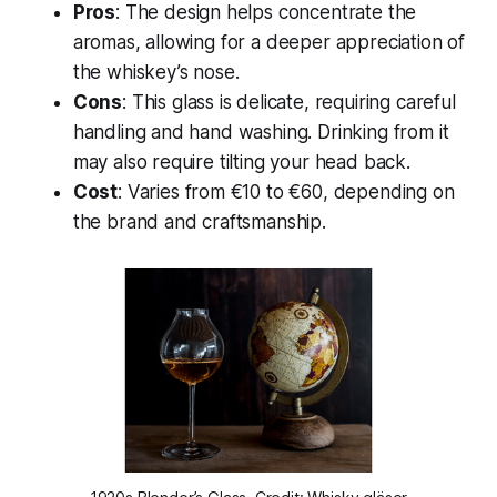
Pros
: The design helps concentrate the
aromas, allowing for a deeper appreciation of
the whiskey’s nose.
Cons
: This glass is delicate, requiring careful
handling and hand washing. Drinking from it
may also require tilting your head back.
Cost
: Varies from €10 to €60, depending on
the brand and craftsmanship.