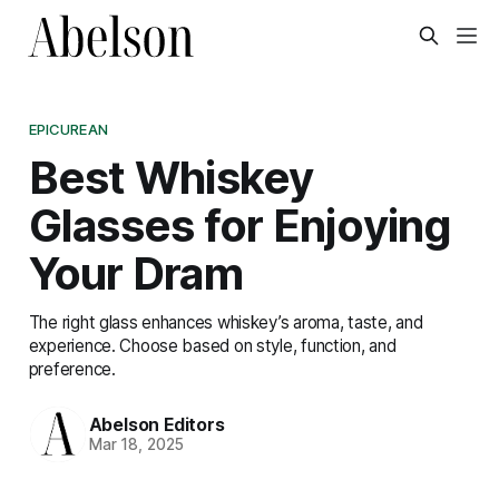
EPICUREAN
Best Whiskey
Glasses for Enjoying
Your Dram
The right glass enhances whiskey’s aroma, taste, and
experience. Choose based on style, function, and
preference.
Abelson Editors
Mar 18, 2025