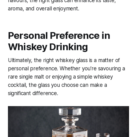
flavours, the right glass can enhance its taste,
aroma, and overall enjoyment.
Personal Preference in
Whiskey Drinking
Ultimately, the right whiskey glass is a matter of
personal preference. Whether you're savouring a
rare single malt or enjoying a simple whiskey
cocktail, the glass you choose can make a
significant difference.