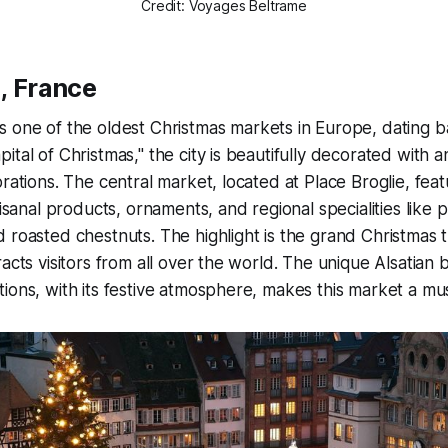
Credit: Voyages Beltrame
, France
 one of the oldest Christmas markets in Europe, dating b
ital of Christmas," the city is beautifully decorated with a
orations. The central market, located at Place Broglie, fe
tisanal products, ornaments, and regional specialities like 
 roasted chestnuts. The highlight is the grand Christmas t
racts visitors from all over the world. The unique Alsatian
ions, with its festive atmosphere, makes this market a must