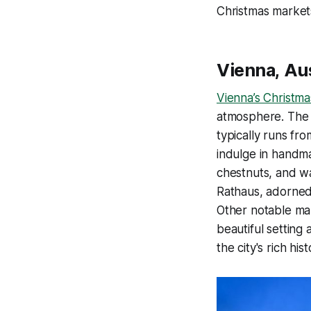
Christmas market
Vienna, Au
Vienna’s Christm
atmosphere. The m
typically runs fro
indulge in handma
chestnuts, and w
Rathaus, adorned 
Other notable mar
beautiful setting
the city's rich his