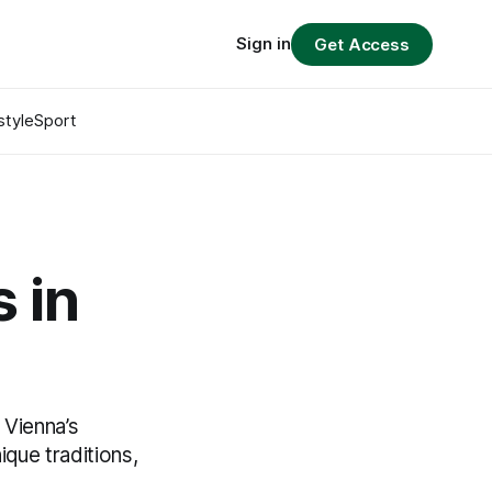
Sign in
Get Access
style
Sport
 in
 Vienna’s
ique traditions,