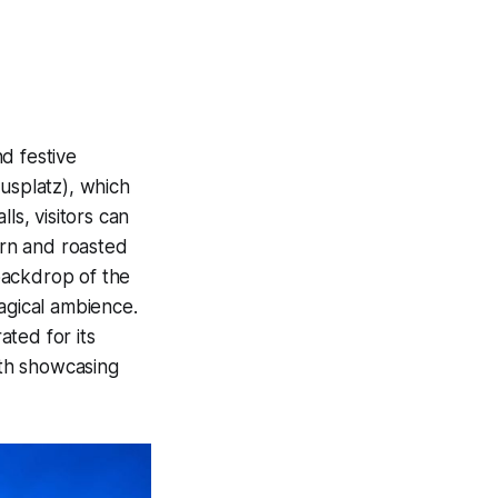
d festive
usplatz), which
ls, visitors can
rrn and roasted
backdrop of the
agical ambience.
ted for its
oth showcasing