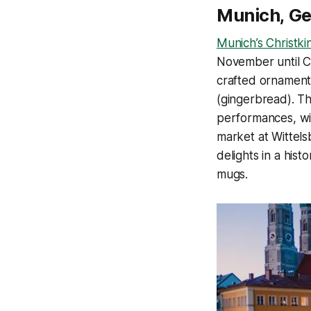
Munich, G
Munich’s Christki
November until Ch
crafted ornaments
(gingerbread). Th
performances, wit
market at Wittels
delights in a his
mugs.