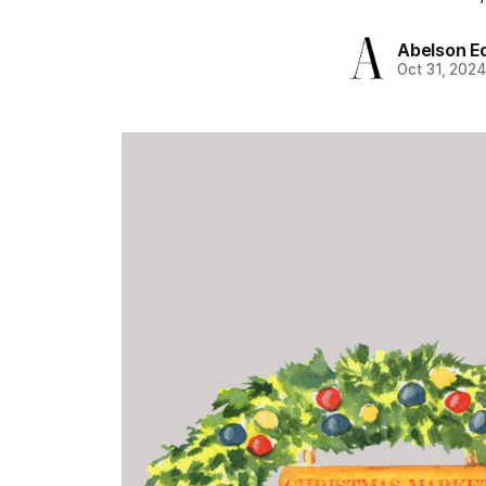
Abelson Ed
Oct 31, 202