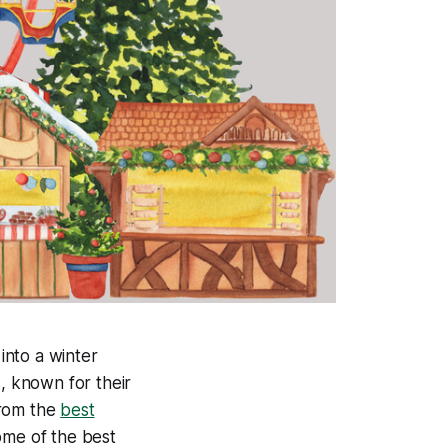
into a winter
, known for their
 from the
best
ome of the best