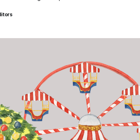
itors
4