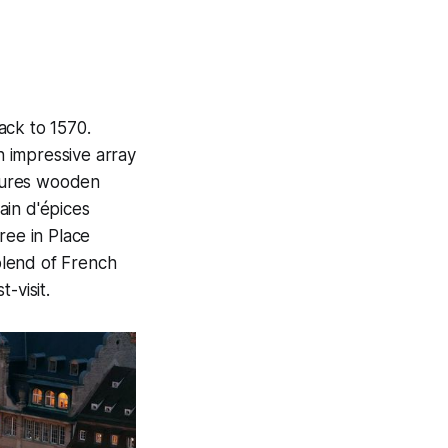
ack to 1570.
n impressive array
atures wooden
pain d'épices
ree in Place
 blend of French
-visit.