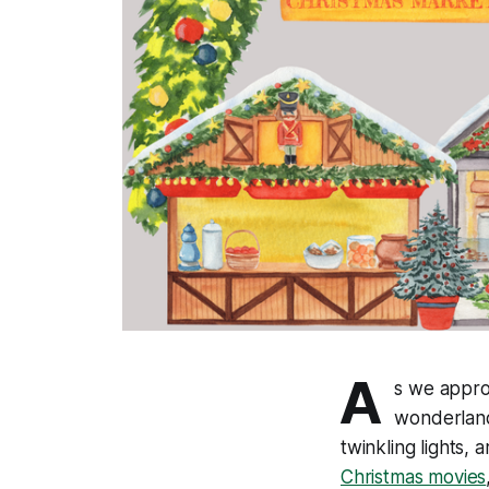
A
s we approa
wonderland
twinkling lights, 
Christmas movies