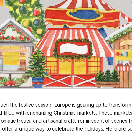
ch the festive season, Europe is gearing up to transform 
 filled with enchanting Christmas markets. These markets
aromatic treats, and artisanal crafts reminiscent of scenes
, offer a unique way to celebrate the holidays. Here are s