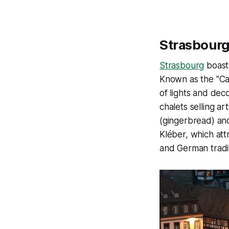
Strasbourg
Strasbourg
boasts
Known as the "Cap
of lights and dec
chalets selling ar
(gingerbread) and
Kléber, which att
and German tradit