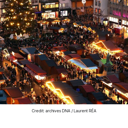
Credit: archives DNA / Laurent RÉA