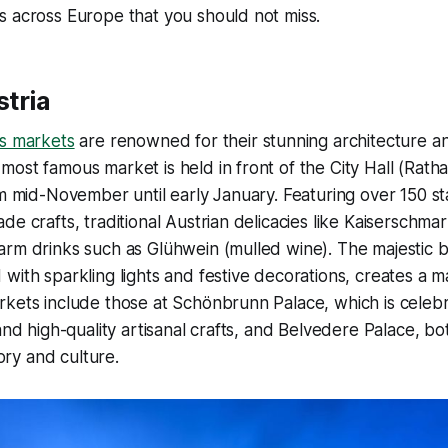
s across Europe that you should not miss.
stria
as markets
are renowned for their stunning architecture an
ost famous market is held in front of the City Hall (Ratha
m mid-November until early January. Featuring over 150 stal
de crafts, traditional Austrian delicacies like Kaiserschma
arm drinks such as Glühwein (mulled wine). The majestic 
with sparkling lights and festive decorations, creates a m
kets include those at Schönbrunn Palace, which is celebra
 and high-quality artisanal crafts, and Belvedere Palace, b
tory and culture.