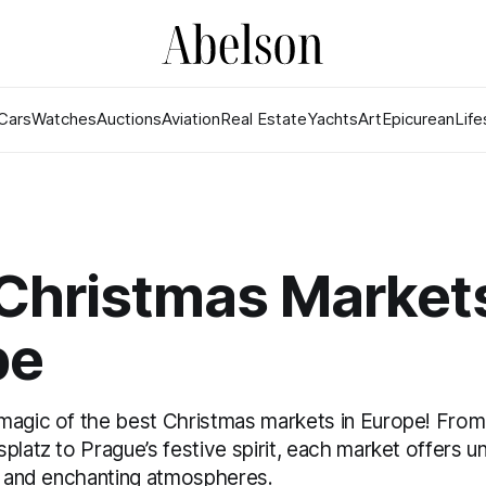
Cars
Watches
Auctions
Aviation
Real Estate
Yachts
Art
Epicurean
Life
Christmas Markets
pe
magic of the best Christmas markets in Europe! From
platz to Prague’s festive spirit, each market offers un
s, and enchanting atmospheres.