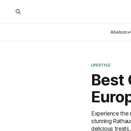
Abelson+
LIFESTYLE
Best 
Euro
Experience the 
stunning Rathaus
delicious treat