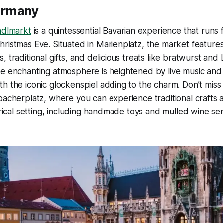
ermany
ndlmarkt
is a quintessential Bavarian experience that runs 
ristmas Eve. Situated in Marienplatz, the market features
, traditional gifts, and delicious treats like bratwurst an
e enchanting atmosphere is heightened by live music and 
h the iconic glockenspiel adding to the charm. Don’t miss
bacherplatz, where you can experience traditional crafts 
torical setting, including handmade toys and mulled wine s