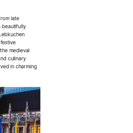
from late
 beautifully
d Lebkuchen
festive
 the medieval
and culinary
erved in charming