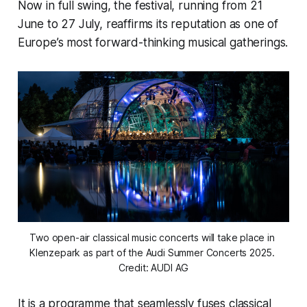
Now in full swing, the festival, running from 21
June to 27 July, reaffirms its reputation as one of
Europe’s most forward-thinking musical gatherings.
Two open-air classical music concerts will take place in 
Klenzepark as part of the Audi Summer Concerts 2025. 
Credit: AUDI AG
It is a programme that seamlessly fuses classical