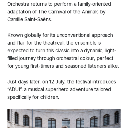
Orchestra returns to perform a family-oriented
adaptation of The Carnival of the Animals by
Camille Saint-Saëns.
Known globally for its unconventional approach
and flair for the theatrical, the ensemble is
expected to turn this classic into a dynamic, light-
filled journey through orchestral colour, perfect
for young first-timers and seasoned listeners alike.
Just days later, on 12 July, the festival introduces
“ADUI”, a musical superhero adventure tailored
specifically for children.