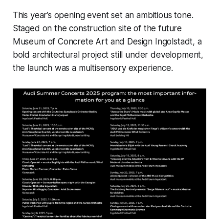
This year’s opening event set an ambitious tone.
Staged on the construction site of the future
Museum of Concrete Art and Design Ingolstadt, a
bold architectural project still under development,
the launch was a multisensory experience.