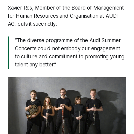
Xavier Ros, Member of the Board of Management
for Human Resources and Organisation at AUDI
AG, puts it succinctly:
“The diverse programme of the Audi Summer
Concerts could not embody our engagement
to culture and commitment to promoting young
talent any better.”