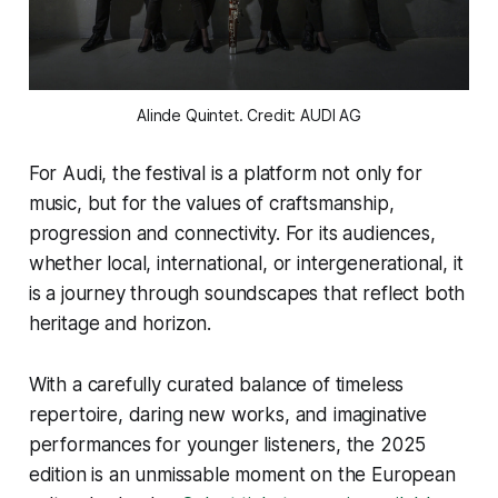
Alinde Quintet. Credit: AUDI AG
For Audi, the festival is a platform not only for
music, but for the values of craftsmanship,
progression and connectivity. For its audiences,
whether local, international, or intergenerational, it
is a journey through soundscapes that reflect both
heritage and horizon.
With a carefully curated balance of timeless
repertoire, daring new works, and imaginative
performances for younger listeners, the 2025
edition is an unmissable moment on the European