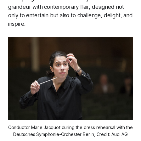
grandeur with contemporary flair, designed not
only to entertain but also to challenge, delight, and
inspire.
Conductor Marie Jacquot during the dress rehearsal with the 
Deutsches Symphonie-Orchester Berlin, Credit: Audi AG