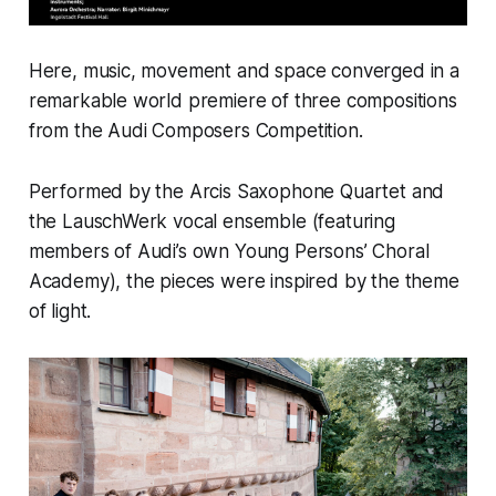
Here, music, movement and space converged in a
remarkable world premiere of three compositions
from the Audi Composers Competition.
Performed by the Arcis Saxophone Quartet and
the LauschWerk vocal ensemble (featuring
members of Audi’s own Young Persons’ Choral
Academy), the pieces were inspired by the theme
of light.