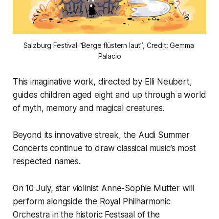
Salzburg Festival “Berge flüstern laut”, Credit: Gemma 
Palacio
This imaginative work, directed by Elli Neubert,
guides children aged eight and up through a world
of myth, memory and magical creatures.
Beyond its innovative streak, the Audi Summer
Concerts continue to draw classical music’s most
respected names.
On 10 July, star violinist Anne-Sophie Mutter will
perform alongside the Royal Philharmonic
Orchestra in the historic Festsaal of the