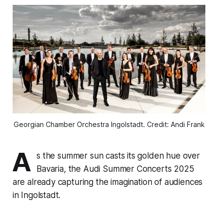
Georgian Chamber Orchestra Ingolstadt. Credit: Andi Frank
A
s the summer sun casts its golden hue over
Bavaria, the Audi Summer Concerts 2025
are already capturing the imagination of audiences
in Ingolstadt.