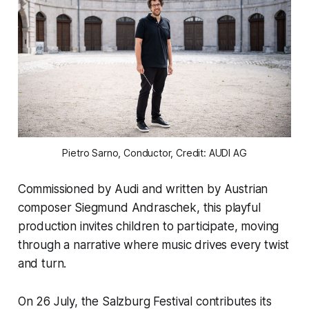
Pietro Sarno, Conductor, Credit: AUDI AG
Commissioned by Audi and written by Austrian
composer Siegmund Andraschek, this playful
production invites children to participate, moving
through a narrative where music drives every twist
and turn.
On 26 July, the Salzburg Festival contributes its