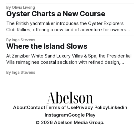
By Olivia Liveng
Oyster Charts a New Course
The British yachtmaker introduces the Oyster Explorers
Club Rallies, offering a new kind of adventure for owners
who sail with purpose.
By Inga Stevens
Where the Island Slows
At Zanzibar White Sand Luxury Villas & Spa, the Presidential
Villa reimagines coastal seclusion with refined design,
intuitive space and the quiet confidence of impeccable
By Inga Stevens
hospitality.
About
Contact
Terms of Use
Privacy Policy
Linkedin
Instagram
Google Play
©
2026 Abelson Media Group.