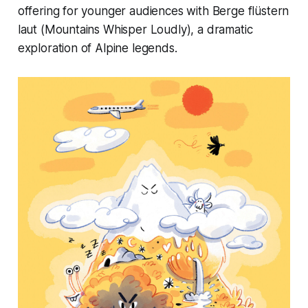
offering for younger audiences with Berge flüstern
laut (Mountains Whisper Loudly), a dramatic
exploration of Alpine legends.