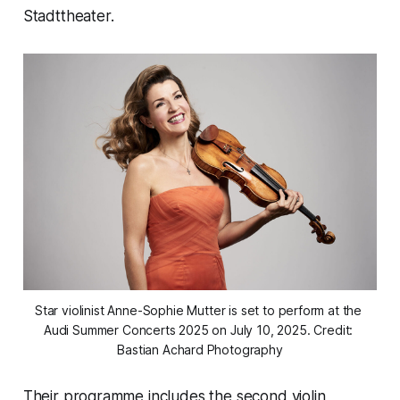
Stadttheater.
Star violinist Anne-Sophie Mutter is set to perform at the 
Audi Summer Concerts 2025 on July 10, 2025. Credit: 
Bastian Achard Photography
Their programme includes the second violin