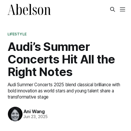
LIFESTYLE
Audi’s Summer
Concerts Hit All the
Right Notes
Audi Summer Concerts 2025 blend classical brilliance with
bold innovation as world stars and young talent share a
transformative stage
Ani Wang
Jun 23, 2025