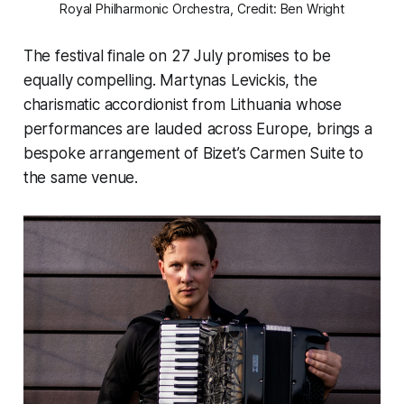
Royal Philharmonic Orchestra, Credit: Ben Wright
The festival finale on 27 July promises to be
equally compelling. Martynas Levickis, the
charismatic accordionist from Lithuania whose
performances are lauded across Europe, brings a
bespoke arrangement of Bizet’s Carmen Suite to
the same venue.