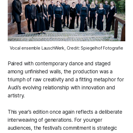
Vocal ensemble LauschWerk, Credit: Spiegelhof Fotografie
Paired with contemporary dance and staged
among unfinished walls, the production was a
triumph of raw creativity and a fitting metaphor for
Audi’s evolving relationship with innovation and
artistry.
This year’s edition once again reflects a deliberate
interweaving of generations. For younger
audiences, the festival’s commitment is strategic