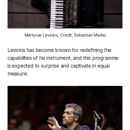
Martynas Levickis, Credit: Sebastian Madej
Levickis has become known for redefining the
capabilities of his instrument, and this programme
is expected to surprise and captivate in equal
measure.