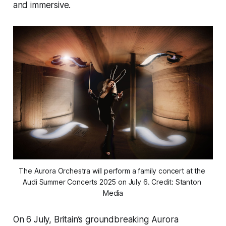
and immersive.
The Aurora Orchestra will perform a family concert at the 
Audi Summer Concerts 2025 on July 6. Credit: Stanton 
Media
On 6 July, Britain’s groundbreaking Aurora