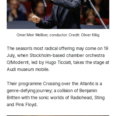
Omer Meir Wellber, conductor. Credit: Oliver Killig
The season’s most radical offering may come on 19
July, when Stockholm-based chamber orchestra
O/Modernt, led by Hugo Ticciati, takes the stage at
Audi museum mobile.
Their programme Crossing over the Atlantic is a
genre-defying journey; a collision of Benjamin
Britten with the sonic worlds of Radiohead, Sting
and Pink Floyd.