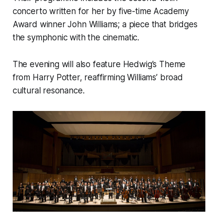
concerto written for her by five-time Academy
Award winner John Williams; a piece that bridges
the symphonic with the cinematic.
The evening will also feature Hedwig’s Theme
from Harry Potter, reaffirming Williams’ broad
cultural resonance.