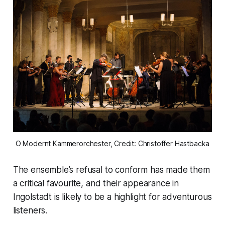
O Modernt Kammerorchester, Credit: Christoffer Hastbacka
The ensemble’s refusal to conform has made them
a critical favourite, and their appearance in
Ingolstadt is likely to be a highlight for adventurous
listeners.