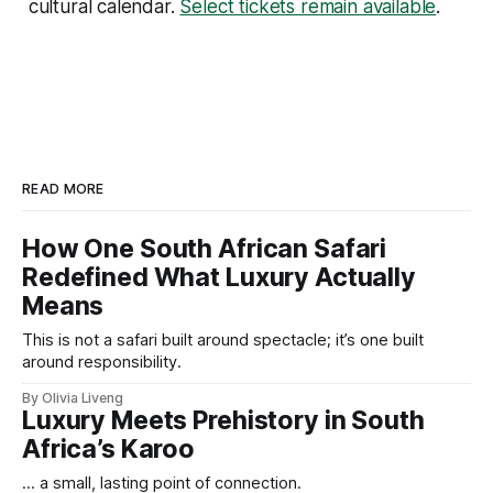
cultural calendar.
Select tickets remain available
.
READ MORE
How One South African Safari
Redefined What Luxury Actually
Means
This is not a safari built around spectacle; it’s one built
around responsibility.
By Olivia Liveng
Luxury Meets Prehistory in South
Africa’s Karoo
... a small, lasting point of connection.