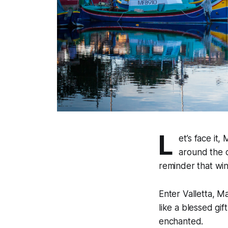
L
et’s face it,
around the c
reminder that wint
Enter Valletta, M
like a blessed gi
enchanted.