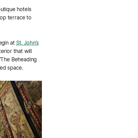
utique hotels
top terrace to
Begin at
St. John’s
rior that will
c “The Beheading
red space.