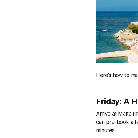
Here’s how to ma
Friday: A H
Arrive at Malta I
can pre-book a t
minutes.