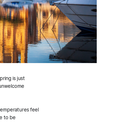
ring is just
n unwelcome
 temperatures feel
re to be