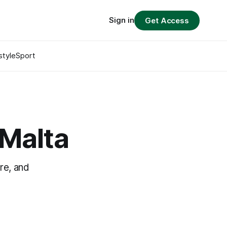
Sign in
Get Access
style
Sport
Malta
re, and