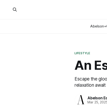
Abelson+
LIFESTYLE
An E
Escape the gloo
relaxation await
Abelson Ed
Mar 25, 202