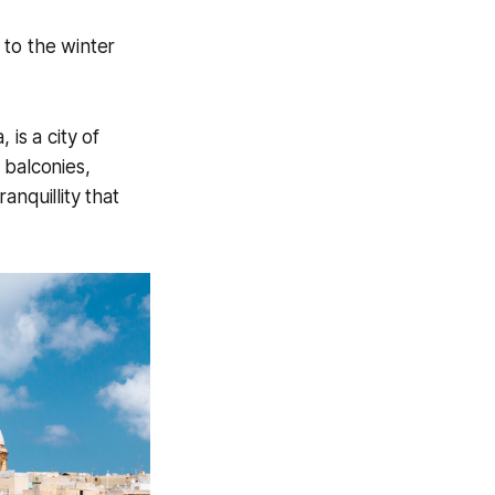
 to the winter
 is a city of
 balconies,
anquillity that