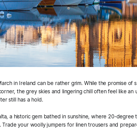
 March in Ireland can be rather grim. While the promise of sp
orner, the grey skies and lingering chill often feel like a
er still has a hold.
alta, a historic gem bathed in sunshine, where 20-degree
ft. Trade your woolly jumpers for linen trousers and prepa