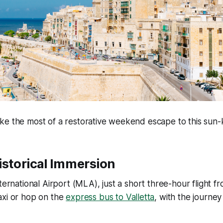
ke the most of a restorative weekend escape to this sun-
istorical Immersion
nternational Airport (MLA), just a short three-hour flight f
axi or hop on the
express bus to Valletta
, with the journe