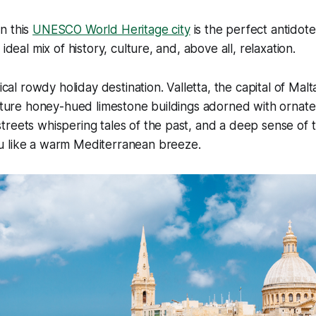
n this
UNESCO World Heritage city
is the perfect antidote
 ideal mix of history, culture, and, above all, relaxation.
ical rowdy holiday destination. Valletta, the capital of Malta,
icture honey-hued limestone buildings adorned with ornate
reets whispering tales of the past, and a deep sense of tr
 like a warm Mediterranean breeze.