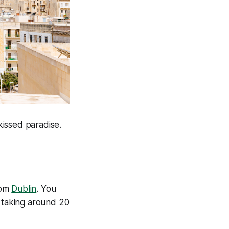
kissed paradise.
rom
Dublin
. You
y taking around 20