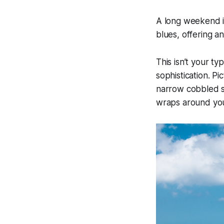
A long weekend i
blues, offering an
This isn’t your typ
sophistication. P
narrow cobbled st
wraps around you