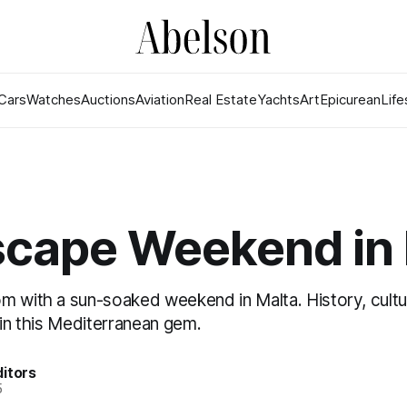
Cars
Watches
Auctions
Aviation
Real Estate
Yachts
Art
Epicurean
Life
scape Weekend in 
m with a sun-soaked weekend in Malta. History, cultu
 in this Mediterranean gem.
itors
5