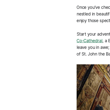
Once you’ve check
nestled in beauti
enjoy those spect
Start your adventu
Co-Cathedral
, a 
leave you in awe;
of St. John the B