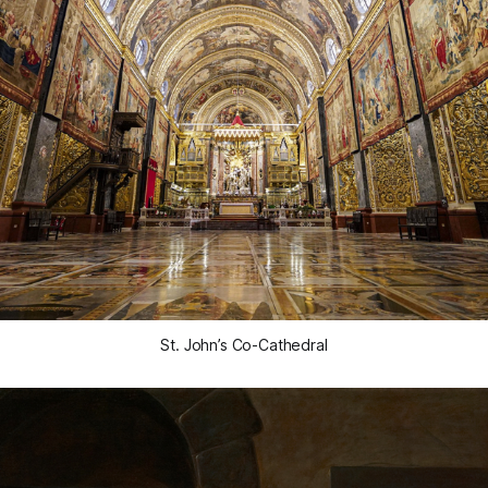
St. John’s Co-Cathedral