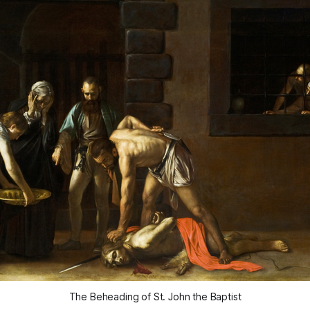
The Beheading of St. John the Baptist