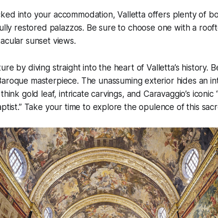
ed into your accommodation, Valletta offers plenty of bo
fully restored palazzos. Be sure to choose one with a roof
acular sunset views.
re by diving straight into the heart of Valletta’s history. 
Baroque masterpiece. The unassuming exterior hides an inte
 think gold leaf, intricate carvings, and Caravaggio’s iconi
aptist.” Take your time to explore the opulence of this sac