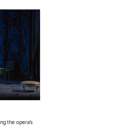
ing the opera’s