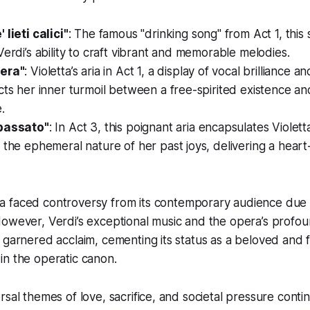
 lieti calici"
: The famous "drinking song" from Act 1, this 
Verdi’s ability to craft vibrant and memorable melodies.
bera"
: Violetta’s aria in Act 1, a display of vocal brilliance 
cts her inner turmoil between a free-spirited existence and
.
 passato"
: In Act 3, this poignant aria encapsulates Violet
 the ephemeral nature of her past joys, delivering a hear
ta
faced controversy from its contemporary audience due to
However, Verdi’s exceptional music and the opera’s profo
 garnered acclaim, cementing its status as a beloved and 
in the operatic canon.
rsal themes of love, sacrifice, and societal pressure conti