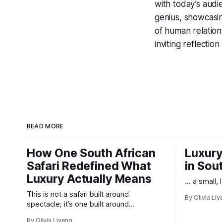
with today’s audi
genius, showcasin
of human relations
inviting reflectio
READ MORE
How One South African
Luxury
Safari Redefined What
in Sou
Luxury Actually Means
... a small,
This is not a safari built around
By Olivia Li
spectacle; it’s one built around
responsibility.
By Olivia Liveng