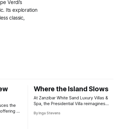
pe Verdi’s
. Its exploration
ess classic,
New
Where the Island Slows
At Zanzibar White Sand Luxury Villas &
Spa, the Presidential Villa reimagines
uces the
coastal seclusion with refined design,
offering a
By Inga Stevens
intuitive space and the quiet confidence
wners who
of impeccable hospitality.