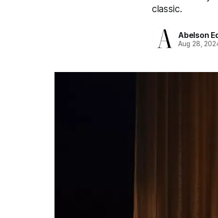
classic.
Abelson Ed
Aug 28, 202