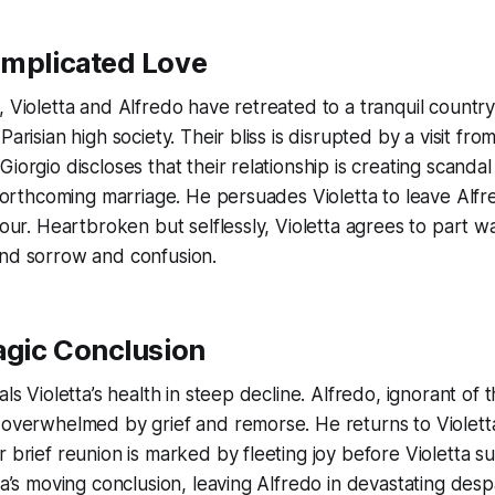
omplicated Love
, Violetta and Alfredo have retreated to a tranquil country
Parisian high society. Their bliss is disrupted by a visit fro
Giorgio discloses that their relationship is creating scand
s forthcoming marriage. He persuades Violetta to leave Alfr
nour. Heartbroken but selflessly, Violetta agrees to part w
und sorrow and confusion.
ragic Conclusion
als Violetta’s health in steep decline. Alfredo, ignorant of 
 overwhelmed by grief and remorse. He returns to Violetta
r brief reunion is marked by fleeting joy before Violetta 
ra’s moving conclusion, leaving Alfredo in devastating despa