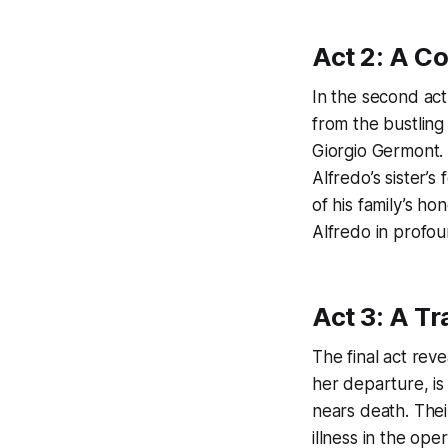
Act 2: A C
In the second act
from the bustling 
Giorgio Germont. 
Alfredo’s sister’
of his family’s ho
Alfredo in profo
Act 3: A T
The final act reve
her departure, is
nears death. Thei
illness in the ope