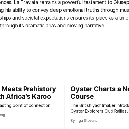
ences.
La Traviata
remains a powerful testament to Giusep
g his ability to convey deep emotional truths through music
hips and societal expectations ensures its place as a timel
n through its dramatic arias and moving narrative.
 Meets Prehistory
Oyster Charts a 
th Africa’s Karoo
Course
 lasting point of connection.
The British yachtmaker introd
Oyster Explorers Club Rallies, 
veng
new kind of adventure for o
By Inga Stevens
sail with purpose.