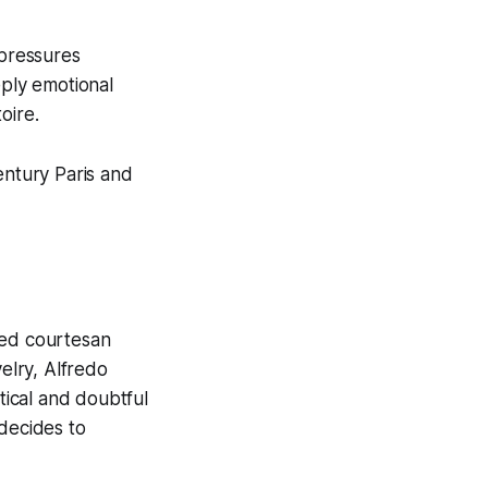
 pressures
eply emotional
oire.
entury Paris and
ted courtesan
velry, Alfredo
tical and doubtful
 decides to