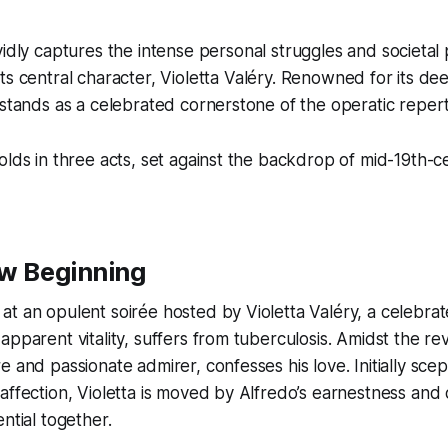
vidly captures the intense personal struggles and societal
its central character, Violetta Valéry. Renowned for its de
 stands as a celebrated cornerstone of the operatic repert
olds in three acts, set against the backdrop of mid-19th-c
ew Beginning
t an opulent soirée hosted by Violetta Valéry, a celebra
apparent vitality, suffers from tuberculosis. Amidst the re
e and passionate admirer, confesses his love. Initially scep
affection, Violetta is moved by Alfredo’s earnestness and
ntial together.