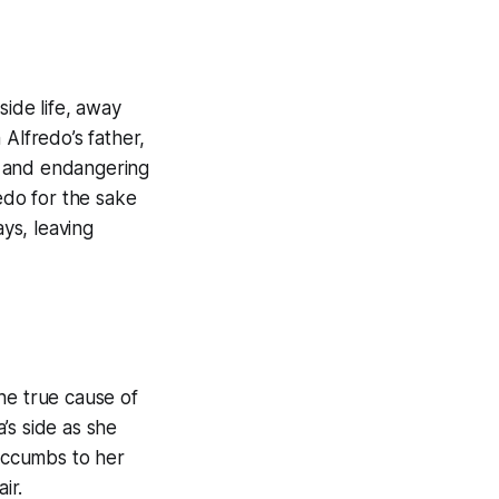
side life, away
m Alfredo’s father,
al and endangering
edo for the sake
ays, leaving
the true cause of
’s side as she
succumbs to her
ir.