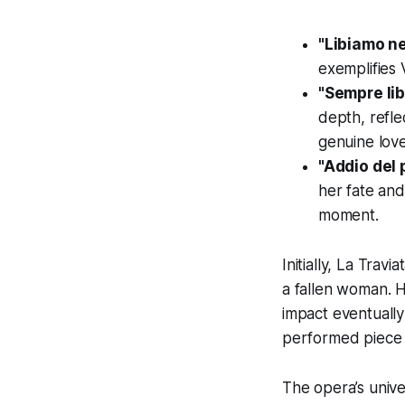
"Libiamo ne'
exemplifies 
"Sempre li
depth, refle
genuine love
"Addio del
her fate and
moment.
Initially,
La Travia
a fallen woman. 
impact eventually
performed piece 
The opera’s unive