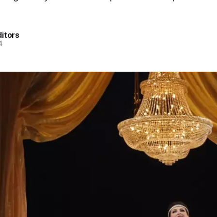
itors
4