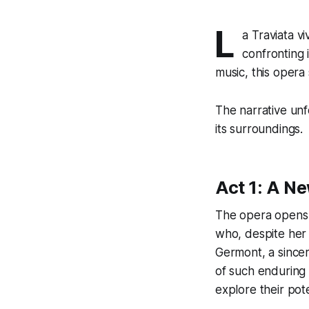
L
a Traviata
vi
confronting 
music, this opera
The narrative unf
its surroundings.
Act 1: A N
The opera opens a
who, despite her 
Germont, a sincer
of such enduring 
explore their pote