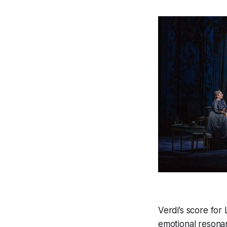
Verdi’s score for
emotional resona