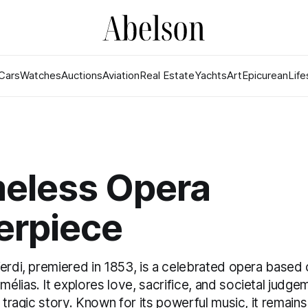
Cars
Watches
Auctions
Aviation
Real Estate
Yachts
Art
Epicurean
Life
meless Opera
erpiece
erdi, premiered in 1853, is a celebrated opera based 
lias. It explores love, sacrifice, and societal judg
s tragic story. Known for its powerful music, it remains