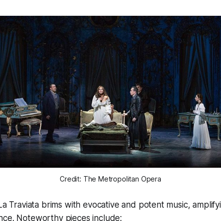
Credit: The Metropolitan Opera
La Traviata
brims with evocative and potent music, amplify
nce. Noteworthy pieces include: