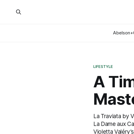
Abelson+
LIFESTYLE
A Ti
Mast
La Traviata by V
La Dame aux Camé
Violetta Valéry’