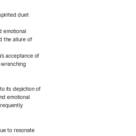
spirited duet
and emotional
 the allure of
ta’s acceptance of
t-wrenching
 its depiction of
und emotional
frequently
nue to resonate