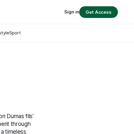
Sign in
Get Access
style
Sport
on Dumas fils’
ement through
 a timeless