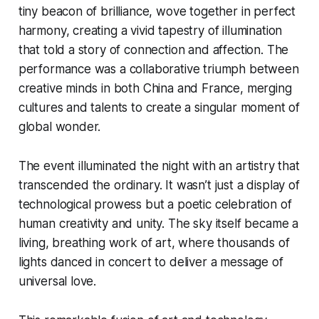
tiny beacon of brilliance, wove together in perfect
harmony, creating a vivid tapestry of illumination
that told a story of connection and affection. The
performance was a collaborative triumph between
creative minds in both China and France, merging
cultures and talents to create a singular moment of
global wonder.
The event illuminated the night with an artistry that
transcended the ordinary. It wasn’t just a display of
technological prowess but a poetic celebration of
human creativity and unity. The sky itself became a
living, breathing work of art, where thousands of
lights danced in concert to deliver a message of
universal love.