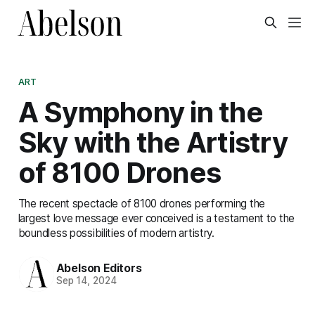
ART
A Symphony in the
Sky with the Artistry
of 8100 Drones
The recent spectacle of 8100 drones performing the
largest love message ever conceived is a testament to the
boundless possibilities of modern artistry.
Abelson Editors
Sep 14, 2024