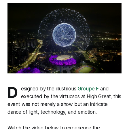
D
esigned by the illustrious
Groupe F
and
executed by the virtuosos at High Great, this
event was not merely a show but an intricate
dance of light, technology, and emotion.
Watch the video below to experience the