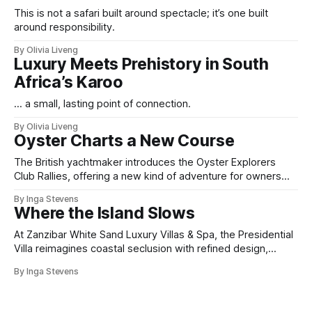
This is not a safari built around spectacle; it’s one built
around responsibility.
By Olivia Liveng
Luxury Meets Prehistory in South
Africa’s Karoo
... a small, lasting point of connection.
By Olivia Liveng
Oyster Charts a New Course
The British yachtmaker introduces the Oyster Explorers
Club Rallies, offering a new kind of adventure for owners
who sail with purpose.
By Inga Stevens
Where the Island Slows
At Zanzibar White Sand Luxury Villas & Spa, the Presidential
Villa reimagines coastal seclusion with refined design,
intuitive space and the quiet confidence of impeccable
By Inga Stevens
hospitality.