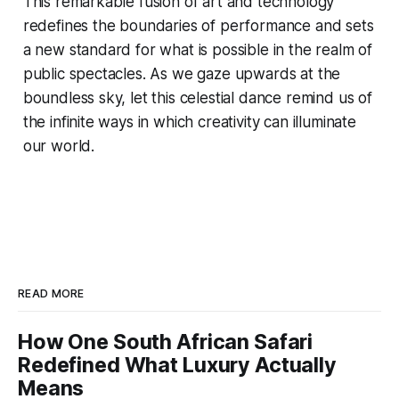
This remarkable fusion of art and technology
redefines the boundaries of performance and sets
a new standard for what is possible in the realm of
public spectacles. As we gaze upwards at the
boundless sky, let this celestial dance remind us of
the infinite ways in which creativity can illuminate
our world.
READ MORE
How One South African Safari
Redefined What Luxury Actually
Means