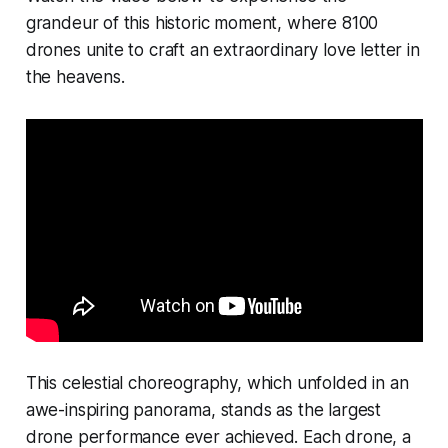
grandeur of this historic moment, where 8100
drones unite to craft an extraordinary love letter in
the heavens.
This celestial choreography, which unfolded in an
awe-inspiring panorama, stands as the largest
drone performance ever achieved. Each drone, a