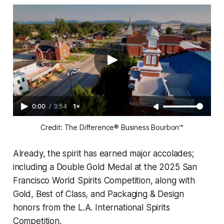
0:00
/
3:54
1×
Credit: The Difference® Business Bourbon™
Already, the spirit has earned major accolades;
including a Double Gold Medal at the 2025 San
Francisco World Spirits Competition, along with
Gold, Best of Class, and Packaging & Design
honors from the L.A. International Spirits
Competition.