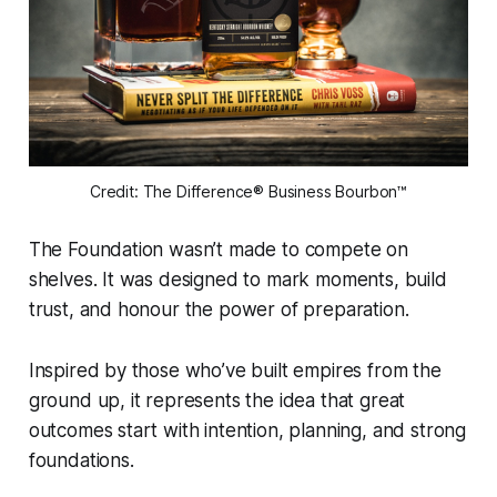
Credit: The Difference® Business Bourbon™
The Foundation wasn’t made to compete on
shelves. It was designed to mark moments, build
trust, and honour the power of preparation.
Inspired by those who’ve built empires from the
ground up, it represents the idea that great
outcomes start with intention, planning, and strong
foundations.