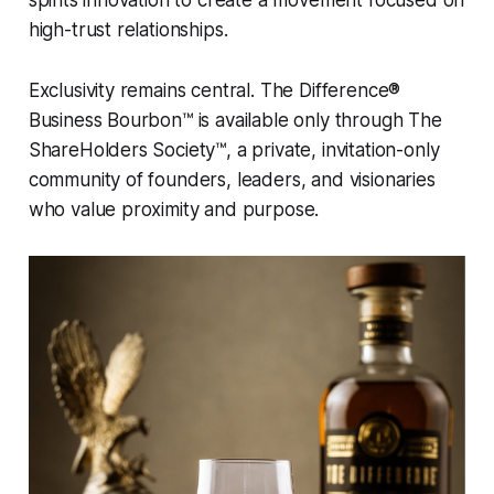
high-trust relationships.
Exclusivity remains central.
The Difference®
Business Bourbon™
is available only through
The
ShareHolders Society™
, a private, invitation-only
community of founders, leaders, and visionaries
who value proximity and purpose.