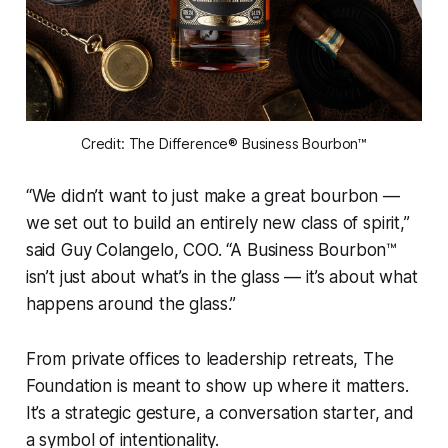
Credit: The Difference® Business Bourbon™
“We didn’t want to just make a great bourbon —
we set out to build an entirely new class of spirit,”
said Guy Colangelo, COO. “A Business Bourbon™
isn’t just about what’s in the glass — it’s about what
happens around the glass.”
From private offices to leadership retreats, The
Foundation is meant to show up where it matters.
It’s a strategic gesture, a conversation starter, and
a symbol of intentionality.