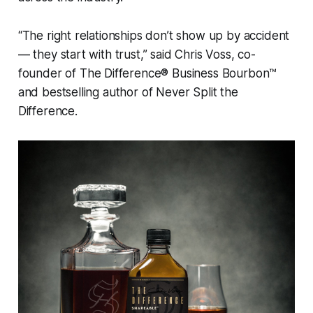
“The right relationships don’t show up by accident
— they start with trust,” said Chris Voss, co-
founder of
The Difference® Business Bourbon™
and bestselling author of
Never Split the
Difference
.