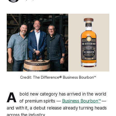
Credit: The Difference® Business Bourbon™
A
bold new category has arrived in the world
of premium spirits —
Business Bourbon™
—
and with it, a debut release already turning heads
across the industry.