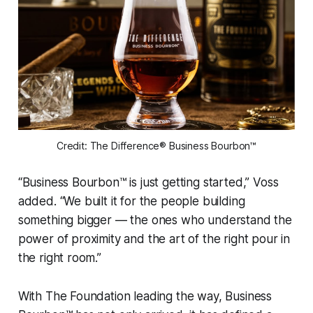
Credit: The Difference® Business Bourbon™
“Business Bourbon™ is just getting started,” Voss
added. “We built it for the people building
something bigger — the ones who understand the
power of proximity and the art of the right pour in
the right room.”
With The Foundation leading the way, Business