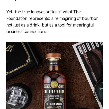
Yet, the true innovation lies in what The
Foundation represents: a reimagining of bourbon
not just as a drink, but as a tool for meaningful
business connections.