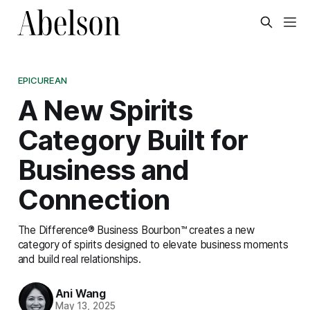
EPICUREAN
A New Spirits
Category Built for
Business and
Connection
The Difference® Business Bourbon™ creates a new
category of spirits designed to elevate business moments
and build real relationships.
Ani Wang
May 13, 2025