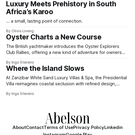
Luxury Meets Prehistory in South
Africa’s Karoo
... a small, lasting point of connection.
By Olivia Liveng
Oyster Charts a New Course
The British yachtmaker introduces the Oyster Explorers
Club Rallies, offering a new kind of adventure for owners
who sail with purpose.
By Inga Stevens
Where the Island Slows
At Zanzibar White Sand Luxury Villas & Spa, the Presidential
Villa reimagines coastal seclusion with refined design,
intuitive space and the quiet confidence of impeccable
By Inga Stevens
hospitality.
About
Contact
Terms of Use
Privacy Policy
Linkedin
Instagram
Google Play