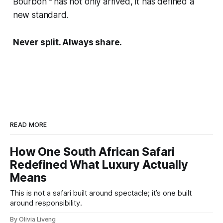
Bourbon™ has not only arrived, it has defined a
new standard.
Never split. Always share.
READ MORE
How One South African Safari
Redefined What Luxury Actually
Means
This is not a safari built around spectacle; it’s one built
around responsibility.
By Olivia Liveng