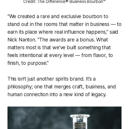
Credit: The Difference® Business Bourbon™
“We created a rare and exclusive bourbon to
stand out in the rooms that matter in business — to
earn its place where real influence happens,” said
Nick Nanton. “The awards are a bonus. What
matters most is that we’ve built something that
feels intentional at every level — from flavor, to
finish, to purpose.”
This isn’t just another spirits brand. It’s a
philosophy; one that merges craft, business, and
human connection into a new kind of legacy.