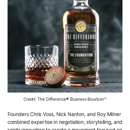
Credit: The Difference® Business Bourbon™
Founders Chris Voss, Nick Nanton, and Roy Milner
combined expertise in negotiation, storytelling, and
spirits innovation to create a movement focused on