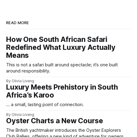
READ MORE
How One South African Safari
Redefined What Luxury Actually
Means
This is not a safari built around spectacle; it’s one built
around responsibility.
By Olivia Liveng
Luxury Meets Prehistory in South
Africa’s Karoo
... a small, lasting point of connection.
By Olivia Liveng
Oyster Charts a New Course
The British yachtmaker introduces the Oyster Explorers
Club Rallies, offering a new kind of adventure for owners