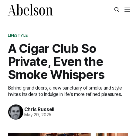
LIFESTYLE
A Cigar Club So
Private, Even the
Smoke Whispers
Behind grand doors, a new sanctuary of smoke and style
invites insiders to indulge in life's more refined pleasures.
Chris Russell
May 29, 2025