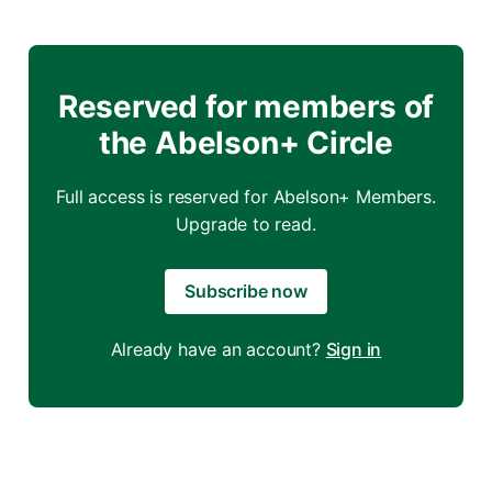
Reserved for members of
the Abelson+ Circle
Full access is reserved for Abelson+ Members.
Upgrade to read.
Subscribe now
Already have an account?
Sign in