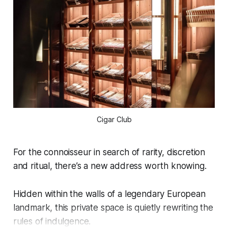
Cigar Club
For the connoisseur in search of rarity, discretion
and ritual, there’s a new address worth knowing.
Hidden within the walls of a legendary European
landmark, this private space is quietly rewriting the
rules of indulgence.