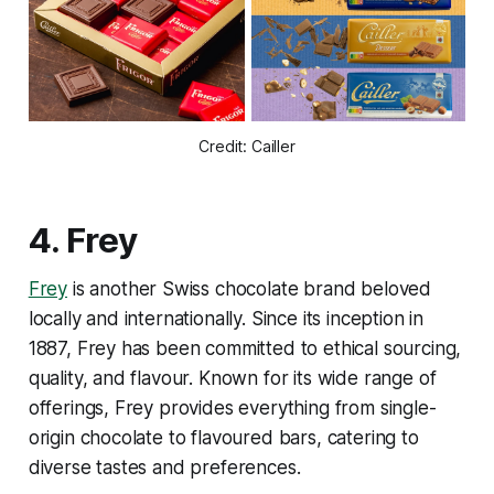
Credit: Cailler
4.
Frey
Frey
is another Swiss chocolate brand beloved
locally and internationally. Since its inception in
1887, Frey has been committed to ethical sourcing,
quality, and flavour. Known for its wide range of
offerings, Frey provides everything from single-
origin chocolate to flavoured bars, catering to
diverse tastes and preferences.