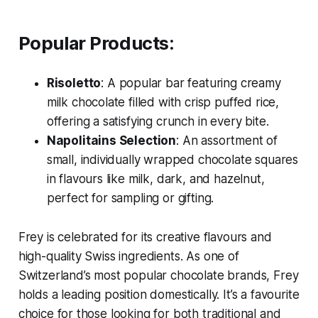
Popular Products:
Risoletto
: A popular bar featuring creamy
milk chocolate filled with crisp puffed rice,
offering a satisfying crunch in every bite.
Napolitains Selection
: An assortment of
small, individually wrapped chocolate squares
in flavours like milk, dark, and hazelnut,
perfect for sampling or gifting.
Frey is celebrated for its creative flavours and
high-quality Swiss ingredients. As one of
Switzerland’s most popular chocolate brands, Frey
holds a leading position domestically. It’s a favourite
choice for those looking for both traditional and