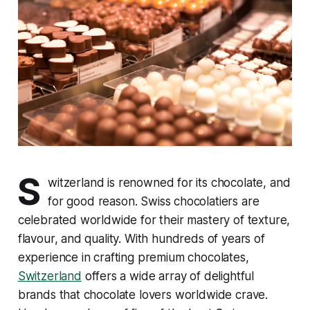
S
witzerland is renowned for its chocolate, and
for good reason. Swiss chocolatiers are
celebrated worldwide for their mastery of texture,
flavour, and quality. With hundreds of years of
experience in crafting premium chocolates,
Switzerland
offers a wide array of delightful
brands that chocolate lovers worldwide crave.