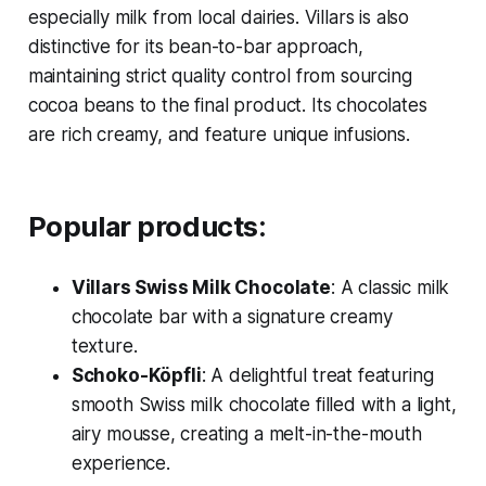
especially milk from local dairies. Villars is also
distinctive for its bean-to-bar approach,
maintaining strict quality control from sourcing
cocoa beans to the final product. Its chocolates
are rich creamy, and feature unique infusions.
Popular products:
Villars Swiss Milk Chocolate
: A classic milk
chocolate bar with a signature creamy
texture.
Schoko-Köpfli
: A delightful treat featuring
smooth Swiss milk chocolate filled with a light,
airy mousse, creating a melt-in-the-mouth
experience.