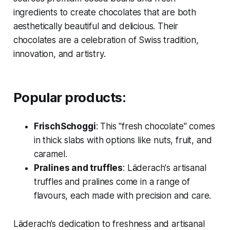
ingredients to create chocolates that are both
aesthetically beautiful and delicious. Their
chocolates are a celebration of Swiss tradition,
innovation, and artistry.
Popular products:
FrischSchoggi
: This "fresh chocolate" comes
in thick slabs with options like nuts, fruit, and
caramel.
Pralines and truffles
: Läderach's artisanal
truffles and pralines come in a range of
flavours, each made with precision and care.
Läderach’s dedication to freshness and artisanal