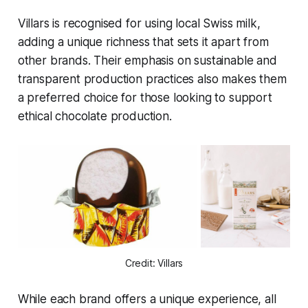
Villars is recognised for using local Swiss milk,
adding a unique richness that sets it apart from
other brands. Their emphasis on sustainable and
transparent production practices also makes them
a preferred choice for those looking to support
ethical chocolate production.
Credit: Villars
While each brand offers a unique experience, all