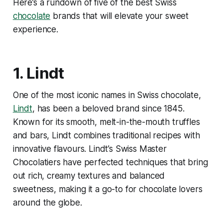
Here’s a rundown of five of the best Swiss
chocolate
brands that will elevate your sweet
experience.
1.
Lindt
One of the most iconic names in Swiss chocolate,
Lindt
, has been a beloved brand since 1845.
Known for its smooth, melt-in-the-mouth truffles
and bars, Lindt combines traditional recipes with
innovative flavours. Lindt’s Swiss Master
Chocolatiers have perfected techniques that bring
out rich, creamy textures and balanced
sweetness, making it a go-to for chocolate lovers
around the globe.