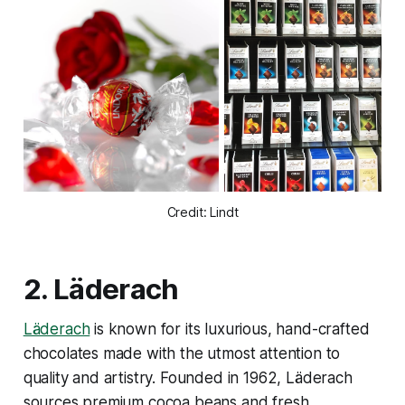
Credit: Lindt
2.
Läderach
Läderach
is known for its luxurious, hand-crafted
chocolates made with the utmost attention to
quality and artistry. Founded in 1962, Läderach
sources premium cocoa beans and fresh