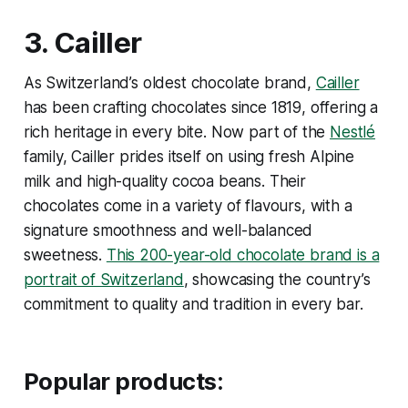
3.
Cailler
As Switzerland’s oldest chocolate brand,
Cailler
has been crafting chocolates since 1819, offering a
rich heritage in every bite. Now part of the
Nestlé
family, Cailler prides itself on using fresh Alpine
milk and high-quality cocoa beans. Their
chocolates come in a variety of flavours, with a
signature smoothness and well-balanced
sweetness.
This 200-year-old chocolate brand is a
portrait of Switzerland
, showcasing the country’s
commitment to quality and tradition in every bar.
Popular products: