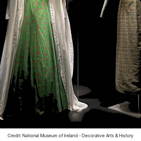
Credit: National Museum of Ireland - Decorative Arts & History