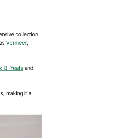
ensive collection
 as
Vermeer
,
k B. Yeats
and
s, making it a