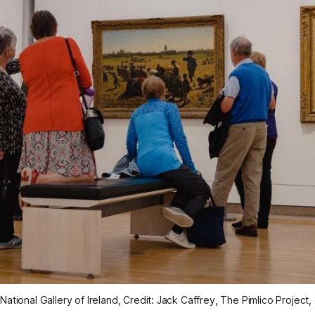
National Gallery of Ireland, Credit: Jack Caffrey, The Pimlico Project,