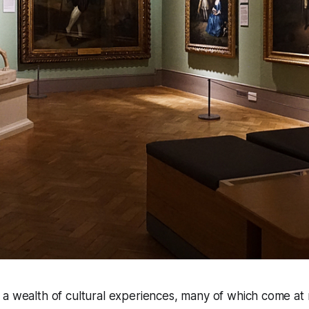
s a wealth of cultural experiences, many of which come at