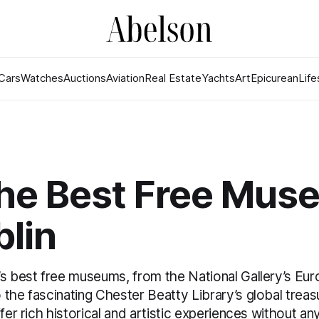
Cars
Watches
Auctions
Aviation
Real Estate
Yachts
Art
Epicurean
Life
the Best Free Mu
blin
’s best free museums, from the National Gallery’s Eu
the fascinating Chester Beatty Library’s global trea
ffer rich historical and artistic experiences without an