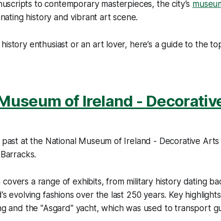
uscripts to contemporary masterpieces, the city’s
museu
cinating history and vibrant art scene.
history enthusiast or an art lover, here’s a guide to the 
Museum of Ireland - Decorativ
s past at the National Museum of Ireland - Decorative Arts 
 Barracks.
covers a range of exhibits, from military history dating ba
’s evolving fashions over the last 250 years. Key highlights
ing and the "Asgard" yacht, which was used to transport g