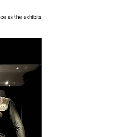
ce as the exhibits