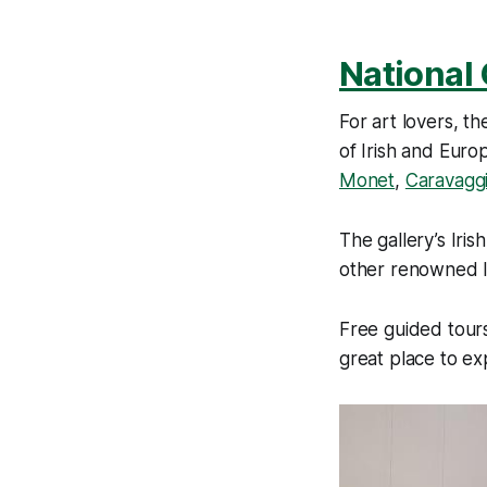
National 
For art lovers, th
of Irish and Euro
Monet
,
Caravagg
The gallery’s Iris
other renowned Ir
Free guided tours
great place to ex