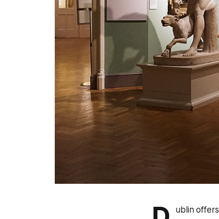
D
ublin offer