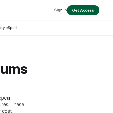
Sign in
Get Access
style
Sport
seums
ropean
sures. These
y cost.