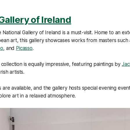
Gallery of Ireland
e National Gallery of Ireland is a must-visit. Home to an ext
pean art, this gallery showcases works from masters such
io
, and
Picasso
.
h collection is equally impressive, featuring paintings by
Jac
ish artists.
 are available, and the gallery hosts special evening event
plore art in a relaxed atmosphere.