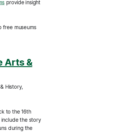
ms
provide insight
top free museums
e Arts &
& History,
ck to the 16th
 include the story
uns during the