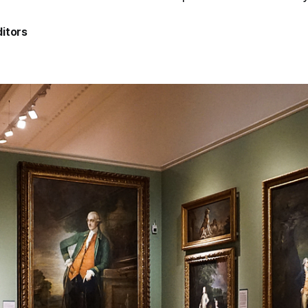
itors