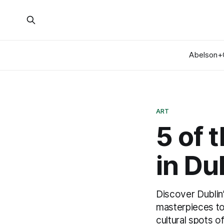
Abelson+
ART
5 of 
in Du
Discover Dublin
masterpieces to 
cultural spots o