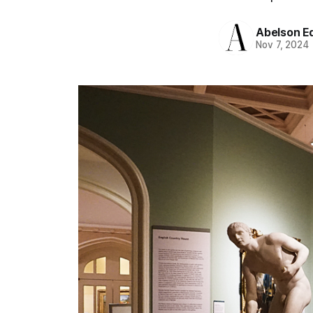
Abelson Ed
Nov 7, 2024