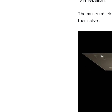
1914 rebellion.
The museum’s eleg
themselves.