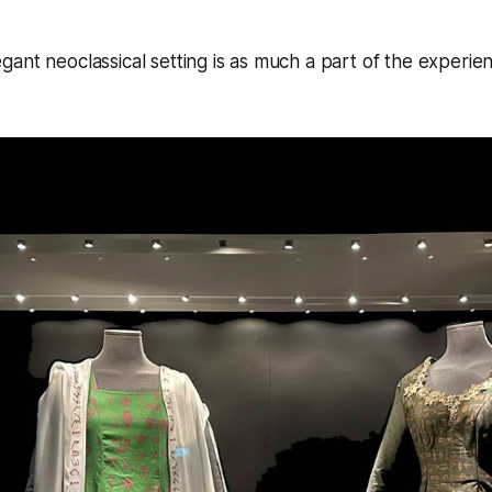
ant neoclassical setting is as much a part of the experien