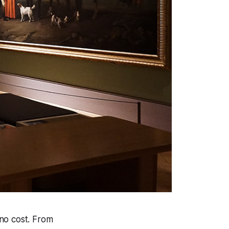
 no cost. From