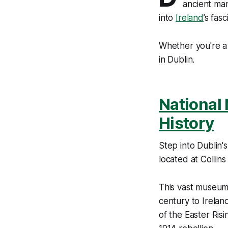
ancient man
into
Ireland
’s fas
Whether you're a 
in Dublin.
National 
History
Step into Dublin'
located at Collins
This vast museum 
century to Ireland
of the Easter Ris