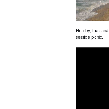
Nearby, the sandy
seaside picnic.