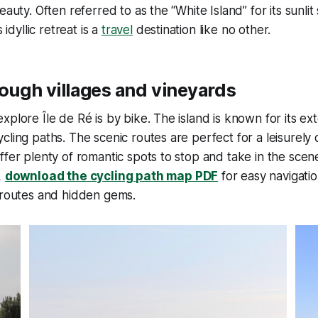
eauty. Often referred to as the “White Island” for its sunli
s idyllic retreat is a
travel
destination like no other.
ough villages and vineyards
xplore Île de Ré is by bike. The island is known for its e
cling paths. The scenic routes are perfect for a leisurely 
ffer plenty of romantic spots to stop and take in the sce
,
download the cycling path map PDF
for easy navigatio
 routes and hidden gems.