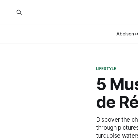
Abelson+
LIFESTYLE
5 Mus
de R
Discover the cha
through pictures
turquoise waters