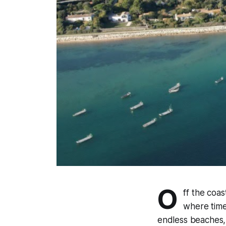
O
ff the coas
where time 
endless beaches, a