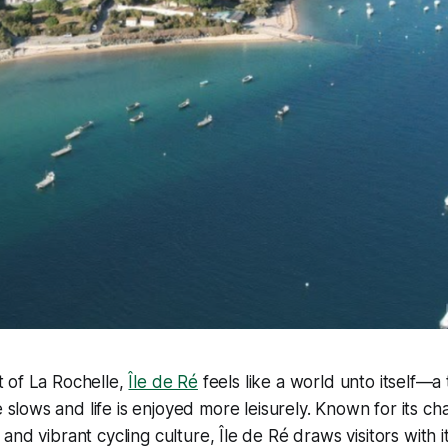
t of La Rochelle,
Île de Ré
feels like a world unto itself—a 
slows and life is enjoyed more leisurely. Known for its cha
nd vibrant cycling culture, Île de Ré draws visitors with it