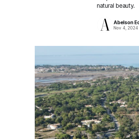
natural beauty.
Abelson Ed
Nov 4, 2024