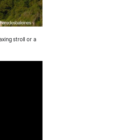
xing stroll or a