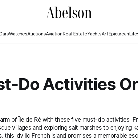
Cars
Watches
Auctions
Aviation
Real Estate
Yachts
Art
Epicurean
Life
t-Do Activities On
é
rm of Île de Ré with these five must-do activities! F
que villages and exploring salt marshes to enjoying k
, this idyllic French island promises a memorable esca