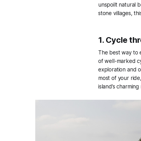
unspoilt natural b
stone villages, thi
1.
Cycle thr
The best way to e
of well-marked cy
exploration and o
most of your ride
island’s charming