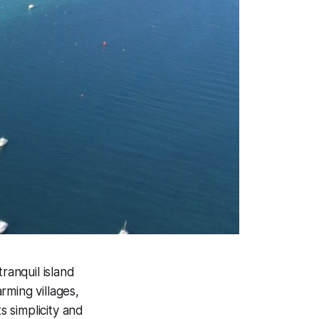
tranquil island
rming villages,
s simplicity and