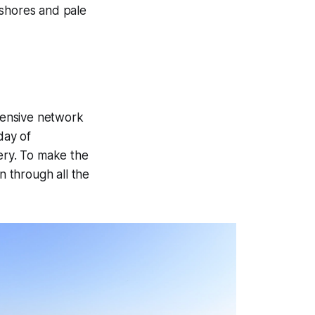
t shores and pale
xtensive network
day of
nery. To make the
n through all the