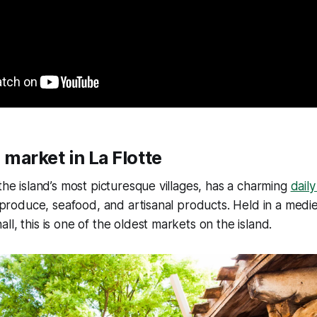
e market in La Flotte
 the island’s most picturesque villages, has a charming
dail
al produce, seafood, and artisanal products. Held in a medie
l, this is one of the oldest markets on the island.