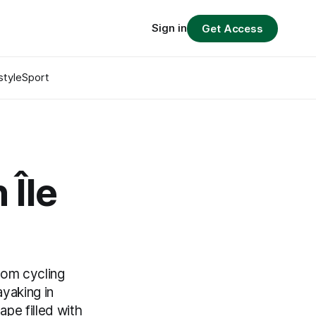
Sign in
Get Access
style
Sport
 Île
rom cycling
ayaking in
pe filled with