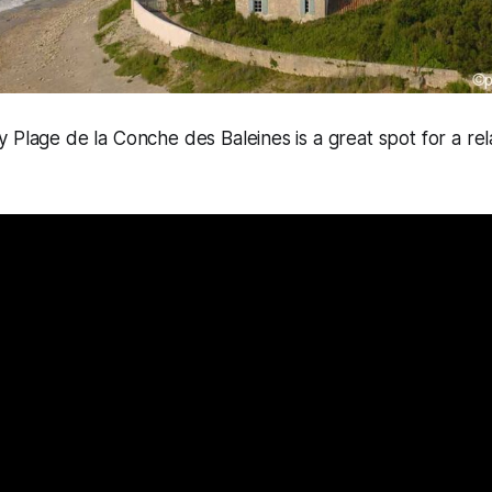
 Plage de la Conche des Baleines is a great spot for a rela