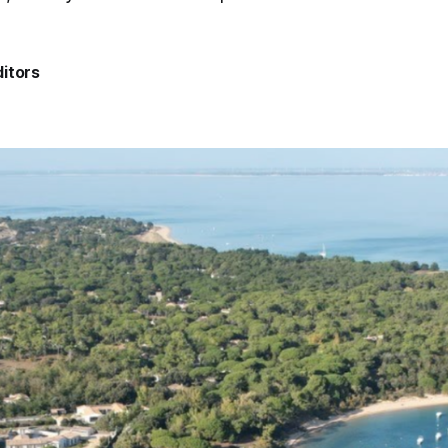
itors