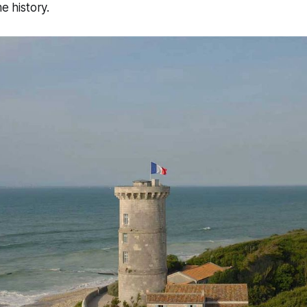
me history.