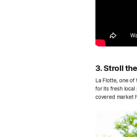
3.
Stroll th
La Flotte, one of
for its fresh loc
covered market hal