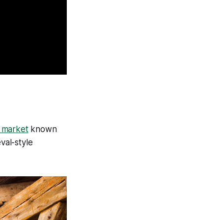
y market
known
val-style