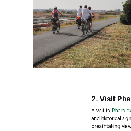
2.
Visit Ph
A visit to
Phare de
and historical si
breathtaking vie