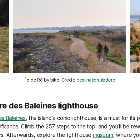
Île de Ré by bike, Credit: 
destination_iledere
are des Baleines lighthouse
s Baleines
, the island’s iconic lighthouse, is a must for it
gnificance. Climb the 257 steps to the top, and you’ll be r
ws. Afterwards, explore the lighthouse
museum
, where yo