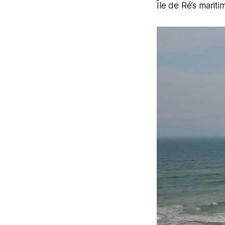
Île de Ré’s mariti