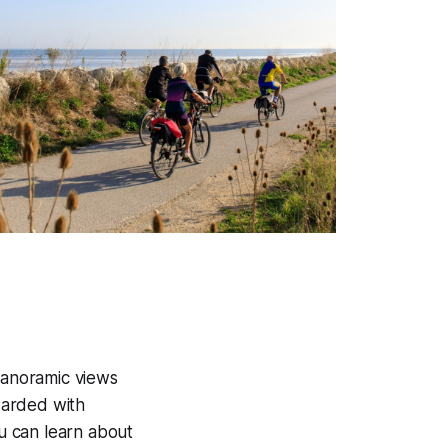
s panoramic views
ewarded with
u can learn about