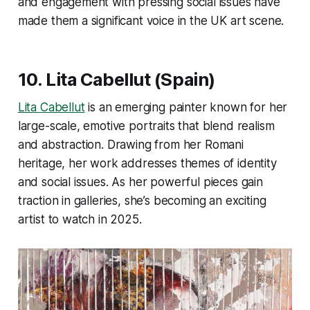
and engagement with pressing social issues have
made them a significant voice in the UK art scene​.
10. Lita Cabellut (Spain)
Lita Cabellut
is an emerging painter known for her
large-scale, emotive portraits that blend realism
and abstraction. Drawing from her Romani
heritage, her work addresses themes of identity
and social issues. As her powerful pieces gain
traction in galleries, she’s becoming an exciting
artist to watch in 2025.