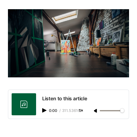
Listen to this article
0:00
/
311.536167
1×