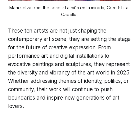
Marieselva from the series: La niña en la mirada, Credit: Lita 
Cabellut
These ten artists are not just shaping the
contemporary art scene; they are setting the stage
for the future of creative expression. From
performance art and digital installations to
evocative paintings and sculptures, they represent
the diversity and vibrancy of the art world in 2025.
Whether addressing themes of identity, politics, or
community, their work will continue to push
boundaries and inspire new generations of art
lovers.