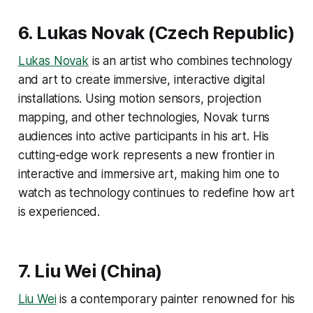
6.
Lukas Novak
(Czech Republic)
Lukas Novak
is an artist who combines technology
and art to create immersive, interactive digital
installations. Using motion sensors, projection
mapping, and other technologies, Novak turns
audiences into active participants in his art. His
cutting-edge work represents a new frontier in
interactive and immersive art, making him one to
watch as technology continues to redefine how art
is experienced​.
7. Liu Wei (China)
Liu Wei
is a contemporary painter renowned for his