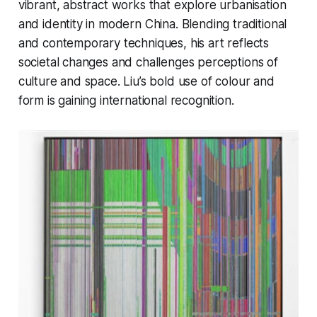
vibrant, abstract works that explore urbanisation
and identity in modern China. Blending traditional
and contemporary techniques, his art reflects
societal changes and challenges perceptions of
culture and space. Liu’s bold use of colour and
form is gaining international recognition.