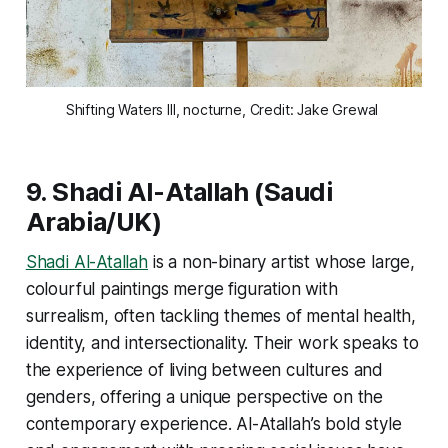
Shifting Waters III, nocturne, Credit: Jake Grewal 
9.
Shadi Al-Atallah
(Saudi
Arabia/UK)
Shadi Al-Atallah
is a non-binary artist whose large,
colourful paintings merge figuration with
surrealism, often tackling themes of mental health,
identity, and intersectionality. Their work speaks to
the experience of living between cultures and
genders, offering a unique perspective on the
contemporary experience. Al-Atallah’s bold style