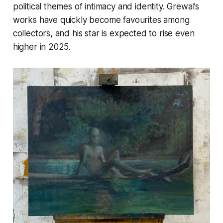
political themes of intimacy and identity. Grewal’s
works have quickly become favourites among
collectors, and his star is expected to rise even
higher in 2025​.