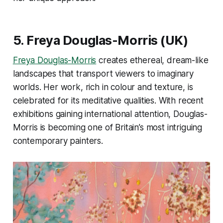
5.
Freya Douglas-Morris
(UK)
Freya Douglas-Morris
creates ethereal, dream-like
landscapes that transport viewers to imaginary
worlds. Her work, rich in colour and texture, is
celebrated for its meditative qualities. With recent
exhibitions gaining international attention, Douglas-
Morris is becoming one of Britain’s most intriguing
contemporary painters​.