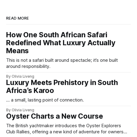
READ MORE
How One South African Safari
Redefined What Luxury Actually
Means
This is not a safari built around spectacle; it’s one built
around responsibility.
By Olivia Liveng
Luxury Meets Prehistory in South
Africa’s Karoo
... a small, lasting point of connection.
By Olivia Liveng
Oyster Charts a New Course
The British yachtmaker introduces the Oyster Explorers
Club Rallies, offering a new kind of adventure for owners