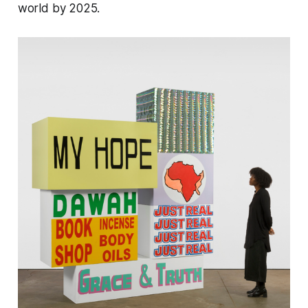
world by 2025​.