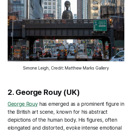
Simone Leigh, Credit: Matthew Marks Gallery
2.
George Rouy
(UK)
George Rouy
has emerged as a prominent figure in
the British art scene, known for his abstract
depictions of the human body. His figures, often
elongated and distorted, evoke intense emotional