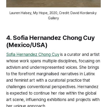
Lauren Halsey
, My Hope
, 2020, Credit: David Kordansky 
Gallery
4.
Sofia Hernandez Chong Cuy
(Mexico/USA)
Sofia Hernandez Chong Cuy
is a curator and artist
whose work spans multiple disciplines, focusing on
activism and underrepresented voices. She brings
to the forefront marginalised narratives in Latinx
and feminist art with a curatorial practice that
challenges conventional perspectives. Hernandez
is expected to continue her rise within the global
art scene, influencing exhibitions and projects with
her unique approach​.