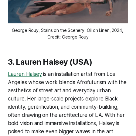
George Rouy, Stains on the Scenery, Oil on Linen, 2024, 
Credit: George Rouy
3.
Lauren Halsey
(USA)
Lauren Halsey
is an installation artist from Los
Angeles whose work blends Afrofuturism with the
aesthetics of street art and everyday urban
culture. Her large-scale projects explore Black
identity, gentrification, and community-building,
often drawing on the architecture of LA. With her
bold vision and immersive installations, Halsey is
poised to make even bigger waves in the art