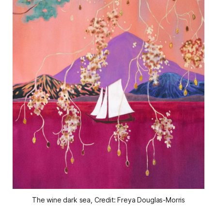
The wine dark sea, Credit: Freya Douglas-Morris