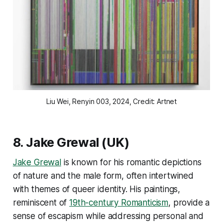
Liu Wei
, Renyin 003
, 2024, Credit: Artnet
8.
Jake Grewal
(UK)
Jake Grewal
is known for his romantic depictions
of nature and the male form, often intertwined
with themes of queer identity. His paintings,
reminiscent of
19th-century Romanticism
, provide a
sense of escapism while addressing personal and