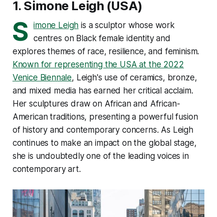
1.
Simone Leigh
(USA)
S
imone Leigh
is a sculptor whose work
centres on Black female identity and
explores themes of race, resilience, and feminism.
Known for representing the USA at the 2022
Venice Biennale
, Leigh's use of ceramics, bronze,
and mixed media has earned her critical acclaim.
Her sculptures draw on African and African-
American traditions, presenting a powerful fusion
of history and contemporary concerns. As Leigh
continues to make an impact on the global stage,
she is undoubtedly one of the leading voices in
contemporary art​.