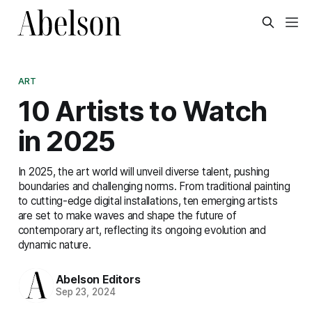
ART
10 Artists to Watch
in 2025
In 2025, the art world will unveil diverse talent, pushing
boundaries and challenging norms. From traditional painting
to cutting-edge digital installations, ten emerging artists
are set to make waves and shape the future of
contemporary art, reflecting its ongoing evolution and
dynamic nature.
Abelson Editors
Sep 23, 2024