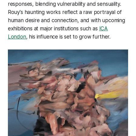
responses, blending vulnerability and sensuality.
Rouy's haunting works reflect a raw portrayal of
human desire and connection, and with upcoming
exhibitions at major institutions such as
ICA
London
, his influence is set to grow further.